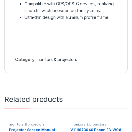
Compatible with OPS/OPS-C devices, realizing
smooth switch between built-in systems.
Ultra-thin design with aluminum profile frame.
Category:
monitors & projectors
Related products
monitors & projectors
monitors & projectors
Projector Screen Manual
V11H973040 Epson EB-W06