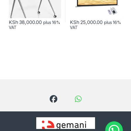
KSh
38,000.00
KSh
25,000.00
plus 16%
plus 16%
VAT
VAT