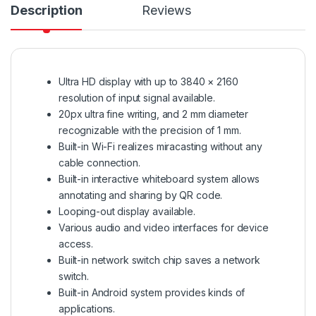
Description
Reviews
Ultra HD display with up to 3840 × 2160
resolution of input signal available.
20px ultra fine writing, and 2 mm diameter
recognizable with the precision of 1 mm.
Built-in Wi-Fi realizes miracasting without any
cable connection.
Built-in interactive whiteboard system allows
annotating and sharing by QR code.
Looping-out display available.
Various audio and video interfaces for device
access.
Built-in network switch chip saves a network
switch.
Built-in Android system provides kinds of
applications.