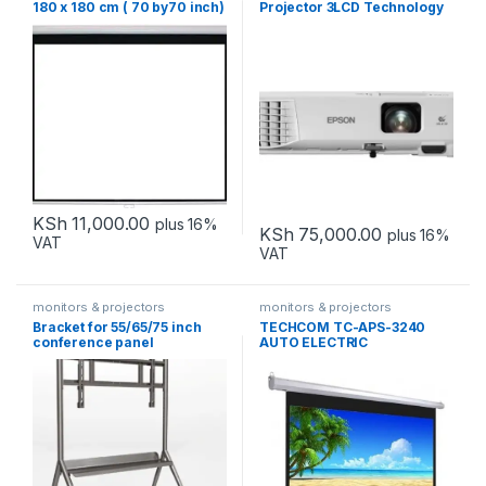
180 x 180 cm ( 70 by70 inch)
Projector 3LCD Technology
WXGA
KSh
11,000.00
plus 16%
KSh
75,000.00
plus 16%
VAT
VAT
monitors & projectors
monitors & projectors
Bracket for 55/65/75 inch
TECHCOM TC-APS-3240
conference panel
AUTO ELECTRIC
installation DS-D5ABKZ2-S
PROJECTOR SCREEN
240X240