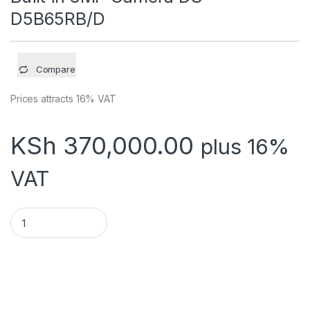
D5B65RB/D
Compare
Prices attracts 16% VAT
KSh
370,000.00
plus 16%
VAT
65-inch 4K interactive Flat Panel, Built in 8MP Camera DS-D