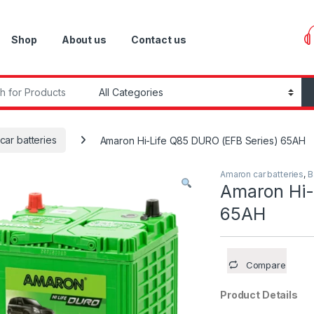
Shop
About us
Contact us
r:
car batteries
Amaron Hi-Life Q85 DURO (EFB Series) 65AH
Amaron car batteries
,
B
Amaron Hi-
65AH
Compare
Product Details