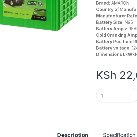
Brand:
AMARON
Country of Manufa
Manufacturer Refe
Battery Size:
N95
Battery Amps:
9
5A
Cold Cranking Amp
Battery Position:
R
Battery voltage:
12
Dimensions LxWxH
KSh
22,
Amaron Hi-Life Q8
Description
Specification