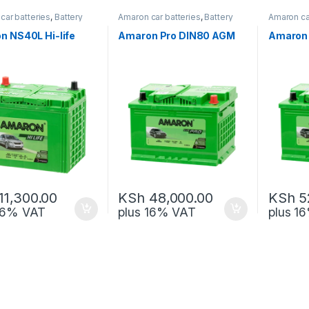
car batteries
,
Battery
Amaron car batteries
,
Battery
Amaron ca
ck-up
and Back-up
and Back
n NS40L Hi-life
Amaron Pro DIN80 AGM
Amaron 
11,300.00
KSh
48,000.00
KSh
5
 16% VAT
plus 16% VAT
plus 1