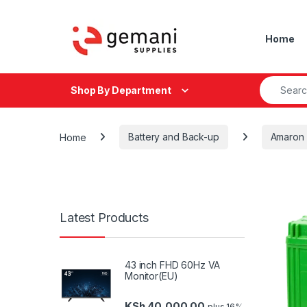
Skip to navigation
Skip to content
Home
Search fo
Shop By Department
Home
Battery and Back-up
Amaron 
Latest Products
43 inch FHD 60Hz VA
Monitor(EU)
KSh
40,000.00
plus 16%