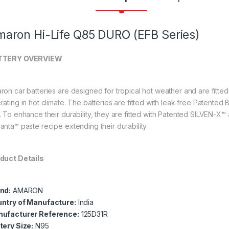
aron Hi-Life Q85 DURO (EFB Series)
TTERY OVERVIEW
ron car batteries are designed for tropical hot weather and are fitte
rating in hot climate. The batteries are fitted with leak free Patente
. To enhance their durability, they are fitted with Patented SILVEN-X™
anta™ paste recipe extending their durability.
duct Details
nd:
AMARON
ntry of Manufacture:
India
ufacturer Reference:
125
D31R
tery Size:
N95