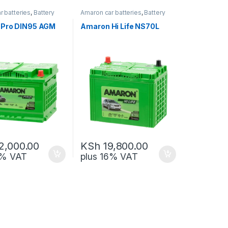
r batteries
,
Battery
Amaron car batteries
,
Battery
-up
and Back-up
,
Hegmo Car
Batteries
,
Solar batteries
Pro DIN95 AGM
Amaron Hi Life NS70L
2,000.00
KSh
19,800.00
6% VAT
plus 16% VAT