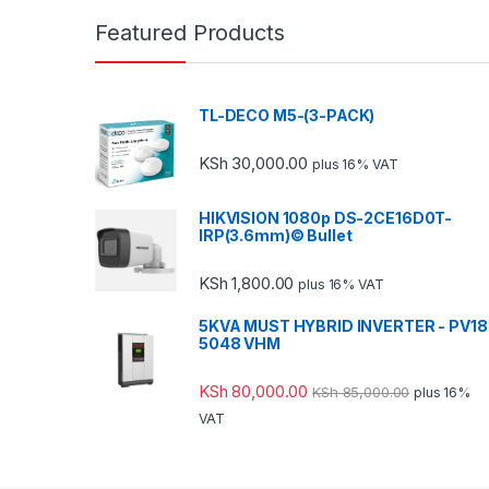
Featured Products
TL-DECO M5-(3-PACK)
KSh
30,000.00
plus 16% VAT
HIKVISION 1080p DS-2CE16D0T-
IRP(3.6mm)© Bullet
KSh
1,800.00
plus 16% VAT
5KVA MUST HYBRID INVERTER - PV18
5048 VHM
KSh
80,000.00
KSh
85,000.00
plus 16%
VAT