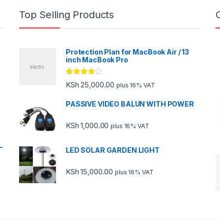
Top Selling Products
Protection Plan for MacBook Air / 13
inch MacBook Pro
Rated
KSh
25,000.00
plus 16% VAT
3.67
out
of 5
PASSIVE VIDEO BALUN WITH POWER
KSh
1,000.00
plus 16% VAT
-
LED SOLAR GARDEN LIGHT
KSh
15,000.00
plus 16% VAT