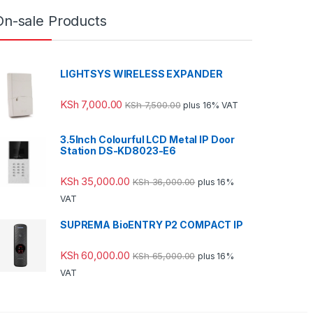
On-sale Products
LIGHTSYS WIRELESS EXPANDER
KSh
7,000.00
KSh
7,500.00
plus 16% VAT
3.5Inch Colourful LCD Metal IP Door
Station DS-KD8023-E6
KSh
35,000.00
KSh
36,000.00
plus 16%
VAT
SUPREMA BioENTRY P2 COMPACT IP
KSh
60,000.00
KSh
65,000.00
plus 16%
VAT