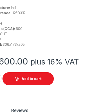
cture:
India
rence:
125
D31R
H
s (CCA):
600
IGHT
V
:
306
x173x205
600.00
plus 16% VAT
5 DURO (EFB Series) 65AH quantity
Add to cart
Reviews