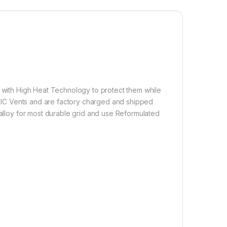
d with High Heat Technology to protect them while
d BIC Vents and are factory charged and shipped
 alloy for most durable grid and use Reformulated