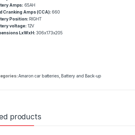
tery Amps:
6
5AH
d Cranking Amps (CCA):
660
tery Position:
RIGHT
tery voltage:
12V
ensions LxWxH:
306
x173x205
egories:
Amaron car batteries
,
Battery and Back-up
ted products