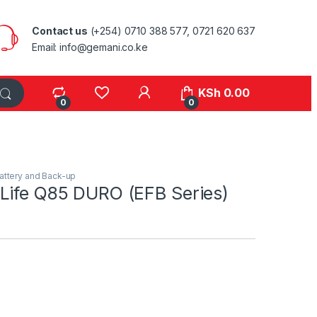
Contact us
(+254) 0710 388 577, 0721 620 637
Email: info@gemani.co.ke
KSh
0.00
0
0
attery and Back-up
Life Q85 DURO (EFB Series)