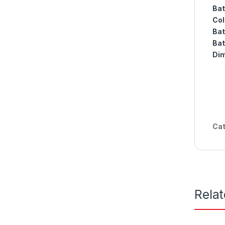
Bat
Col
Bat
Bat
Dim
Cat
Rela