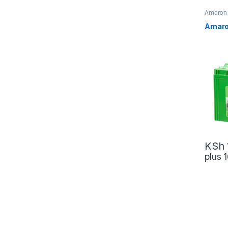
Amaron 
and Ba
Amaro
KSh
plus