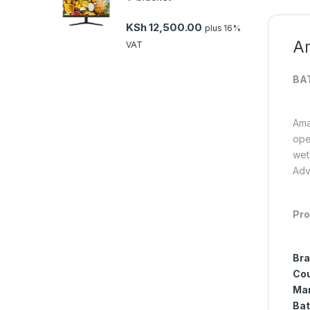
KSh
12,500.00
plus 16%
Am
VAT
BA
Ama
ope
wet
Adv
Pro
Bra
Cou
Man
Bat