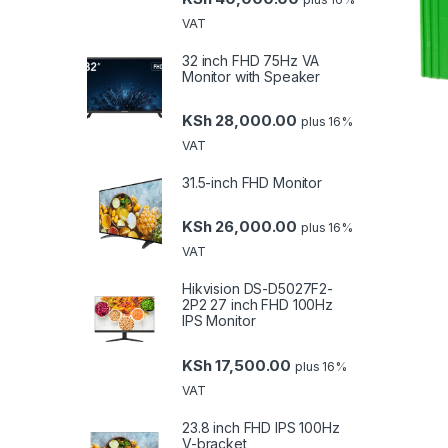
VAT
32 inch FHD 75Hz VA
Monitor with Speaker
KSh
28,000.00
plus 16%
VAT
31.5-inch FHD Monitor
KSh
26,000.00
plus 16%
VAT
Hikvision DS-D5027F2-
2P2 27 inch FHD 100Hz
IPS Monitor
KSh
17,500.00
plus 16%
VAT
23.8 inch FHD IPS 100Hz
V-bracket