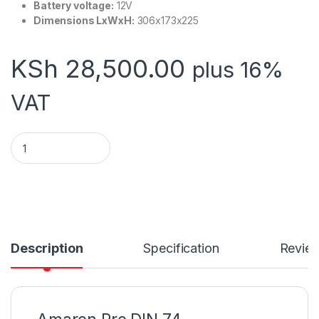
Battery voltage:
12V
Dimensions LxWxH:
306x173x225
KSh
28,500.00
plus 16%
VAT
Amaron Pro DIN 74 quantity
Description
Specification
Revie