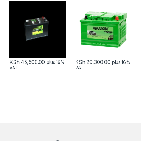
KSh
45,500.00
KSh
29,300.00
plus 16%
plus 16%
VAT
VAT