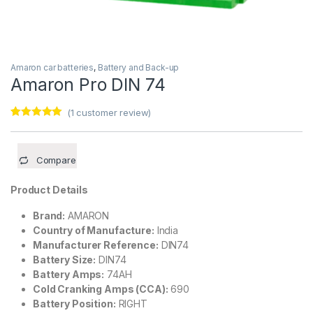
Amaron car batteries
,
Battery and Back-up
Amaron Pro DIN 74
(
1
customer review)
Rated
1
5.00
out of 5
based on
customer
Compare
rating
Product Details
Brand:
AMARON
Country of Manufacture:
India
Manufacturer Reference:
DIN74
Battery Size:
DIN74
Battery Amps:
74AH
Cold Cranking Amps (CCA):
690
Battery Position:
RIGHT