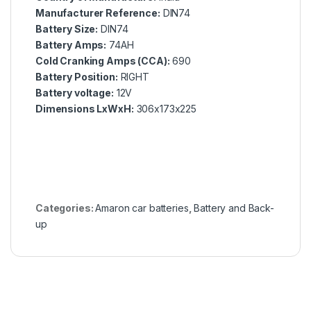
Manufacturer Reference:
DIN74
Battery Size:
DIN74
Battery Amps:
74AH
Cold Cranking Amps (CCA):
690
Battery Position:
RIGHT
Battery voltage:
12V
Dimensions LxWxH:
306x173x225
Categories:
Amaron car batteries
,
Battery and Back-
up