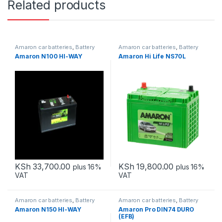
Related products
Amaron car batteries
,
Battery
Amaron car batteries
,
Battery
and Back-up
and Back-up
,
Hegmo Car
Amaron N100 HI-WAY
Amaron Hi Life NS70L
Batteries
,
Solar batteries
KSh
33,700.00
KSh
19,800.00
plus 16%
plus 16%
VAT
VAT
Amaron car batteries
,
Battery
Amaron car batteries
,
Battery
and Back-up
and Back-up
Amaron N150 HI-WAY
Amaron Pro DIN74 DURO
(EFB)