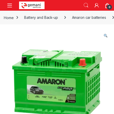
Skip to navigation
Skip to content
0
Home
Battery and Back-up
Amaron car batteries