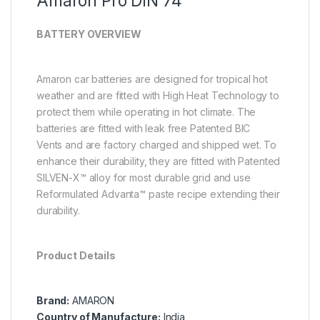
Amaron Pro DIN 74
BATTERY OVERVIEW
Amaron car batteries are designed for tropical hot
weather and are fitted with High Heat Technology to
protect them while operating in hot climate. The
batteries are fitted with leak free Patented BIC
Vents
and are factory charged and shipped wet. To
enhance their durability, they are fitted with Patented
SILVEN-X™ alloy for most durable grid and use
Reformulated Advanta™ paste recipe extending their
durability.
Product Details
Brand:
AMARON
Country of Manufacture:
India