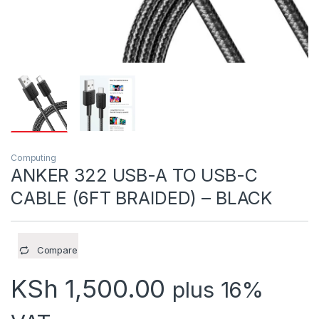
Computing
ANKER 322 USB-A TO USB-C
CABLE (6FT BRAIDED) – BLACK
Compare
KSh
1,500.00
plus 16%