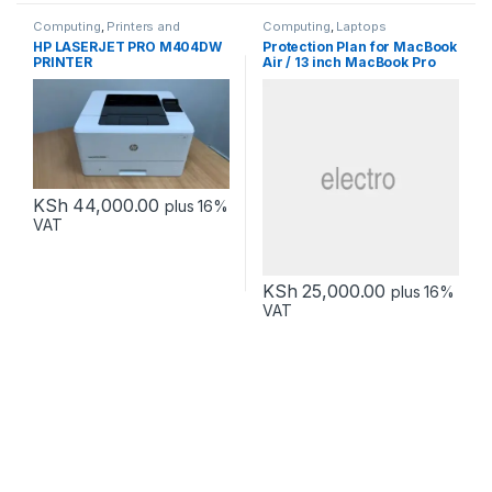
Computing
,
Printers and
Computing
,
Laptops
Scanners
HP LASERJET PRO M404DW
Protection Plan for MacBook
PRINTER
Air / 13 inch MacBook Pro
KSh
44,000.00
plus 16%
VAT
KSh
25,000.00
plus 16%
VAT