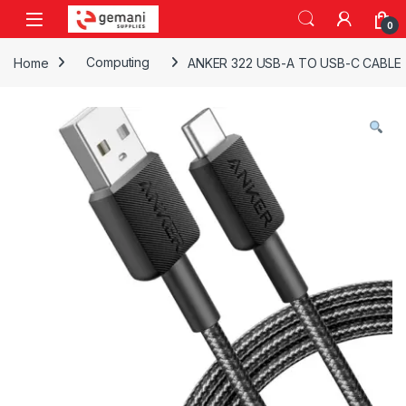
Skip to navigation
Skip to content
0
Home
Computing
ANKER 322 USB-A TO USB-C CABLE 