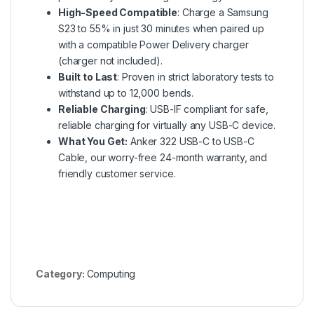
High-Speed Compatible
: Charge a Samsung
S23 to 55% in just 30 minutes when paired up
with a compatible Power Delivery charger
(charger not included).
Built to Last
: Proven in strict laboratory tests to
withstand up to 12,000 bends.
Reliable Charging
: USB-IF compliant for safe,
reliable charging for virtually any USB-C device.
What You Get:
Anker 322 USB-C to USB-C
Cable, our worry-free 24-month warranty, and
friendly customer service.
Category:
Computing