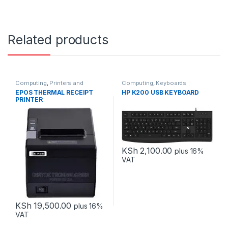
Related products
Computing
,
Printers and
Computing
,
Keyboards
Scanners
EPOS THERMAL RECEIPT
HP K200 USB KEYBOARD
PRINTER
USB+SERIAL+ETHERNET
KSh
2,100.00
plus 16%
VAT
KSh
19,500.00
plus 16%
VAT