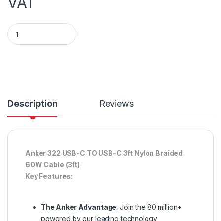
VAT
ANKER 322 USB-A TO USB-C CABLE (6FT BRAIDED) - BLACK q
Description
Reviews
Anker 322 USB-C TO USB-C 3ft Nylon Braided
60W Cable (3ft)
Key Features:
The Anker Advantage
: Join the 80 million+
powered by our leading technology.