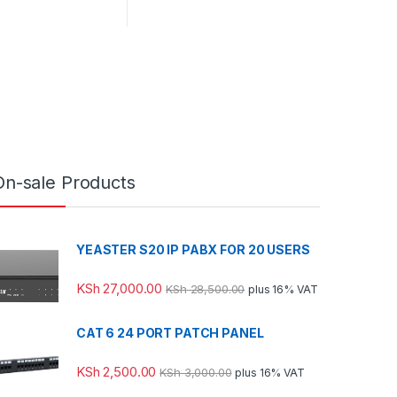
On-sale Products
YEASTER S20 IP PABX FOR 20 USERS
KSh
27,000.00
KSh
28,500.00
plus 16% VAT
CAT 6 24 PORT PATCH PANEL
KSh
2,500.00
KSh
3,000.00
plus 16% VAT