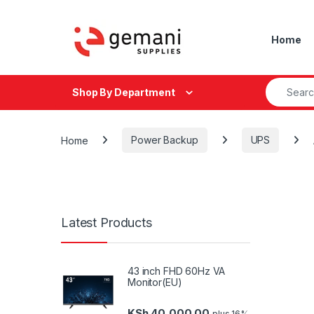
Skip to navigation
Skip to content
Home
Search fo
Shop By Department
Home
Power Backup
UPS
Latest Products
43 inch FHD 60Hz VA
Monitor(EU)
KSh
40,000.00
plus 16%