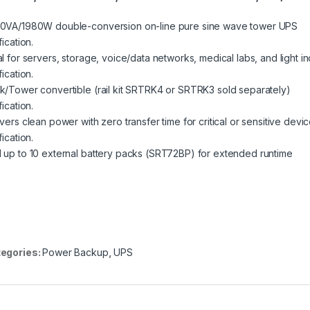
0VA/1980W double-conversion on-line pure sine wave tower UPS
fication.
l for servers, storage, voice/data networks, medical labs, and light in
fication.
k/Tower convertible (rail kit SRTRK4 or SRTRK3 sold separately)
fication.
vers clean power with zero transfer time for critical or sensitive devi
fication.
 up to 10 external battery packs (SRT72BP) for extended runtime
egories:
Power Backup
,
UPS