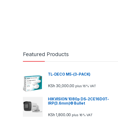
Featured Products
TL-DECO M5-(3-PACK)
KSh
30,000.00
plus 16% VAT
HIKVISION 1080p DS-2CE16D0T-
IRP(3.6mm)© Bullet
KSh
1,800.00
plus 16% VAT