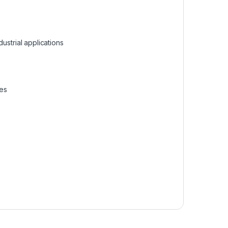
dustrial applications
ces