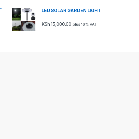
-
LED SOLAR GARDEN LIGHT
KSh
15,000.00
plus 16% VAT