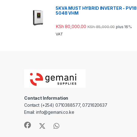
5KVA MUST HYBRID INVERTER - PV18
5048 VHM
KSh
80,000.00
KSh
85,000.00
plus 16%
VAT
Contact Information
Contact (+254) 0710388577, 0721620637
Email: info@gemani.co.ke