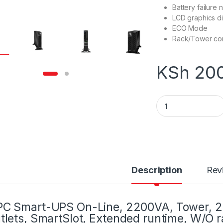
Battery failure n
LCD graphics d
ECO Mode
Rack/Tower con
KSh
200
APC Smart-UPS SR
Description
Rev
C Smart-UPS On-Line, 2200VA, Tower, 2
tlets, SmartSlot, Extended runtime, W/O rai