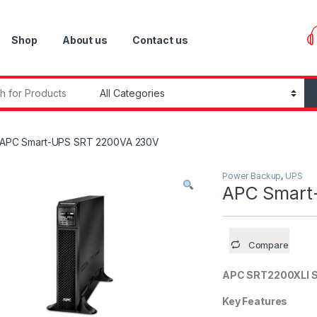
Shop
About us
Contact us
r:
APC Smart-UPS SRT 2200VA 230V
Power Backup
,
UPS
APC Smart
Compare
APC SRT2200XLI 
Key Features