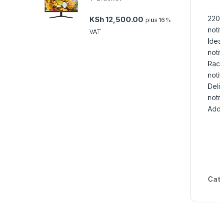
220
KSh
12,500.00
plus 16%
noti
VAT
Idea
noti
Rac
noti
Deli
noti
Add
Cat