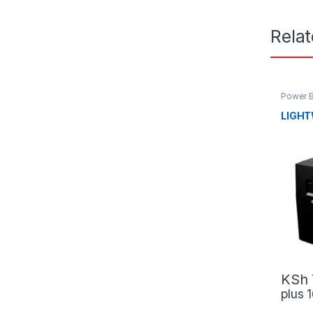
Rela
Power 
LIGHT
KSh
plus