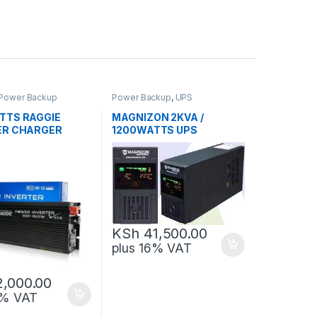
Power Backup
Power Backup
,
UPS
TTS RAGGIE
MAGNIZON 2KVA /
ER CHARGER
1200WATTS UPS
KSh
41,500.00
plus 16% VAT
2,000.00
6% VAT