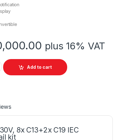
otification
isplay
vertible
,000.00
plus 16% VAT
T 2200VA 230V quantity
Add to cart
iews
30V, 8x C13+2x C19 IEC
l kit