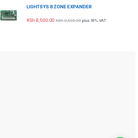
LIGHTSYS 8 ZONE EXPANDER
KSh
8,500.00
KSh
9,500.00
plus 16% VAT