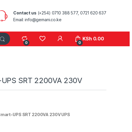
Contact us
(+254) 0710 388 577, 0721 620 637
Email: info@gemani.co.ke
KSh
0.00
0
0
-UPS SRT 2200VA 230V
Smart-UPS SRT 2200VA 230V UPS