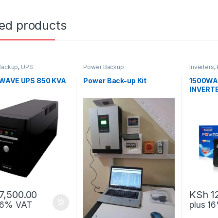
ted products
Backup
,
UPS
Power Backup
Inverters
,
WAVE UPS 850 KVA
Power Back-up Kit
1500WA
INVERT
7,500.00
KSh
1
 16% VAT
plus 1