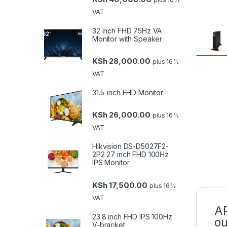
VAT
32 inch FHD 75Hz VA
Monitor with Speaker
KSh
28,000.00
plus 16%
VAT
31.5-inch FHD Monitor
KSh
26,000.00
plus 16%
VAT
Hikvision DS-D5027F2-
2P2 27 inch FHD 100Hz
IPS Monitor
KSh
17,500.00
plus 16%
VAT
AP
23.8 inch FHD IPS 100Hz
ou
V-bracket