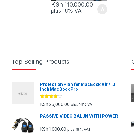
KSh
110,000.00
plus 16% VAT
Top Selling Products
Protection Plan for MacBook Air / 13
inch MacBook Pro
Rated
KSh
25,000.00
plus 16% VAT
3.67
out
of 5
PASSIVE VIDEO BALUN WITH POWER
KSh
1,000.00
plus 16% VAT