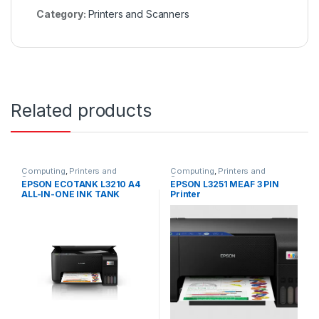
Category:
Printers and Scanners
Related products
Computing
,
Printers and
Computing
,
Printers and
Scanners
Scanners
EPSON ECOTANK L3210 A4
EPSON L3251 MEAF 3 PIN
ALL-IN-ONE INK TANK
Printer
PRINTER