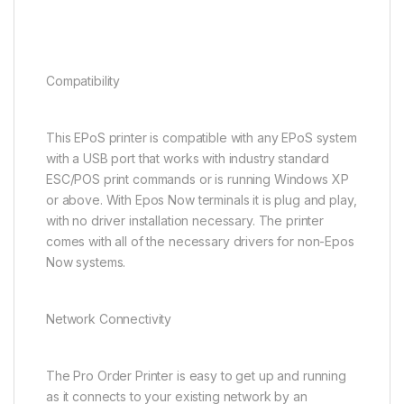
Compatibility
This EPoS printer is compatible with any EPoS system
with a USB port that works with industry standard
ESC/POS print commands or is running Windows XP
or above. With Epos Now terminals it is plug and play,
with no driver installation necessary. The printer
comes with all of the necessary drivers for non-Epos
Now systems.
Network Connectivity
The Pro Order Printer is easy to get up and running
as it connects to your existing network by an