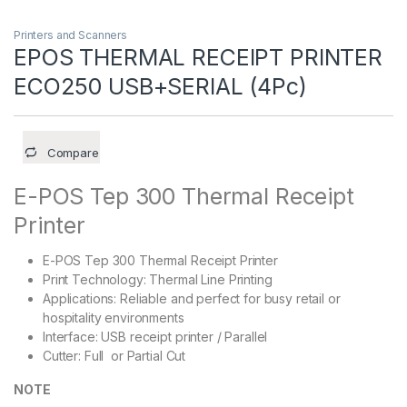
Printers and Scanners
EPOS THERMAL RECEIPT PRINTER
ECO250 USB+SERIAL (4Pc)
Compare
E-POS Tep 300 Thermal Receipt
Printer
E-POS Tep 300 Thermal Receipt Printer
Print Technology: Thermal Line Printing
Applications: Reliable and perfect for busy retail or
hospitality environments
Interface: USB receipt printer / Parallel
Cutter: Full or Partial Cut
NOTE