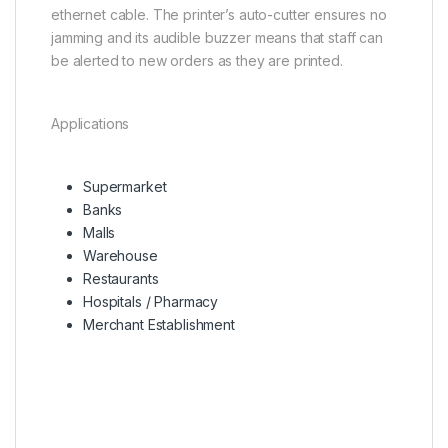
ethernet cable. The printer’s auto-cutter ensures no
jamming and its audible buzzer means that staff can
be alerted to new orders as they are printed.
Applications
Supermarket
Banks
Malls
Warehouse
Restaurants
Hospitals / Pharmacy
Merchant Establishment