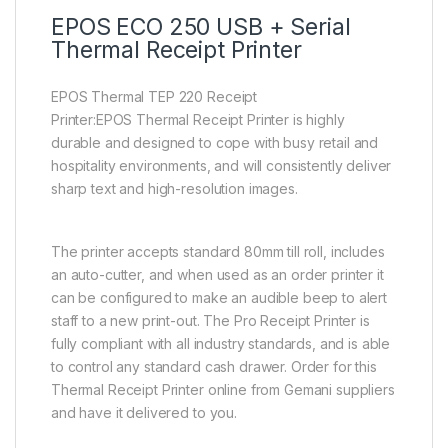
EPOS ECO 250 USB + Serial
Thermal Receipt Printer
EPOS Thermal TEP 220 Receipt
Printer:EPOS Thermal Receipt Printer is highly
durable and designed to cope with busy retail and
hospitality environments, and will consistently deliver
sharp text and high-resolution images.
The printer accepts standard 80mm till roll, includes
an auto-cutter, and when used as an order printer it
can be configured to make an audible beep to alert
staff to a new print-out. The Pro Receipt Printer is
fully compliant with all industry standards, and is able
to control any standard cash drawer. Order for this
Thermal Receipt Printer online from Gemani suppliers
and have it delivered to you.