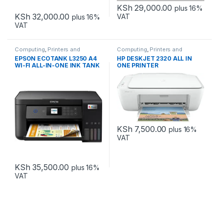
KSh
29,000.00
plus 16%
KSh
32,000.00
VAT
plus 16%
VAT
Computing
,
Printers and
Computing
,
Printers and
Scanners
Scanners
EPSON ECOTANK L3250 A4
HP DESKJET 2320 ALL IN
WI-FI ALL-IN-ONE INK TANK
ONE PRINTER
PRINTER INK
KSh
7,500.00
plus 16%
VAT
KSh
35,500.00
plus 16%
VAT