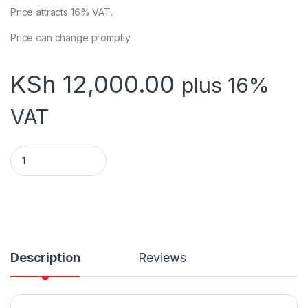
Price attracts 16% VAT.
Price can change promptly.
KSh
12,000.00
plus 16%
VAT
EPOS THERMAL RECEIPT PRINTER ECO250 USB+SERIAL (4Pc)
Description
Reviews