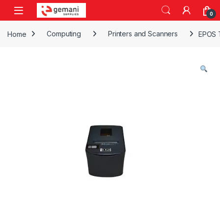
Skip to navigation
Skip to content
0
Home
Computing
Printers and Scanners
EPOS 