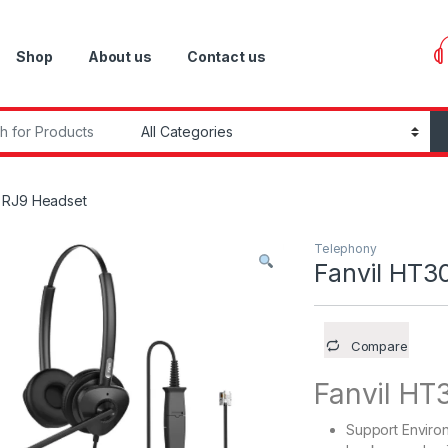
Shop
About us
Contact us
r:
o RJ9 Headset
Telephony
Fanvil HT3
Compare
Fanvil HT
Support Enviro