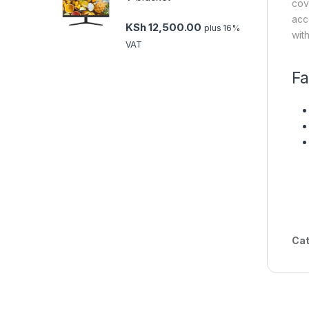
cov
acc
KSh
12,500.00
plus 16%
wit
VAT
Fa
Cat