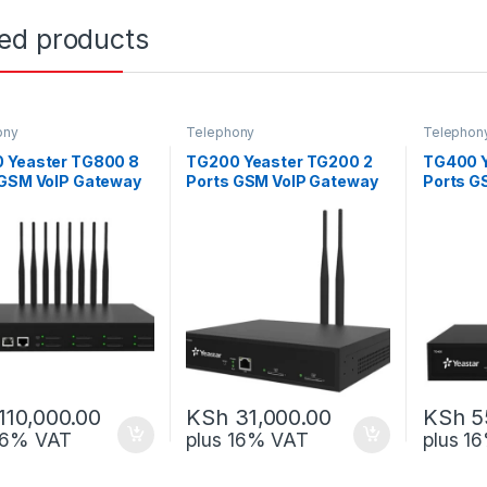
ted products
ony
Telephony
Telephon
 Yeaster TG800 8
TG200 Yeaster TG200 2
TG400 Y
 GSM VoIP Gateway
Ports GSM VoIP Gateway
Ports G
110,000.00
KSh
31,000.00
KSh
5
 16% VAT
plus 16% VAT
plus 1