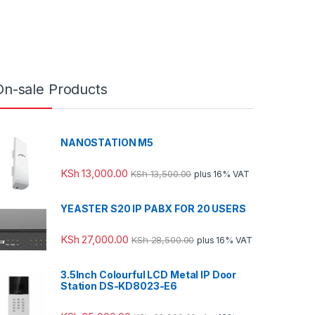
On-sale Products
NANOSTATION M5
KSh
13,000.00
KSh
13,500.00
plus 16% VAT
YEASTER S20 IP PABX FOR 20 USERS
KSh
27,000.00
KSh
28,500.00
plus 16% VAT
3.5Inch Colourful LCD Metal IP Door
Station DS-KD8023-E6