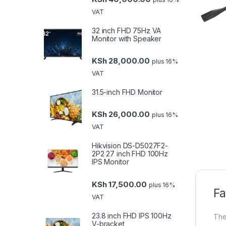
VAT
32 inch FHD 75Hz VA
Monitor with Speaker
KSh
28,000.00
plus 16%
VAT
31.5-inch FHD Monitor
KSh
26,000.00
plus 16%
VAT
Hikvision DS-D5027F2-
2P2 27 inch FHD 100Hz
IPS Monitor
KSh
17,500.00
plus 16%
Fa
VAT
23.8 inch FHD IPS 100Hz
The
V-bracket