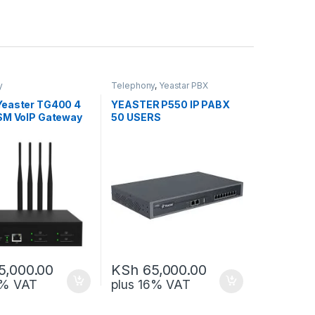
y
Telephony
,
Yeastar PBX
easter TG400 4
YEASTER P550 IP PABX
SM VoIP Gateway
50 USERS
5,000.00
KSh
65,000.00
6% VAT
plus 16% VAT