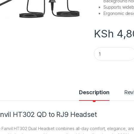
background no
Supports wideb
Ergonomic desig
KSh
4,8
Fanvil HT302 QD to
Description
Rev
nvil HT302 QD to RJ9 Headset
 Fanvil HT302 Dual Headset combines all-day comfort, elegance, and w