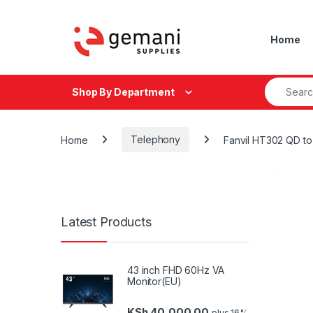
Skip to navigation
Skip to content
Home
Search fo
Shop By Department
Home
Telephony
Fanvil HT302 QD t
Latest Products
43 inch FHD 60Hz VA
Monitor(EU)
KSh
40,000.00
plus 16%