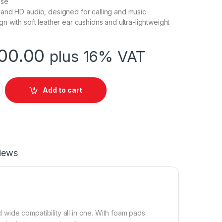
ise
and HD audio, designed for calling and music
n with soft leather ear cushions and ultra-lightweight
00.00
plus 16% VAT
 RJ9 Headset quantity
Add to cart
iews
ide compatibility all in one. With foam pads