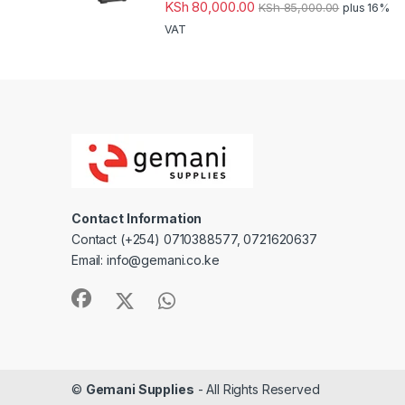
KSh
80,000.00
KSh
85,000.00
plus 16%
VAT
Contact Information
Contact (+254) 0710388577, 0721620637
Email: info@gemani.co.ke
©
Gemani Supplies
- All Rights Reserved