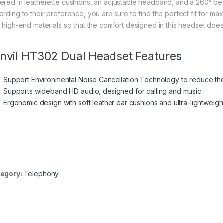
ered in leatherette cushions, an adjustable headband, and a 260° be
ording to their preference, you are sure to find the perfect fit for m
h high-end materials so that the comfort designed in this headset does n
nvil HT302 Dual Headset Features
Support Environmental Noise Cancellation Technology to reduce t
Supports wideband HD audio, designed for calling and music
Ergonomic design with soft leather ear cushions and ultra-lightweigh
egory:
Telephony