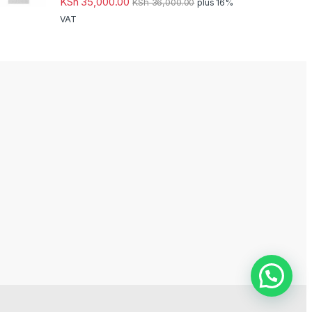
KSh
35,000.00
KSh
36,000.00
plus 16%
VAT