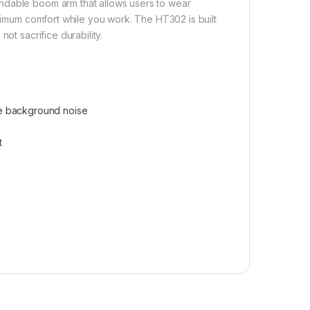
ndable boom arm that allows users to wear
aximum comfort while you work. The HT302 is built
ot sacrifice durability.
he background noise
t