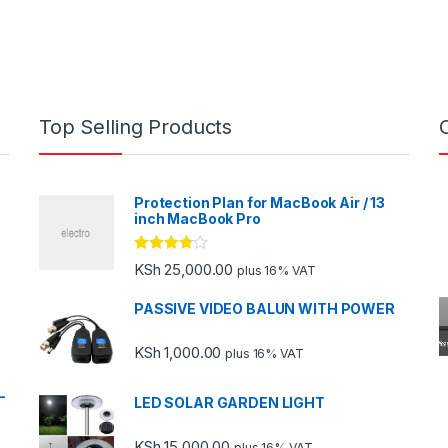
Top Selling Products
Protection Plan for MacBook Air / 13
inch MacBook Pro
Rated
KSh
25,000.00
plus 16% VAT
3.67
out
of 5
PASSIVE VIDEO BALUN WITH POWER
KSh
1,000.00
plus 16% VAT
-
LED SOLAR GARDEN LIGHT
KSh
15,000.00
plus 16% VAT