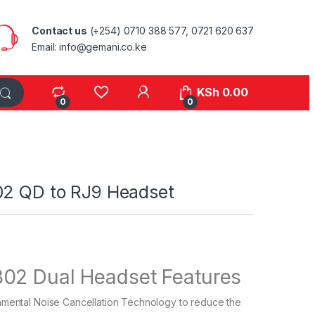
Contact us
(+254) 0710 388 577, 0721 620 637
Email: info@gemani.co.ke
KSh
0.00
0
0
02 QD to RJ9 Headset
302 Dual Headset Features
nmental Noise Cancellation Technology to reduce the