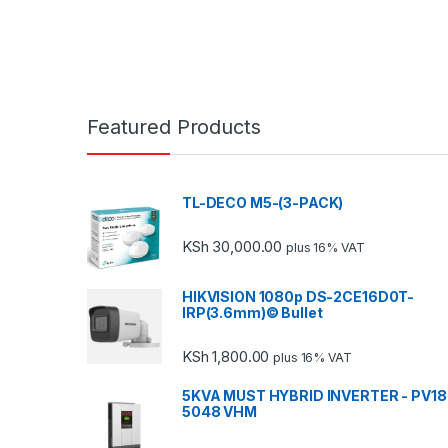
Featured Products
TL-DECO M5-(3-PACK)
KSh
30,000.00
plus 16% VAT
HIKVISION 1080p DS-2CE16D0T-
IRP(3.6mm)© Bullet
KSh
1,800.00
plus 16% VAT
5KVA MUST HYBRID INVERTER - PV18
5048 VHM