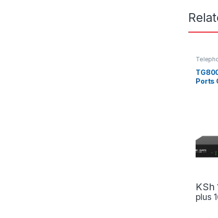
Rela
Teleph
TG800
Ports
KSh
plus