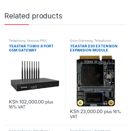
Related products
Telephony
,
Yeastar PBX
Gsm Gateway
,
Telephony
YEASTAR TG800 8 PORT
YEASTAR D30 EXTENSION
GSM GATEWAY
EXPANSION MODULE
KSh
102,000.00
plus
16% VAT
KSh
23,000.00
plus 16%
VAT