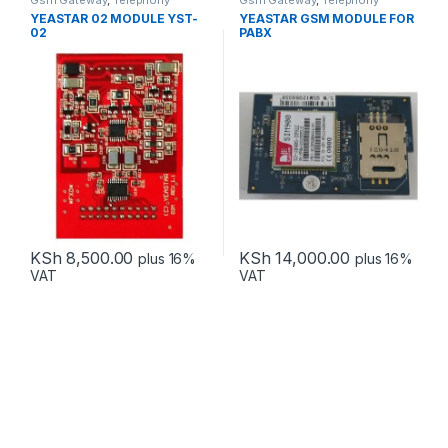
Gsm Gateway
,
Telephony
Gsm Gateway
,
Telephony
YEASTAR 02 MODULE YST-
YEASTAR GSM MODULE FOR
02
PABX
KSh
8,500.00
KSh
14,000.00
plus 16%
plus 16%
VAT
VAT