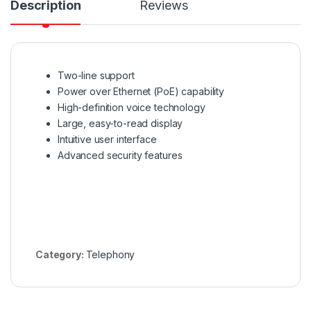
Description
Reviews
Two-line support
Power over Ethernet (PoE) capability
High-definition voice technology
Large, easy-to-read display
Intuitive user interface
Advanced security features
Category:
Telephony