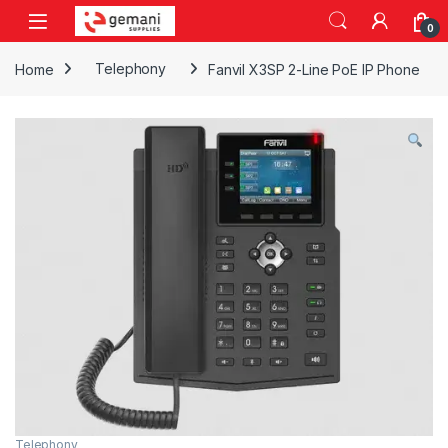
Skip to navigation
Skip to content
0
Home
Telephony
Fanvil X3SP 2-Line PoE IP Phone
Telephony