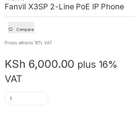
Fanvil X3SP 2-Line PoE IP Phone
Compare
Prices attracts 16% VAT
KSh
6,000.00
plus 16%
VAT
Fanvil X3SP 2-Line PoE IP Phone quantity