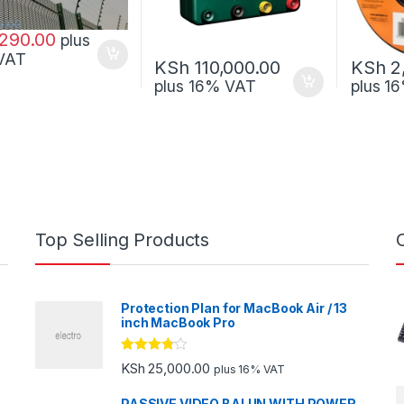
0.00
290.00
plus
VAT
KSh
110,000.00
KSh
2
plus 16% VAT
plus 1
Top Selling Products
Protection Plan for MacBook Air / 13
inch MacBook Pro
Rated
KSh
25,000.00
plus 16% VAT
3.67
out
of 5
PASSIVE VIDEO BALUN WITH POWER