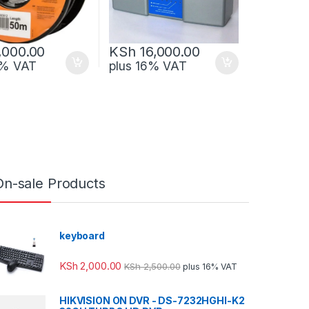
,000.00
KSh
16,000.00
6% VAT
plus 16% VAT
On-sale Products
keyboard
KSh
2,000.00
KSh
2,500.00
plus 16% VAT
HIKVISION ON DVR - DS-7232HGHI-K2