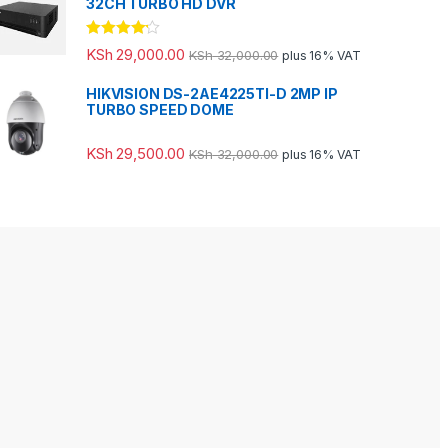
32CH TURBO HD DVR
Rated
4.00
KSh
29,000.00
KSh
32,000.00
plus 16% VAT
out of 5
HIKVISION DS-2AE4225TI-D 2MP IP
TURBO SPEED DOME
KSh
29,500.00
KSh
32,000.00
plus 16% VAT