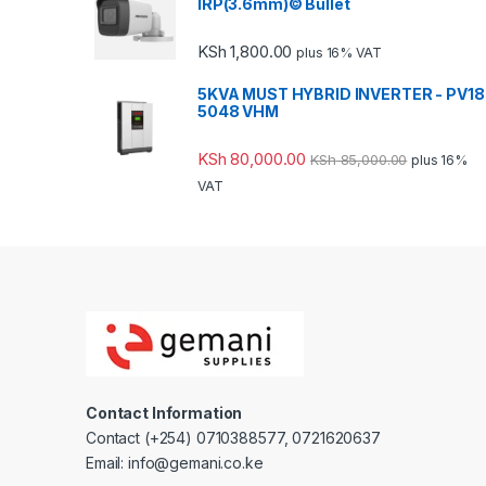
IRP(3.6mm)© Bullet
KSh
1,800.00
plus 16% VAT
5KVA MUST HYBRID INVERTER - PV18
5048 VHM
KSh
80,000.00
KSh
85,000.00
plus 16%
VAT
Contact Information
Contact (+254) 0710388577, 0721620637
Email: info@gemani.co.ke