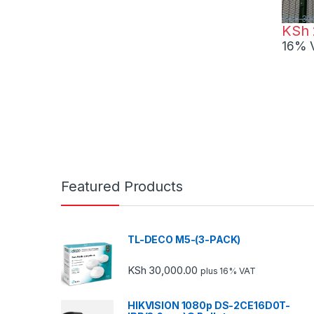
KSh
30
KSh
16% 
Featured Products
TL-DECO M5-(3-PACK)
KSh
30,000.00
plus 16% VAT
HIKVISION 1080p DS-2CE16D0T-