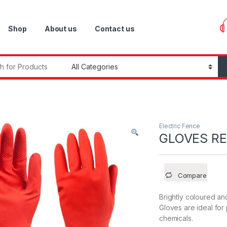
Shop
About us
Contact us
r:
Electric Fence
GLOVES R
Compare
Brightly coloured a
Gloves are ideal for
chemicals.