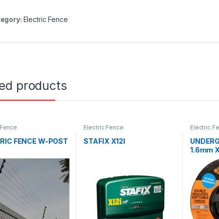
egory:
Electric Fence
ted products
c Fence
Electric Fence
Electric F
RIC FENCE W-POST
STAFIX X12I
UNDERG
1.6mm 