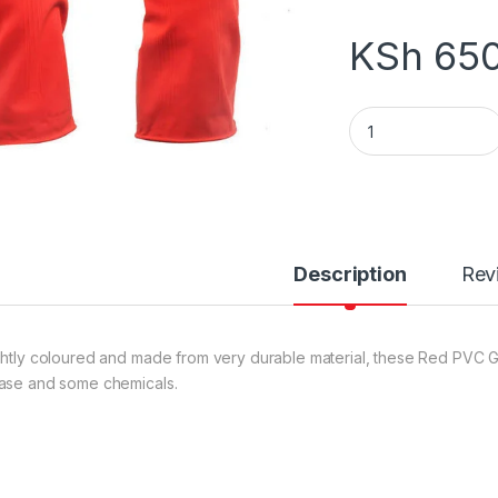
KSh
650
GLOVES RED quant
Description
Rev
ghtly coloured and made from very durable material, these Red PVC Glo
ase and some chemicals.