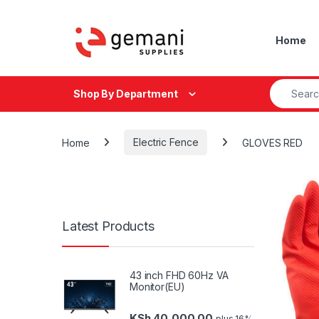
Skip to navigation
Skip to content
Home
Search fo
Shop By Department
Home
Electric Fence
GLOVES RED
Latest Products
43 inch FHD 60Hz VA
Monitor(EU)
KSh
40,000.00
plus 16%