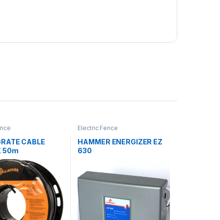
ence
Electric Fence
RATE CABLE
HAMMER ENERGIZER EZ
X 50m
630