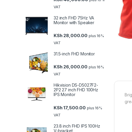
VAT
32 inch FHD 75Hz VA
Monitor with Speaker
KSh
28,000.00
plus 16%
VAT
31.5-inch FHD Monitor
KSh
26,000.00
plus 16%
VAT
Hikvision DS-D5027F2-
2P2 27 inch FHD 100Hz
IPS Monitor
Bri
gre
KSh
17,500.00
plus 16%
VAT
23.8 inch FHD IPS 100Hz
V-bracket