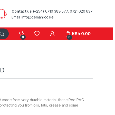
Contact us
(+254) 0710 388 577, 0721 620 637
Email: info@gemani.co.ke
KSh
0.00
0
0
ED
nd made from very durable material, these Red PVC
 protecting you from oils, fats, grease and some