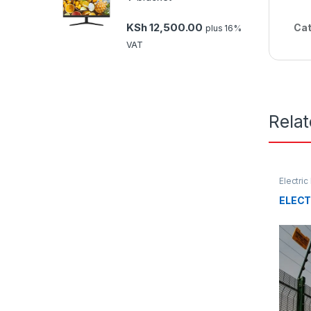
KSh
12,500.00
Cat
plus 16%
VAT
Rela
Electri
ELECT