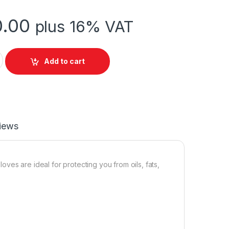
.00
plus 16% VAT
ity
Add to cart
iews
ves are ideal for protecting you from oils, fats,