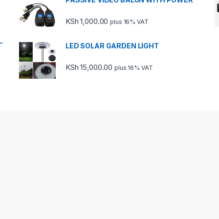
KSh
1,000.00
plus 16% VAT
-
LED SOLAR GARDEN LIGHT
KSh
15,000.00
plus 16% VAT