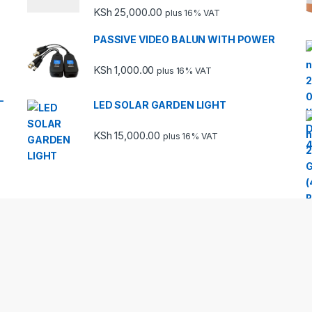
Rated
KSh
25,000.00
plus 16% VAT
3.67
out
of 5
PASSIVE VIDEO BALUN WITH POWER
KSh
1,000.00
plus 16% VAT
-
LED SOLAR GARDEN LIGHT
KSh
15,000.00
plus 16% VAT