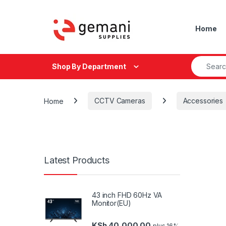
Skip to navigation
Skip to content
Home
Search fo
Shop By Department
Home
CCTV Cameras
Accessories
Latest Products
43 inch FHD 60Hz VA
Monitor(EU)
KSh
40,000.00
plus 16%