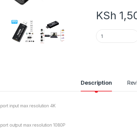
KSh
1,5
HDMI VIDEO CAPTU
Description
Rev
port input max resolution 4K
port output max resolution 1080P