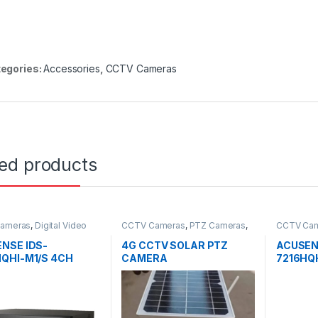
egories:
Accessories
,
CCTV Cameras
ted products
ameras
,
Digital Video
CCTV Cameras
,
PTZ Cameras
,
CCTV Ca
ers
Solar
Recorder
NSE IDS-
4G CCTV SOLAR PTZ
ACUSEN
QHI-M1/S 4CH
CAMERA
7216HQH
 DVR
1080P 