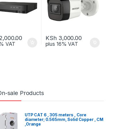
2,000.00
KSh
3,000.00
6% VAT
plus 16% VAT
On-sale Products
UTP CAT 6 , 305 meters , Core
diameter; 0.565mm, Solid Copper , CM
,Orange