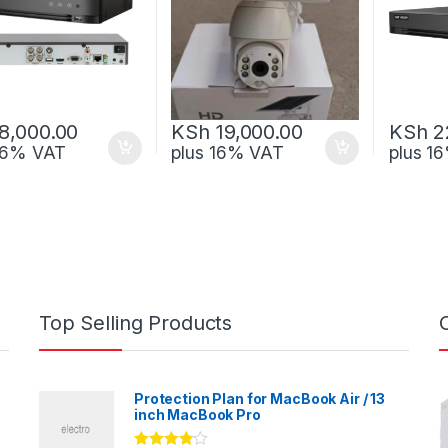
8,000.00
KSh
19,000.00
KSh
2
 16% VAT
plus 16% VAT
plus 1
Top Selling Products
Protection Plan for MacBook Air / 13
inch MacBook Pro