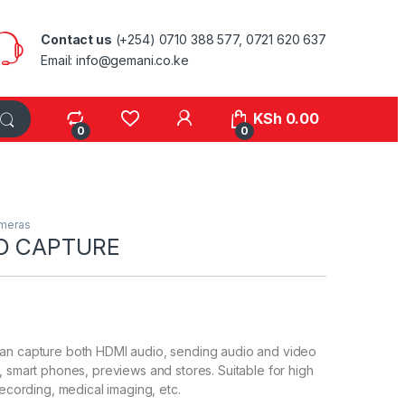
Contact us
(+254) 0710 388 577, 0721 620 637
Email: info@gemani.co.ke
KSh
0.00
0
0
meras
O CAPTURE
an capture both HDMI audio, sending audio and video
, smart phones, previews and stores. Suitable for high
recording, medical imaging, etc.