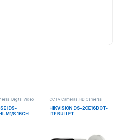
meras
,
Digital Video
CCTV Cameras
,
HD Cameras
s
SE IDS-
HIKVISION DS-2CE16DOT-
I-M1/S 16CH
ITF BULLET
DVR