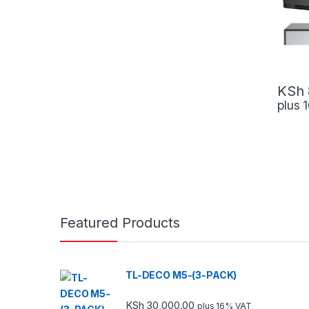
KSh
plus
Featured Products
TL-DECO M5-(3-PACK)
KSh
30,000.00
plus 16% VAT