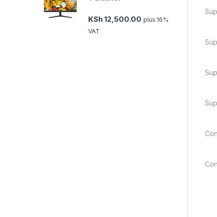
Sup
KSh
12,500.00
plus 16%
VAT
Sup
Sup
Sup
Con
Con