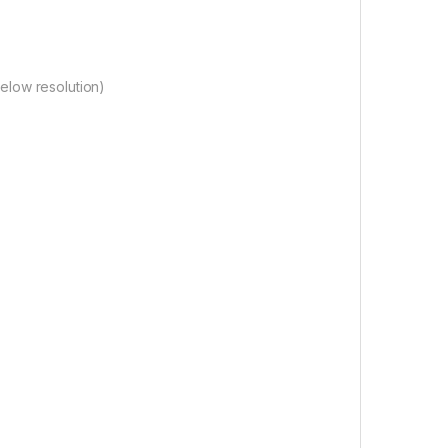
elow resolution)