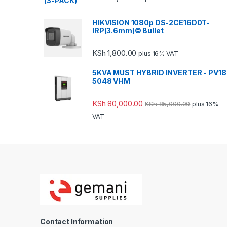
HIKVISION 1080p DS-2CE16D0T-
IRP(3.6mm)© Bullet
KSh
1,800.00
plus 16% VAT
5KVA MUST HYBRID INVERTER - PV18
5048 VHM
KSh
80,000.00
KSh
85,000.00
plus 16%
VAT
Contact Information