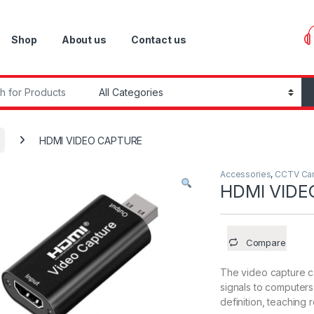
Shop
About us
Contact us
r:
HDMI VIDEO CAPTURE
Accessories
,
CCTV Ca
HDMI VIDE
Compare
The video capture c
signals to computers
definition, teaching 