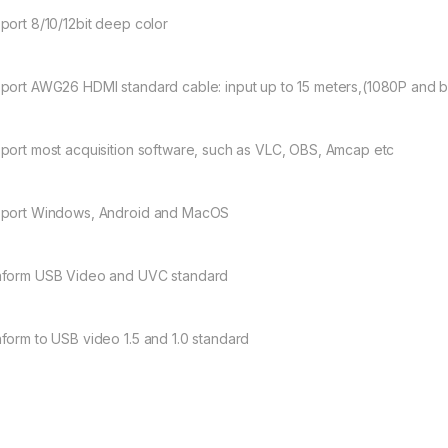
port 8/10/12bit deep color
port AWG26 HDMI standard cable: input up to 15 meters,(1080P and b
port most acquisition software, such as VLC, OBS, Amcap etc
port Windows, Android and MacOS
form USB Video and UVC standard
form to USB video 1.5 and 1.0 standard