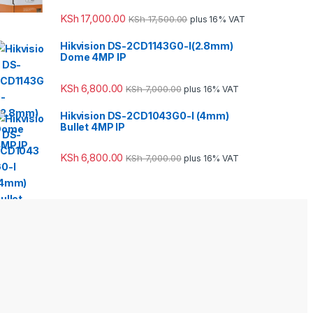
KSh
17,000.00
KSh
17,500.00
plus 16% VAT
Hikvision DS-2CD1143G0-I(2.8mm)
Dome 4MP IP
KSh
6,800.00
KSh
7,000.00
plus 16% VAT
Hikvision DS-2CD1043G0-I (4mm)
Bullet 4MP IP
KSh
6,800.00
KSh
7,000.00
plus 16% VAT