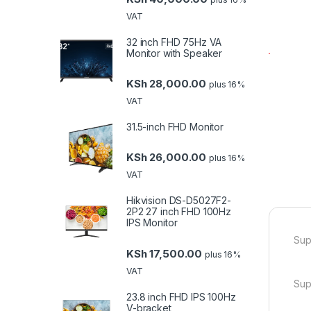
VAT
32 inch FHD 75Hz VA
Monitor with Speaker
KSh
28,000.00
plus 16%
VAT
31.5-inch FHD Monitor
KSh
26,000.00
plus 16%
VAT
Hikvision DS-D5027F2-
2P2 27 inch FHD 100Hz
IPS Monitor
Sup
KSh
17,500.00
plus 16%
VAT
Sup
23.8 inch FHD IPS 100Hz
V-bracket