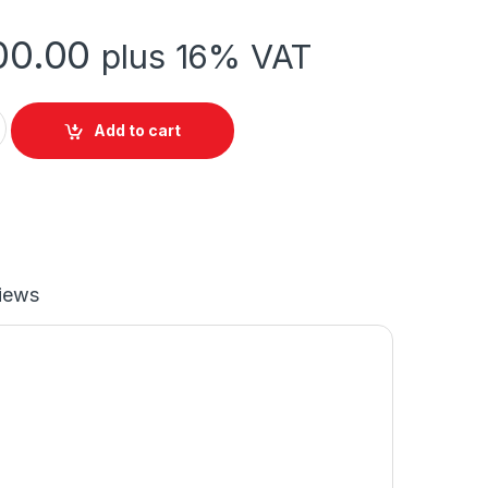
00.00
plus 16% VAT
RE quantity
Add to cart
iews