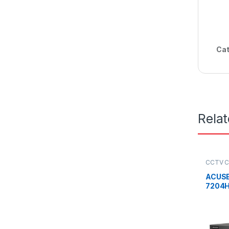
Cat
Rela
CCTV C
Record
ACUSE
7204H
1080P