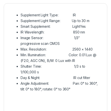
Supplement Light Type:
IR
Supplement Light Range:
Up to 30 m
Smart Supplement: Light
Yes
IR Wavelength:
850 nm
Image Sensor
: 1/3″
progressive scan CMOS
Max. Resolution:
2560 × 1440
Min. Illumination:
Color: 0.01 Lux @
(F2.0, AGC ON), B/W: 0 Lux with IR
Shutter Time:
1/3 s to
1/100,000 s
Day & Night:
IR cut filter
Angle Adjustment:
Pan: 0° to 360°,
tilt: 0° to 180°, rotate: 0° to 360°