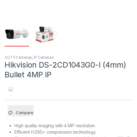
CCTV Cameras
,
IP Cameras
Hikvision DS-2CD1043G0-I (4mm)
Bullet 4MP IP
Compare
High quality imaging with 4 MP resolution.
Efficient H.265+ compression technology.