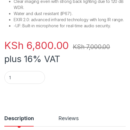
Clear imaging even with strong back lighting due to 120 dB
WDR.
Water and dust resistant (IP67).
EXIR 2.0: advanced infrared technology with long IR range.
-UF: Built-in microphone for real-time audio security.
KSh
6,800.00
KSh
7,000.00
plus 16% VAT
Hikvision DS-2CD1043G0-I (4mm) Bullet 4MP IP quantity
Description
Reviews