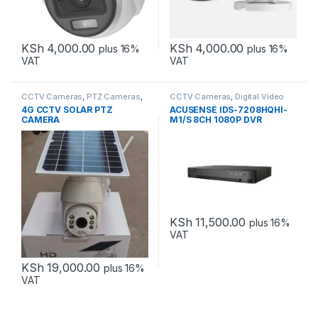
KSh
4,000.00
KSh
4,000.00
plus 16%
plus 16%
VAT
VAT
CCTV Cameras
,
PTZ Cameras
,
CCTV Cameras
,
Digital Video
Solar
Recorders
4G CCTV SOLAR PTZ
ACUSENSE IDS-7208HQHI-
CAMERA
M1/S 8CH 1080P DVR
KSh
11,500.00
plus 16%
VAT
KSh
19,000.00
plus 16%
VAT