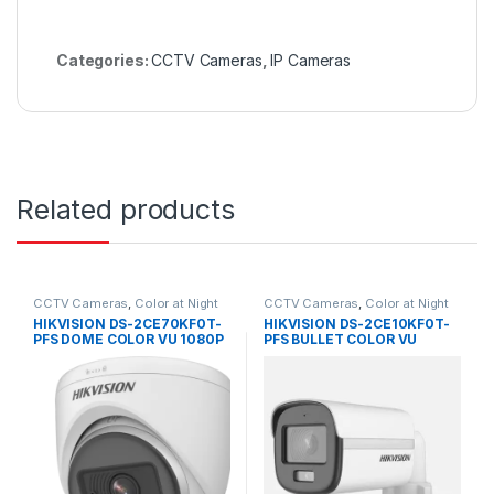
Categories:
CCTV Cameras
,
IP Cameras
Related products
CCTV Cameras
,
Color at Night
CCTV Cameras
,
Color at Night
HIKVISION DS-2CE70KF0T-
HIKVISION DS-2CE10KF0T-
PFS DOME COLOR VU 1080P
PFS BULLET COLOR VU
1080P