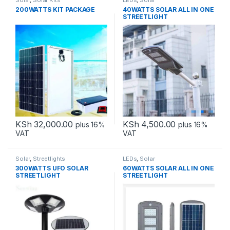
Solar
,
Solar Kits
LEDs
,
Solar
200WATTS KIT PACKAGE
40WATTS SOLAR ALL IN ONE
STREETLIGHT
KSh
32,000.00
KSh
4,500.00
plus 16%
plus 16%
VAT
VAT
Solar
,
Streetlights
LEDs
,
Solar
300WATTS UFO SOLAR
60WATTS SOLAR ALL IN ONE
STREETLIGHT
STREETLIGHT