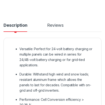
Description
Reviews
Versatile: Perfect for 24-volt battery charging or
multiple panels can be wired in series for
24/48-volt battery charging or for grid-tied
applications.
Durable: Withstand high wind and snow loads;
resistant aluminum frame which allows the
panels to last for decades. Compatible with on-
grid and off-grid inverters.
Performance: Cell Conversion efficiency >
20.38 %