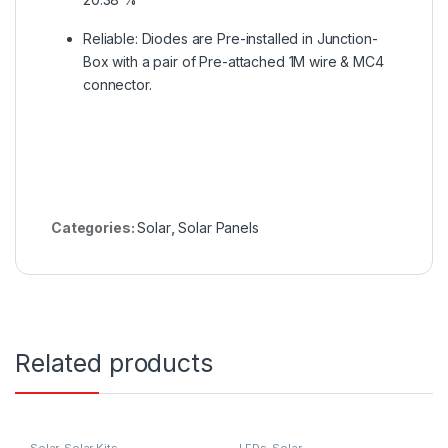
Reliable: Diodes are Pre-installed in Junction-
Box with a pair of Pre-attached 1M wire & MC4
connector.
Categories:
Solar
,
Solar Panels
Related products