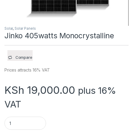
Solar
,
Solar Panels
Jinko 405watts Monocrystalline
Compare
Prices attracts 16% VAT
KSh
19,000.00
plus 16%
VAT
Jinko 405watts Monocrystalline quantity