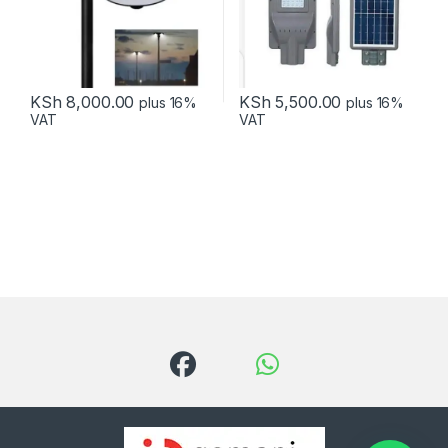
KSh
8,000.00
KSh
5,500.00
plus 16%
plus 16%
VAT
VAT