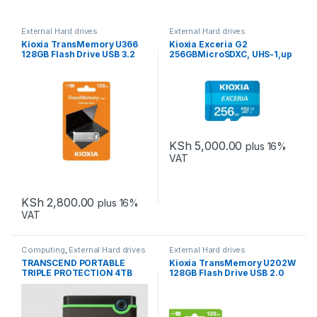
External Hard drives
External Hard drives
Kioxia TransMemory U366
Kioxia Exceria G2
128GB Flash Drive USB 3.2
256GBMicroSDXC, UHS-1,up
Metallic 100MB/s read
to 100MB/s read 50MB/s
write C10 A1 V30 U3
KSh
5,000.00
plus 16%
VAT
KSh
2,800.00
plus 16%
VAT
Computing
,
External Hard drives
External Hard drives
TRANSCEND PORTABLE
Kioxia TransMemory U202W
TRIPLE PROTECTION 4TB
128GB Flash Drive USB 2.0
White