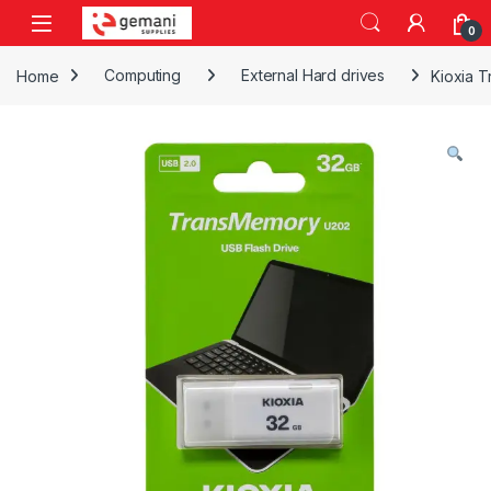
Skip to navigation
Skip to content
0
Home
Computing
External Hard drives
Kioxia 