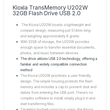
Kioxia TransMemory U202W
32GB Flash Drive USB 2.0
The Kioxia U202W boasts a lightweight and
compact design, measuring just 51.4mm long
and weighing approximately 8 grams.
With 32GB of storage, the U202W provides
enough space to transfer essential documents,
photos, and music between devices. .
The drive utilizes USB 2.0 technology, offering a
familiar and widely compatible connection
method
The Kioxia U202W prioritizes a user-friendly
design. The simple housing protects the flash
memory and includes a cap to prevent dust and
debris from entering the USB port. There’s no
complex software to install; simply plug it in and
start transferring files.
Targeting budget-conscious users, the Kioxia