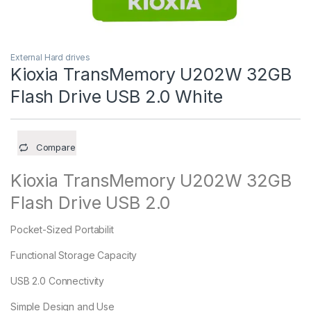
External Hard drives
Kioxia TransMemory U202W 32GB
Flash Drive USB 2.0 White
Compare
Kioxia TransMemory U202W 32GB
Flash Drive USB 2.0
Pocket-Sized Portabilit
Functional Storage Capacity
USB 2.0 Connectivity
Simple Design and Use