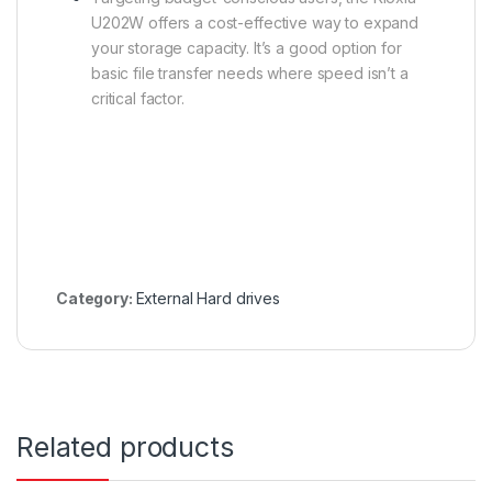
U202W offers a cost-effective way to expand
your storage capacity. It’s a good option for
basic file transfer needs where speed isn’t a
critical factor.
Category:
External Hard drives
Related products