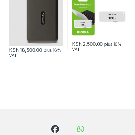
KSh
2,500.00
plus 16%
VAT
KSh
18,500.00
plus 16%
VAT