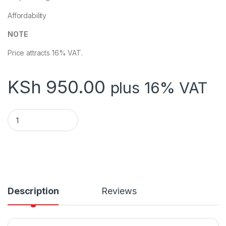
Affordability
NOTE
Price attracts 16% VAT.
KSh
950.00
plus 16% VAT
Kioxia TransMemory U202W 32GB Flash Drive USB 2.0 White 
Description
Reviews