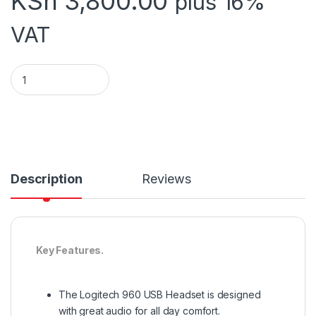
KSh
3,800.00
plus 16%
VAT
LOGITECH HEADFSET USB H960 quantity
Description
Reviews
Key Features.
The Logitech 960 USB Headset is designed
with great audio for all day comfort.