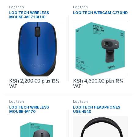
Logitech
Logitech
LOGITECH WIRELESS
LOGITECH WEBCAM C270HD
MOUSE-M171 BLUE
KSh
2,200.00
KSh
4,300.00
plus 16%
plus 16%
VAT
VAT
Logitech
Logitech
LOGITECH WIRELESS
LOGITECH HEADPHONES
MOUSE-M170
USB H540