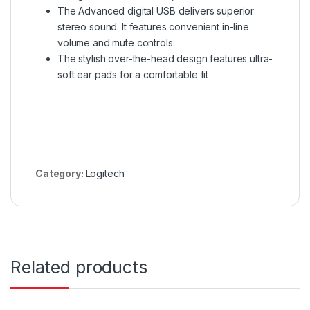
The Advanced digital USB delivers superior
stereo sound. It features convenient in-line
volume and mute controls.
The stylish over-the-head design features ultra-
soft ear pads for a comfortable fit
Category:
Logitech
Related products