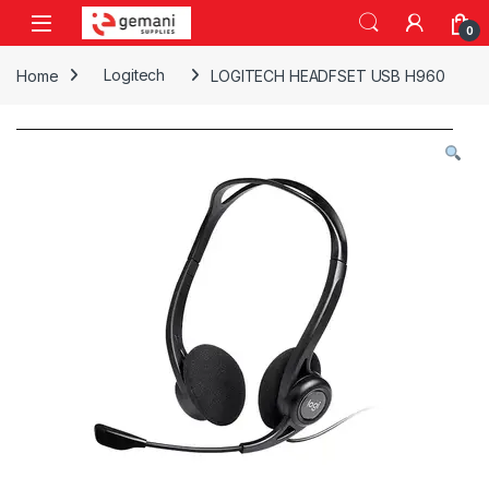
Skip to navigation
Skip to content
0
Home
Logitech
LOGITECH HEADFSET USB H960