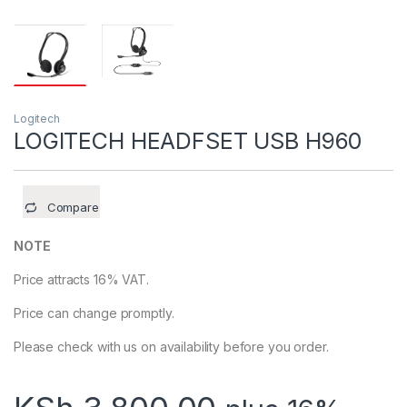
Logitech
LOGITECH HEADFSET USB H960
Compare
NOTE
Price attracts 16% VAT.
Price can change promptly.
Please check with us on availability before you order.