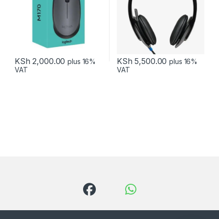
KSh
2,000.00
KSh
5,500.00
plus 16%
plus 16%
VAT
VAT