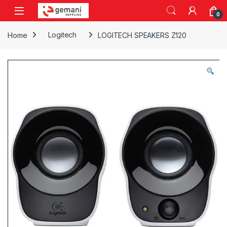
Skip to navigation
Skip to content
0
Home
Logitech
LOGITECH SPEAKERS Z120