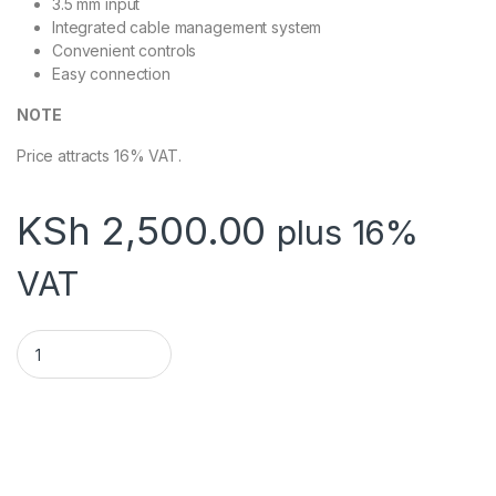
3.5 mm input
Integrated cable management system
Convenient controls
Easy connection
NOTE
Price attracts 16% VAT.
KSh
2,500.00
plus 16%
VAT
LOGITECH SPEAKERS Z120 quantity