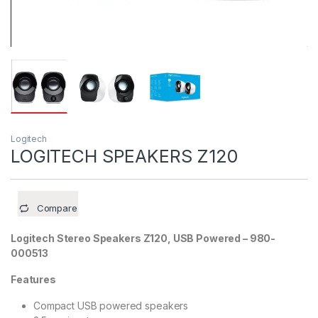
Logitech
LOGITECH SPEAKERS Z120
Compare
Logitech Stereo Speakers Z120, USB Powered – 980-
000513
Features
Compact USB powered speakers