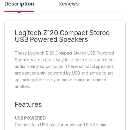
Description
Reviews
Logitech Z120 Compact Stereo
USB Powered Speakers
These Logitech Z120 Compact Stereo USB Powered
Speakers are a great way to listen to music and other
audio from your computer. These compact speakers
are conveniently powered by USB and simple to set
up, making them easy to move from one room to
another.
Features
USB POWERED
Connect to a USB port for power and the 3.5 mm