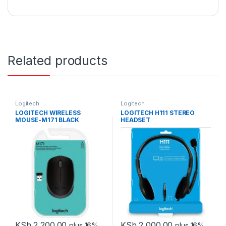
Related products
Logitech
Logitech
LOGITECH WIRELESS
LOGITECH H111 STEREO
MOUSE-M171 BLACK
HEADSET
KSh
2,200.00
KSh
2,000.00
plus 16%
plus 16%