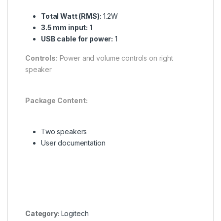
Total Watt (RMS):
1.2W
3.5 mm input:
1
USB cable for power:
1
Controls:
Power and volume controls on right
speaker
Package Content:
Two speakers
User documentation
Category:
Logitech