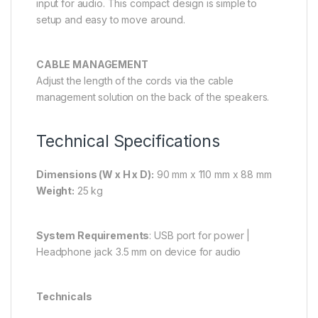
input for audio. This compact design is simple to
setup and easy to move around.
CABLE MANAGEMENT
Adjust the length of the cords via the cable
management solution on the back of the speakers.
Technical Specifications
Dimensions (W x H x D):
90 mm x 110 mm x 88 mm
Weight:
25 kg
System Requirements
: USB port for power |
Headphone jack 3.5 mm on device for audio
Technicals