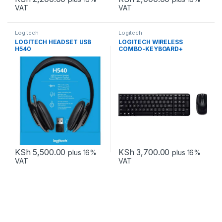
VAT
VAT
Logitech
Logitech
LOGITECH HEADSET USB
LOGITECH WIRELESS
H540
COMBO-KEYBOARD+
MOUSE MK220
KSh
5,500.00
KSh
3,700.00
plus 16%
plus 16%
VAT
VAT