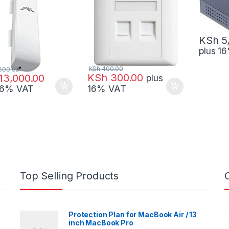
KSh
5
plus 1
KSh
400.00
500.00
KSh
300.00
13,000.00
plus
 16% VAT
16% VAT
Top Selling Products
Protection Plan for MacBook Air / 13
inch MacBook Pro