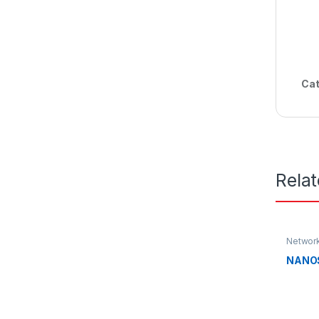
Cat
Rela
Networ
NANO