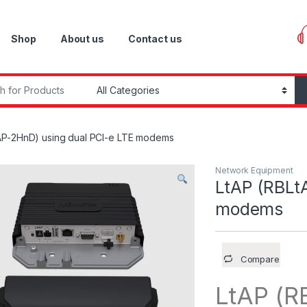
Shop
About us
Contact us
r:
AP-2HnD) using dual PCI-e LTE modems
Network Equipment
LtAP (RBLt
modems
Compare
LtAP (R