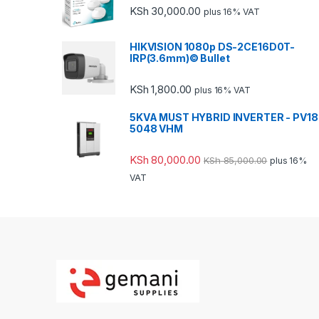
KSh
30,000.00
plus 16% VAT
HIKVISION 1080p DS-2CE16D0T-
IRP(3.6mm)© Bullet
KSh
1,800.00
plus 16% VAT
5KVA MUST HYBRID INVERTER - PV18
5048 VHM
KSh
80,000.00
KSh
85,000.00
plus 16%
VAT