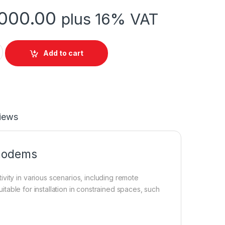
000.00
plus 16% VAT
) using dual PCI-e LTE modems quantity
Add to cart
iews
 modems
vity in various scenarios, including remote
uitable for installation in constrained spaces, such