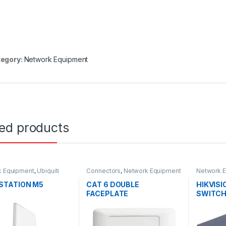
egory:
Network Equipment
ted products
k Equipment
,
Ubiquiti
Connectors
,
Network Equipment
Network 
STATION M5
CAT 6 DOUBLE
HIKVISI
FACEPLATE
SWITC