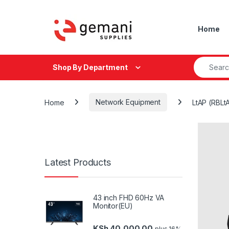
Skip to navigation
Skip to content
Home
Search fo
Shop By Department
Home
Network Equipment
LtAP (RBLt
Latest Products
43 inch FHD 60Hz VA
Monitor(EU)
KSh
40,000.00
plus 16%