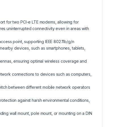
port for two PCI-e LTE modems, allowing for
es uninterrupted connectivity even in areas with
access point, supporting IEEE 802.11b/g/n
to nearby devices, such as smartphones, tablets,
ntennas, ensuring optimal wireless coverage and
ed network connections to devices such as computers,
switch between different mobile network operators
rotection against harsh environmental conditions,
uding wall mount, pole mount, or mounting on a DIN