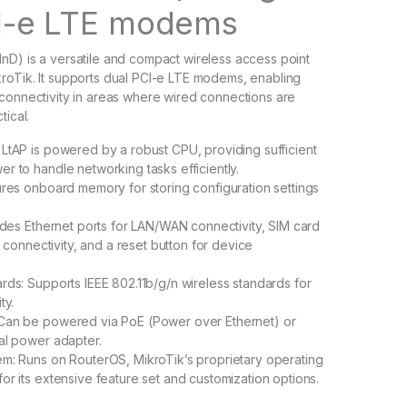
I-e LTE modems
D) is a versatile and compact wireless access point
roTik. It supports dual PCI-e LTE modems, enabling
connectivity in areas where wired connections are
tical.
LtAP is powered by a robust CPU, providing sufficient
r to handle networking tasks efficiently.
ures onboard memory for storing configuration settings
ludes Ethernet ports for LAN/WAN connectivity, SIM card
ar connectivity, and a reset button for device
rds: Supports IEEE 802.11b/g/n wireless standards for
ty.
Can be powered via PoE (Power over Ethernet) or
al power adapter.
m: Runs on RouterOS, MikroTik’s proprietary operating
or its extensive feature set and customization options.