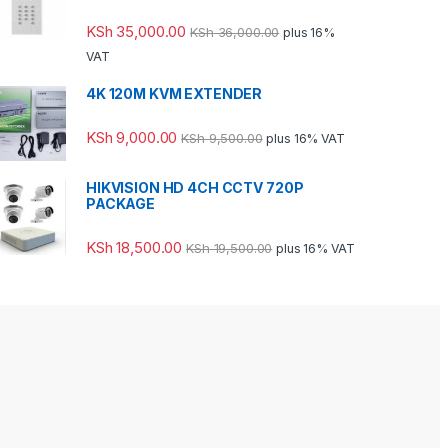
KSh
35,000.00
KSh
36,000.00
plus 16%
VAT
4K 120M KVM EXTENDER
KSh
9,000.00
KSh
9,500.00
plus 16% VAT
HIKVISION HD 4CH CCTV 720P
PACKAGE
KSh
18,500.00
KSh
19,500.00
plus 16% VAT