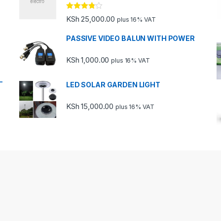
Rated
KSh
25,000.00
plus 16% VAT
3.67
out
of 5
PASSIVE VIDEO BALUN WITH POWER
KSh
1,000.00
plus 16% VAT
-
LED SOLAR GARDEN LIGHT
KSh
15,000.00
plus 16% VAT