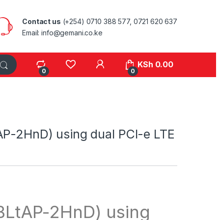
Contact us
(+254) 0710 388 577, 0721 620 637
Email: info@gemani.co.ke
KSh
0.00
0
0
AP-2HnD) using dual PCI-e LTE
BLtAP-2HnD) using