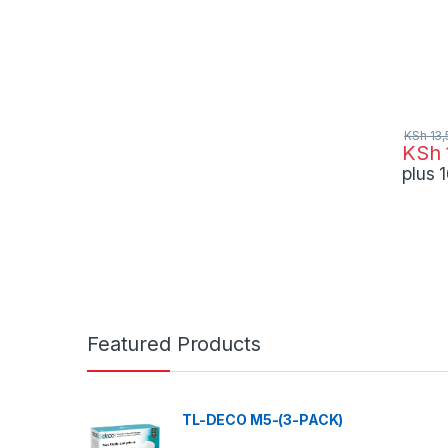
KSh
13,
KSh
plus
Featured Products
TL-DECO M5-(3-PACK)