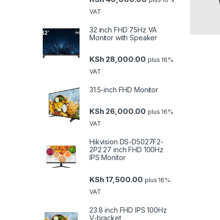
VAT
32 inch FHD 75Hz VA
Monitor with Speaker
KSh
28,000.00
plus 16%
VAT
31.5-inch FHD Monitor
KSh
26,000.00
plus 16%
VAT
Hikvision DS-D5027F2-
2P2 27 inch FHD 100Hz
IPS Monitor
KSh
17,500.00
plus 16%
VAT
23.8 inch FHD IPS 100Hz
V-bracket