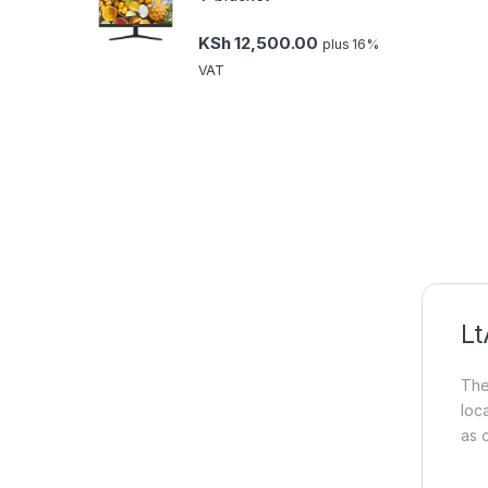
KSh
12,500.00
plus 16%
VAT
Lt
The
loca
as o