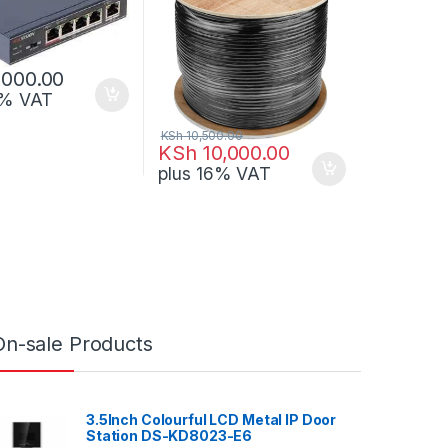
,000.00
6% VAT
KSh
10,500.00
KSh
10,000.00
plus 16% VAT
On-sale Products
3.5Inch Colourful LCD Metal IP Door
Station DS-KD8023-E6