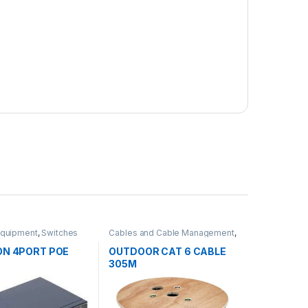
Equipment
,
Switches
Cables and Cable Management
,
Network Equipment
ON 4PORT POE
OUTDOOR CAT 6 CABLE
H
305M