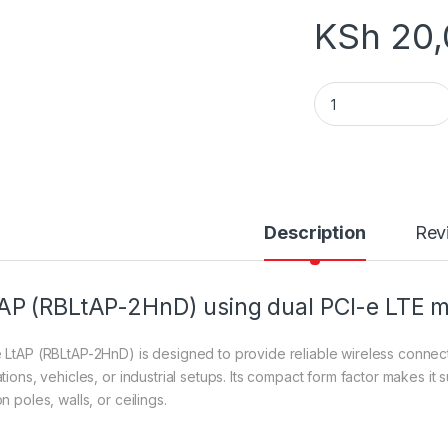
KSh
20,
LtAP (RBLtAP-2HnD
Description
Rev
AP (RBLtAP-2HnD) using dual PCI-e LTE
 LtAP (RBLtAP-2HnD) is designed to provide reliable wireless connecti
tions, vehicles, or industrial setups. Its compact form factor makes it s
n poles, walls, or ceilings.