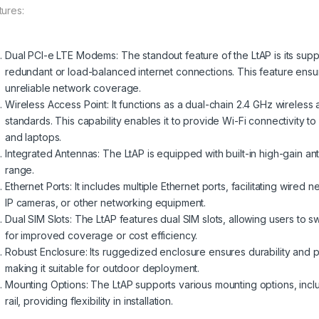
tures:
Dual PCI-e LTE Modems: The standout feature of the LtAP is its sup
redundant or load-balanced internet connections. This feature ensur
unreliable network coverage.
Wireless Access Point: It functions as a dual-chain 2.4 GHz wireless 
standards. This capability enables it to provide Wi-Fi connectivity 
and laptops.
Integrated Antennas: The LtAP is equipped with built-in high-gain a
range.
Ethernet Ports: It includes multiple Ethernet ports, facilitating wir
IP cameras, or other networking equipment.
Dual SIM Slots: The LtAP features dual SIM slots, allowing users to 
for improved coverage or cost efficiency.
Robust Enclosure: Its ruggedized enclosure ensures durability and p
making it suitable for outdoor deployment.
Mounting Options: The LtAP supports various mounting options, incl
rail, providing flexibility in installation.