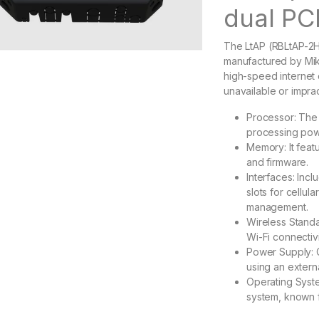
dual PC
The LtAP (RBLtAP-2Hn
manufactured by Mik
high-speed internet 
unavailable or imprac
Processor: The 
processing powe
Memory: It feat
and firmware.
Interfaces: Inc
slots for cellul
management.
Wireless Standa
Wi-Fi connectivi
Power Supply: 
using an extern
Operating Syste
system, known f