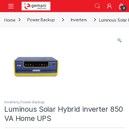
Skip to navigation
Skip to content
0
Home
Power Backup
Inverters
Luminous Solar
Inverters
,
Power Backup
Luminous Solar Hybrid inverter 850
VA Home UPS