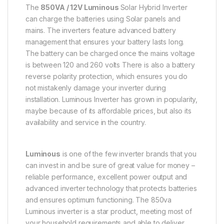
The
850VA / 12V Luminous
Solar Hybrid Inverter
can charge the batteries using Solar panels and
mains. The inverters feature advanced battery
management that ensures your battery lasts long.
The battery can be charged once the mains voltage
is between 120 and 260 volts There is also a battery
reverse polarity protection, which ensures you do
not mistakenly damage your inverter during
installation. Luminous Inverter has grown in popularity,
maybe because of its affordable prices, but also its
availability and service in the country.
Luminous
is one of the few inverter brands that you
can invest in and be sure of great value for money –
reliable performance, excellent power output and
advanced inverter technology that protects batteries
and ensures optimum functioning. The 850va
Luminous inverter is a star product, meeting most of
your household requirements and able to deliver