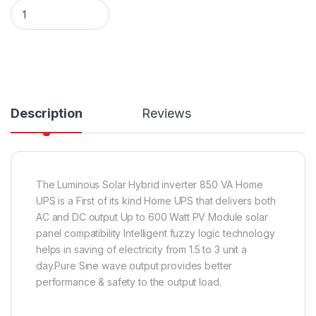
Luminous Solar Hybrid inverter 850 VA Home UPS quantity
Description
Reviews
The Luminous Solar Hybrid inverter 850 VA Home
UPS is a First of its kind Home UPS that delivers both
AC and DC output Up to 600 Watt PV Module solar
panel compatibility Intelligent fuzzy logic technology
helps in saving of electricity from 1.5 to 3 unit a
day.Pure Sine wave output provides better
performance & safety to the output load.