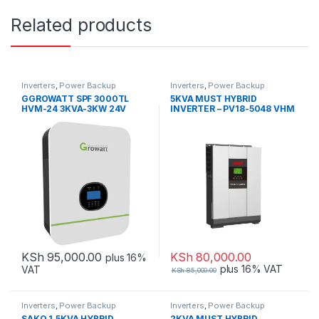
Related products
Inverters
,
Power Backup
Inverters
,
Power Backup
GGROWATT SPF 3000TL
5KVA MUST HYBRID
HVM-24 3KVA-3KW 24V
INVERTER – PV18-5048 VHM
HYBRID INVERTER WITH WiFi
KSh
95,000.00
KSh
80,000.00
plus 16%
plus 16% VAT
VAT
KSh
85,000.00
Inverters
,
Power Backup
Inverters
,
Power Backup
SAKO 1.5KVA HYBRID
2KVA MUST HYBRID