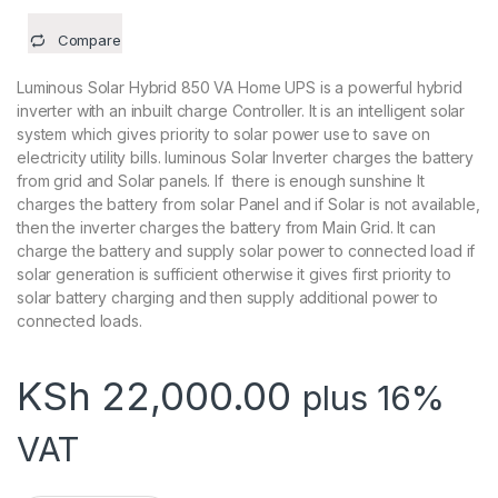
Compare
Luminous Solar Hybrid 850 VA Home UPS is a powerful hybrid
inverter with an inbuilt charge Controller. It is an intelligent solar
system which gives priority to solar power use to save on
electricity utility bills. luminous Solar Inverter charges the battery
from grid and Solar panels. If there is enough sunshine It
charges the battery from solar Panel and if Solar is not available,
then the inverter charges the battery from Main Grid. It can
charge the battery and supply solar power to connected load if
solar generation is sufficient otherwise it gives first priority to
solar battery charging and then supply additional power to
connected loads.
KSh
22,000.00
plus 16%
VAT