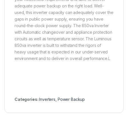
adequate power backup on the right load. Well-
used, this inverter capacity can adequately cover the
gaps in public power supply, ensuring you have
round-the-clock power supply. The 850va Inverter
with Automatic changeover and appliance protection
circuits as well as temperature sensor. The Luminous
850va inverter is built to withstand the rigors of
heavy usage that is expected in our under-served
environment and to deliver in overall performance.L
Categories:
Inverters
,
Power Backup