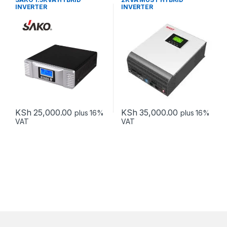
INVERTER
INVERTER
KSh
25,000.00
KSh
35,000.00
plus 16%
plus 16%
VAT
VAT