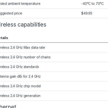
sted ambient temperature
-40°C to 70°C
ggested price
$49.95
reless capabilities
tails
reless 2.4 GHz Max data rate
reless 2.4 GHz number of chains
reless 2.4 GHz standards
tenna gain dBi for 2.4 GHz
reless 2.4 GHz chip model
reless 2.4 GHz generation
hernet