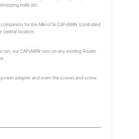
, shopping malls etc.
t companion for the MikroTik CAPsMAN (controlled
 central location.
 to run, our CAPsMAN runs on any existing Router
ne.
tor, power adapter and even the screws and screw