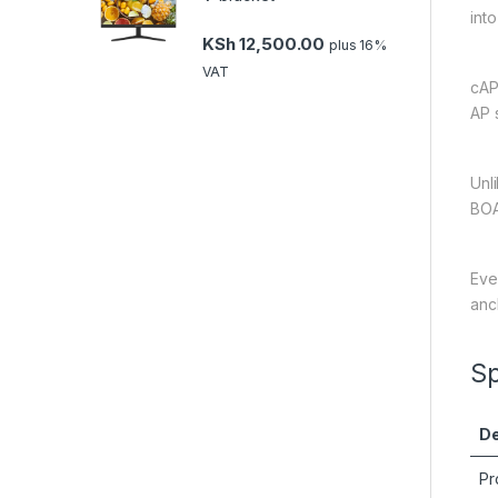
into
KSh
12,500.00
plus 16%
VAT
cAP
AP 
Unl
BOA
Eve
anc
Sp
De
Pr