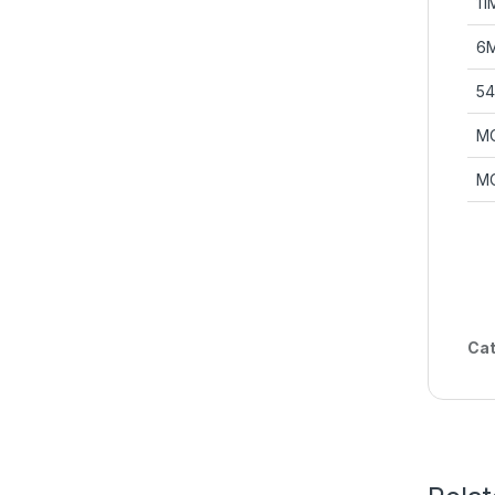
11
6M
54
M
M
Cat