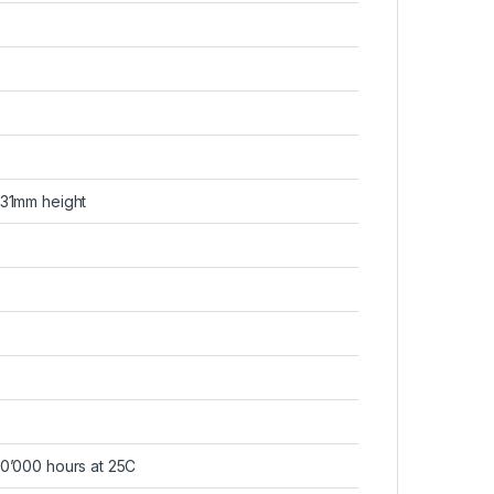
 31mm height
0’000 hours at 25C