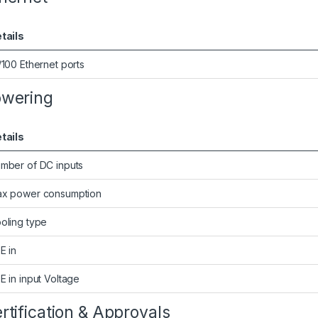
tails
/100 Ethernet ports
wering
tails
mber of DC inputs
x power consumption
oling type
E in
E in input Voltage
rtification & Approvals