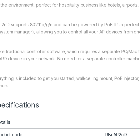
 the environment, perfect for hospitality business like hotels, airports
-2nD supports 802.11b/g/n and can be powered by PoE. It’s a perfec
system manager), allowing you to control all your AP devices from one
ike traditional controller software, which requires a separate PC/Mac
RD device in your network. No need for a separate controller machi
rything is included to get you started, wall/ceiling mount, PoE injec
hors.
ecifications
tails
oduct code
RBcAP2nD