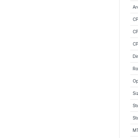
Ar
C
CP
CP
Di
Ro
Op
Si
St
St
M