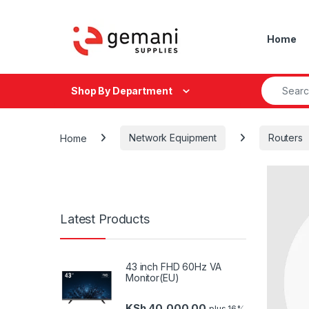
Skip to navigation
Skip to content
Home
Search fo
Shop By Department
Home
Network Equipment
Routers
Latest Products
43 inch FHD 60Hz VA
Monitor(EU)
KSh
40,000.00
plus 16%