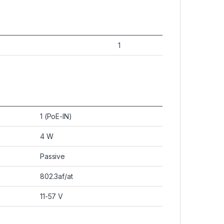
1
1 (PoE-IN)
4 W
Passive
802.3af/at
11-57 V