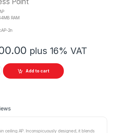
ess Point
 AP
64MB RAM
cAP-2n
00.00
plus 16% VAT
ARD cAP-2nD Ceiling Access Point quantity
Add to cart
iews
n ceiling AP. Inconspicuously designed, it blends