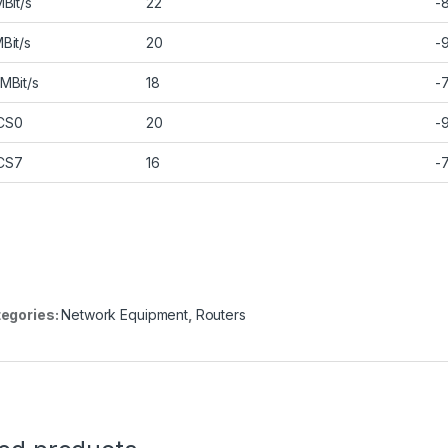
MBit/s
22
-
Bit/s
20
-
MBit/s
18
-
CS0
20
-
CS7
16
-
egories:
Network Equipment
,
Routers