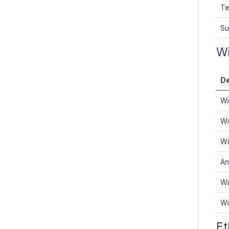
Te
Su
Wi
De
Wi
Wi
Wi
An
Wi
Wi
Et