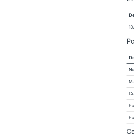
De
10
Po
De
Nu
Ma
Co
Po
Po
Ce