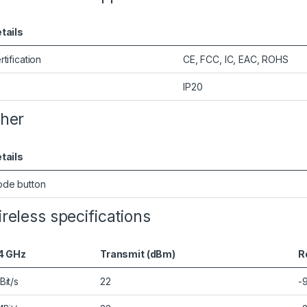
tails
rtification
CE, FCC, IC, EAC, ROHS
IP20
her
tails
de button
reless specifications
4 GHz
Transmit (dBm)
R
Bit/s
22
-