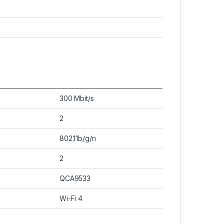
300 Mbit/s
2
802.11b/g/n
2
QCA9533
Wi-Fi 4