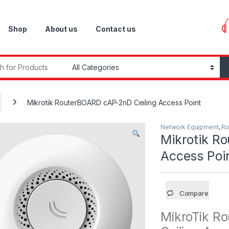
Shop
About us
Contact us
r:
Mikrotik RouterBOARD cAP-2nD Ceiling Access Point
Network Equipment
,
Ro
Mikrotik R
Access Poi
Compare
MikroTik R