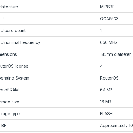
chitecture
MIPSBE
PU
QCA9533
U core count
1
U nominal frequency
650 MHz
mensions
185mm diameter,
uterOS license
4
erating System
RouterOS
ze of RAM
64 MB
orage size
16 MB
orage type
FLASH
TBF
Approximately 10