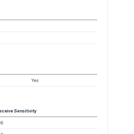
Yes
eceive Sensitivity
96