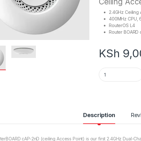
Ceiling Acc
2.4GHz Ceiling
400MHz CPU, 
RouterOS L4
Router BOARD 
KSh
9,0
Mikrotik RouterBO
Description
Rev
terBOARD cAP-2nD (ceiling Access Point) is our first 2.4GHz Dual-Chai