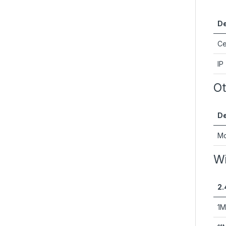
De
Ce
IP
Ot
De
Mo
Wi
2.
1M