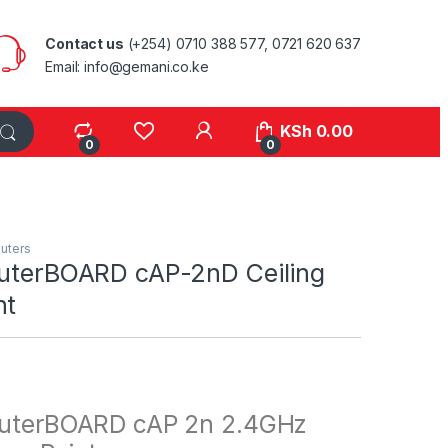
Contact us
(+254) 0710 388 577, 0721 620 637
Email: info@gemani.co.ke
KSh
0.00
0
0
uters
outerBOARD cAP-2nD Ceiling
nt
outerBOARD cAP 2n 2.4GHz