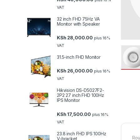
VAT
32 inch FHD 75Hz VA
Monitor with Speaker
KSh
28,000.00
plus 16%
VAT
31.5-inch FHD Monitor
KSh
26,000.00
plus 16%
VAT
Hikvision DS-D5027F2-
2P2 27 inch FHD 100Hz
IPS Monitor
KSh
17,500.00
plus 16%
VAT
23.8 inch FHD IPS 100Hz
Rou
V-bracket