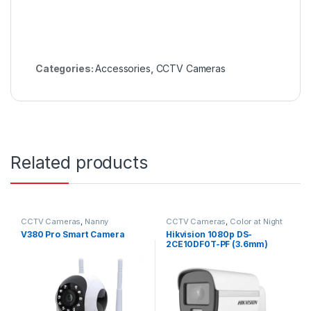
Categories:
Accessories
,
CCTV Cameras
Related products
CCTV Cameras
,
Nanny
CCTV Cameras
,
Color at Night
Cameras
V380 Pro Smart Camera
Hikvision 1080p DS-
2CE10DF0T-PF (3.6mm)
Bullet