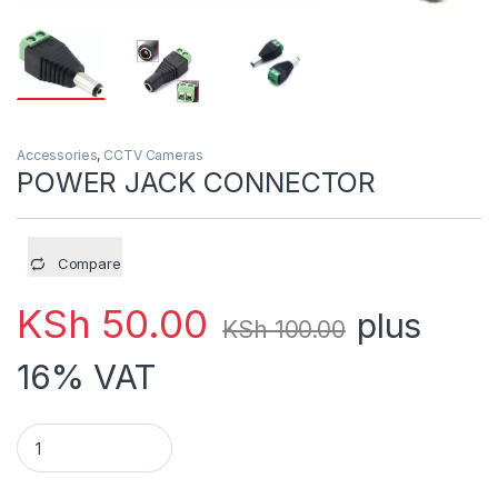
Accessories
,
CCTV Cameras
POWER JACK CONNECTOR
Compare
KSh
50.00
plus
KSh
100.00
16% VAT
POWER JACK CONNECTOR quantity