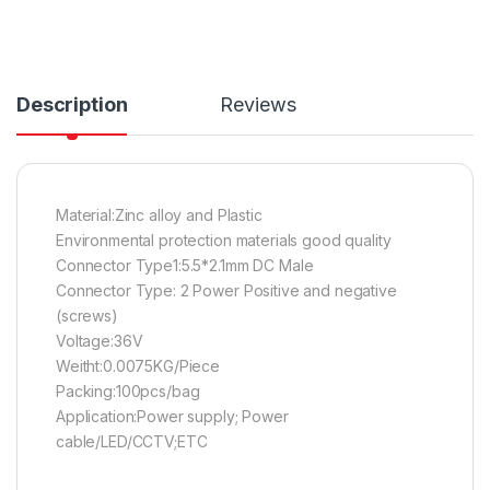
Description
Reviews
Material:Zinc alloy and Plastic
Environmental protection materials good quality
Connector Type1:5.5*2.1mm DC Male
Connector Type: 2 Power Positive and negative
(screws)
Voltage:36V
Weitht:0.0075KG/Piece
Packing:100pcs/bag
Application:Power supply; Power
cable/LED/CCTV;ETC