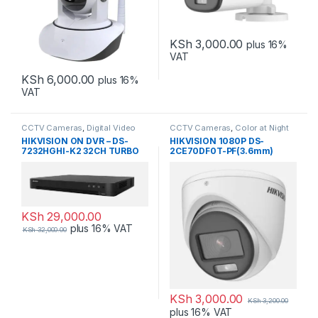
KSh
3,000.00
plus 16%
VAT
KSh
6,000.00
plus 16%
VAT
CCTV Cameras
,
Digital Video
CCTV Cameras
,
Color at Night
Recorders
HIKVISION ON DVR – DS-
HIKVISION 1080P DS-
7232HGHI-K2 32CH TURBO
2CE70DF0T-PF(3.6mm)
HD DVR
Dome
KSh
29,000.00
plus 16% VAT
KSh
32,000.00
KSh
3,000.00
KSh
3,200.00
plus 16% VAT