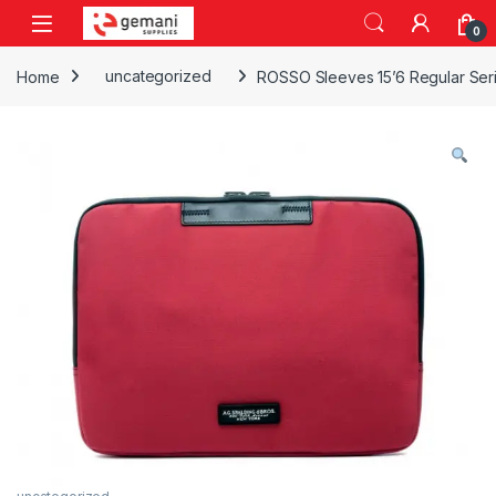
Skip to navigation
Skip to content
0
Home
uncategorized
ROSSO Sleeves 15’6 Regular Ser