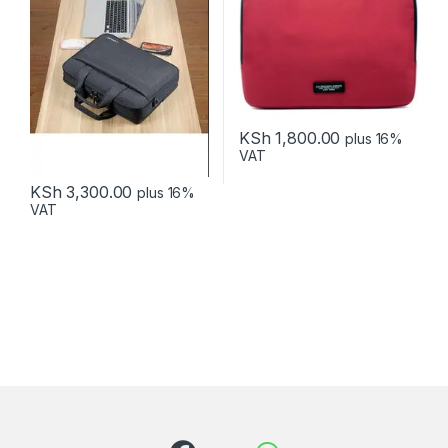
KSh
1,800.00
plus 16%
VAT
KSh
3,300.00
plus 16%
VAT