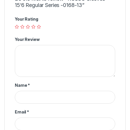
15’6 Regular Series -0168-13”
Your Rating
Your Review
Name
*
Email
*