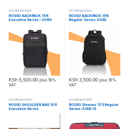
uncategorized
uncategorized
ROSSO BACKPACK 15’6
ROSSO BACKPACK 15’6
Exacutive Series – 0069
Regular Series-0082
KSh
5,500.00
KSh
3,500.00
plus 16%
plus 16%
VAT
VAT
uncategorized
uncategorized
ROSSO SHOULDER BAG 15’6
ROSSO Sleeves 13’3 Regular
Executive Series
Series-0168-15