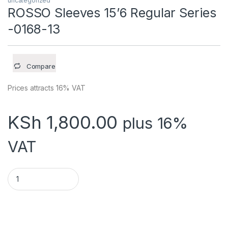
uncategorized
ROSSO Sleeves 15’6 Regular Series
-0168-13
Compare
Prices attracts 16% VAT
KSh
1,800.00
plus 16%
VAT
ROSSO Sleeves 15'6 Regular Series -0168-13 quantity