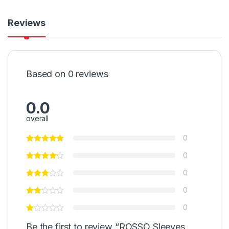
Reviews
Based on 0 reviews
0.0
overall
0
0
0
0
0
Be the first to review “ROSSO Sleeves