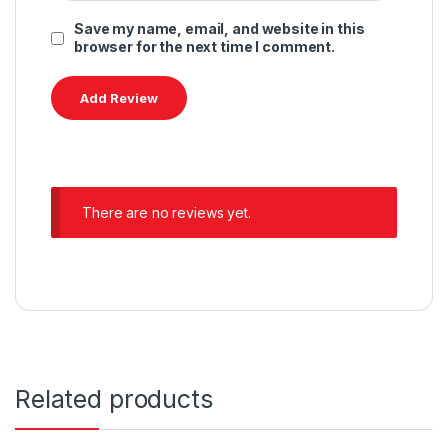
Save my name, email, and website in this
browser for the next time I comment.
There are no reviews yet.
Related products