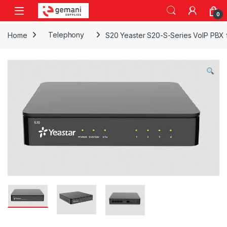
Skip to navigation
Skip to content
0
Home
Telephony
S20 Yeaster S20-S-Series VoIP PBX f