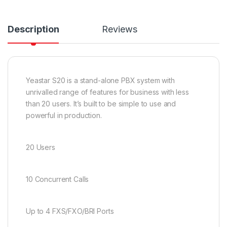
Description
Reviews
Yeastar S20 is a stand-alone PBX system with
unrivalled range of features for business with less
than 20 users. It’s built to be simple to use and
powerful in production.
20 Users
10 Concurrent Calls
Up to 4 FXS/FXO/BRI Ports