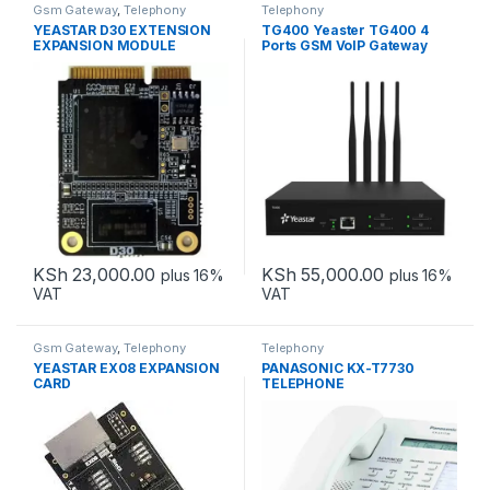
Gsm Gateway
,
Telephony
Telephony
YEASTAR D30 EXTENSION
TG400 Yeaster TG400 4
EXPANSION MODULE
Ports GSM VoIP Gateway
KSh
23,000.00
KSh
55,000.00
plus 16%
plus 16%
VAT
VAT
Gsm Gateway
,
Telephony
Telephony
YEASTAR EX08 EXPANSION
PANASONIC KX-T7730
CARD
TELEPHONE