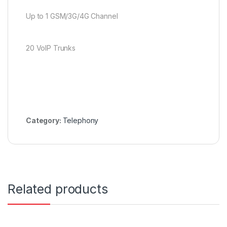
Up to 1 GSM/3G/4G Channel
20 VoIP Trunks
Category:
Telephony
Related products