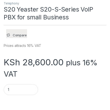
Telephony
S20 Yeaster S20-S-Series VoIP
PBX for small Business
Compare
Prices attracts 16% VAT
KSh
28,600.00
plus 16%
VAT
S20 Yeaster S20-S-Series VoIP PBX for small Business quant