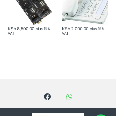
KSh
8,500.00
KSh
2,000.00
plus 16%
plus 16%
VAT
VAT