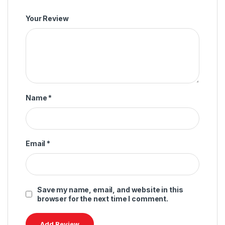
Your Review
Name
*
Email
*
Save my name, email, and website in this
browser for the next time I comment.