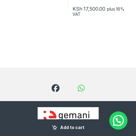
KSh
17,500.00
plus 16%
VAT
Add to cart