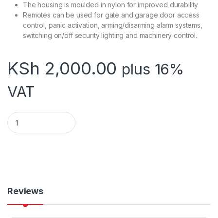
The housing is moulded in nylon for improved durability
Remotes can be used for gate and garage door access
control, panic activation, arming/disarming alarm systems,
switching on/off security lighting and machinery control.
KSh
2,000.00
plus 16%
VAT
SHERLOTRONICS REMOTE BUTTON TX1 quantity
Reviews