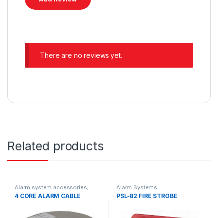
There are no reviews yet.
Related products
Alarm system accessories
,
Alarm Systems
Alarm Systems
4 CORE ALARM CABLE
PSL-82 FIRE STROBE