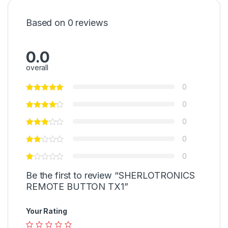
Based on 0 reviews
0.0
overall
0
0
0
0
0
Be the first to review “SHERLOTRONICS
REMOTE BUTTON TX1”
Your Rating