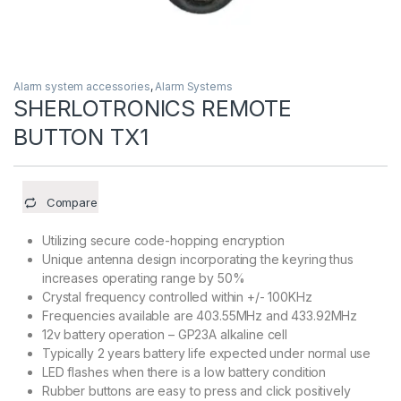
Alarm system accessories
,
Alarm Systems
SHERLOTRONICS REMOTE
BUTTON TX1
Compare
Utilizing secure code-hopping encryption
Unique antenna design incorporating the keyring thus
increases operating range by 50%
Crystal frequency controlled within +/- 100KHz
Frequencies available are 403.55MHz and 433.92MHz
12v battery operation – GP23A alkaline cell
Typically 2 years battery life expected under normal use
LED flashes when there is a low battery condition
Rubber buttons are easy to press and click positively