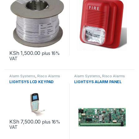
KSh
1,500.00
plus 16%
VAT
Alarm Systems
,
Risco Alarms
Alarm Systems
,
Risco Alarms
LIGHTSYS LCD KEYPAD
LIGHTSYS ALARM PANEL
KSh
7,500.00
plus 16%
VAT