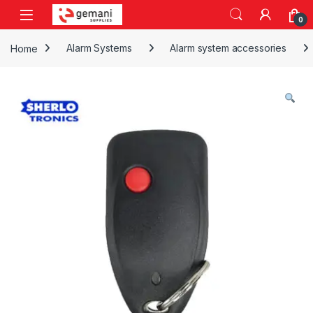
Skip to navigation
Skip to content
0
Home
Alarm Systems
Alarm system accessories