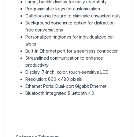
Large, backlit display for easy readability
Programmable keys for customization
Call blocking feature to eliminate unwanted calls
Background noise mute option for distraction-
free conversations
Personalized ringtones for individualized call
alerts
Built-in Ethernet port for a seamless connection
Streamlined communication to enhance
productivity
Display: 7-inch, color, touch-sensitive LCD
Resolution: 800 x 480 pixels
Ethernet Ports: Dual-port Gigabit Ethernet
Bluetooth: Integrated Bluetooth 4.0
Category:
Telephony