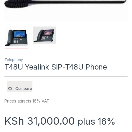
Telephony
T48U Yealink SIP-T48U Phone
Compare
Prices attracts 16% VAT
KSh
31,000.00
plus 16%