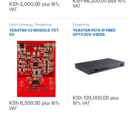
KSh
68,200.00
plus 16%
KSh
2,000.00
plus 16%
VAT
VAT
Gsm Gateway
,
Telephony
Telephony
YEASTAR 02 MODULE YST-
YEASTAR P570 IP PABX
02
UPTO 500 USERS
KSh
120,000.00
plus
KSh
8,500.00
plus 16%
16% VAT
VAT