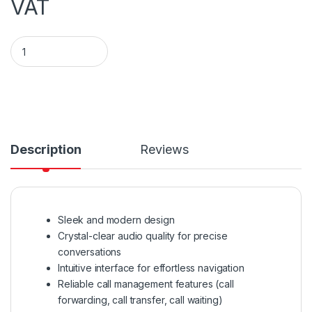
VAT
T48U Yealink SIP-T48U Phone quantity
Description
Reviews
Sleek and modern design
Crystal-clear audio quality for precise
conversations
Intuitive interface for effortless navigation
Reliable call management features (call
forwarding, call transfer, call waiting)