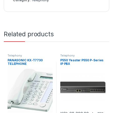
Related products
Telephony
Telephony
PANASONIC KX-T7730
P550 Yeaster P550 P-Series
TELEPHONE
IP PBX