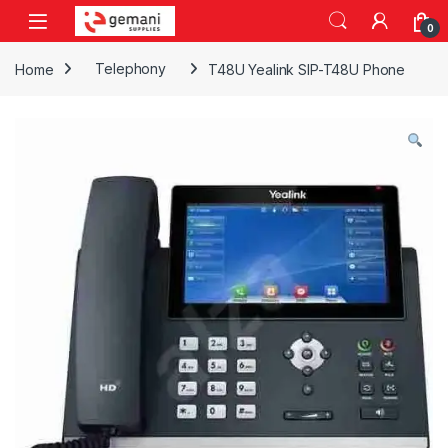
Skip to navigation
Skip to content
0
Home
Telephony
T48U Yealink SIP-T48U Phone