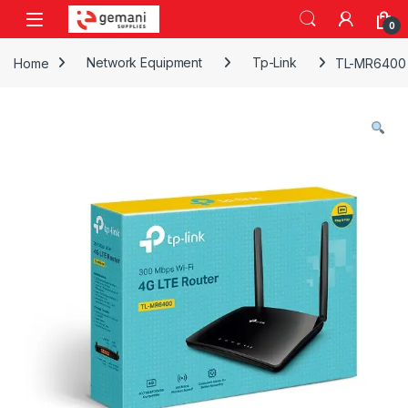
Skip to navigation
Skip to content
0
Home
Network Equipment
Tp-Link
TL-MR6400