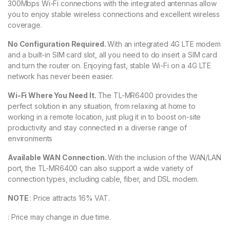
300Mbps Wi-Fi connections with the integrated antennas allow
you to enjoy stable wireless connections and excellent wireless
coverage.
No Configuration Required.
With an integrated 4G LTE modem
and a built-in SIM card slot, all you need to do insert a SIM card
and turn the router on. Enjoying fast, stable Wi-Fi on a 4G LTE
network has never been easier.
Wi-Fi Where You Need It.
The TL-MR6400 provides the
perfect solution in any situation, from relaxing at home to
working in a remote location, just plug it in to boost on-site
productivity and stay connected in a diverse range of
environments
Available WAN Connection.
With the inclusion of the WAN/LAN
port, the TL-MR6400 can also support a wide variety of
connection types, including cable, fiber, and DSL modem.
NOTE
: Price attracts 16% VAT.
: Price may change in due time.