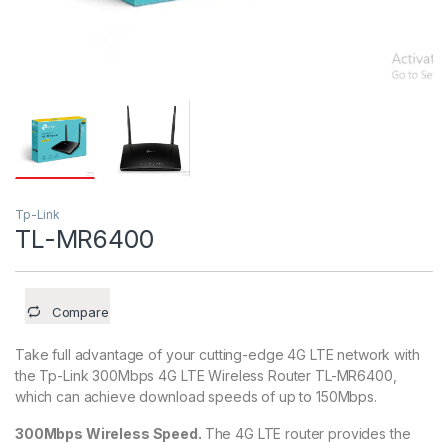
Tp-Link
TL-MR6400
Compare
Take full advantage of your cutting-edge 4G LTE network with
the Tp-Link 300Mbps 4G LTE Wireless Router TL-MR6400,
which can achieve download speeds of up to 150Mbps.
300Mbps Wireless Speed.
The 4G LTE router provides the