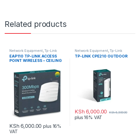
Related products
Network Equipment
,
Tp-Link
Network Equipment
,
Tp-Link
EAP110 TP-LINK ACCESS
TP-LINK CPE210 OUTDOOR
POINT WIRELESS – CEILING
MOUNT
KSh
6,000.00
KSh
6,500.00
plus 16% VAT
KSh
6,000.00
plus 16%
VAT