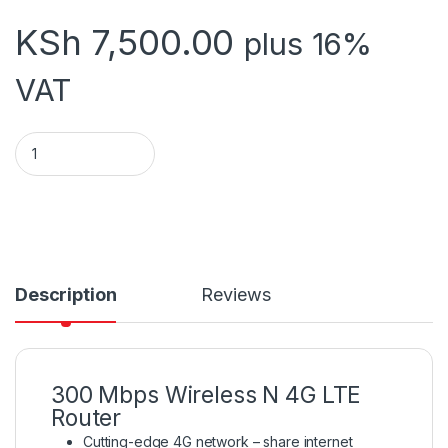
KSh
7,500.00
plus 16%
VAT
TL-MR6400 quantity
Description
Reviews
300 Mbps Wireless N 4G LTE
Router
Cutting-edge 4G network – share internet