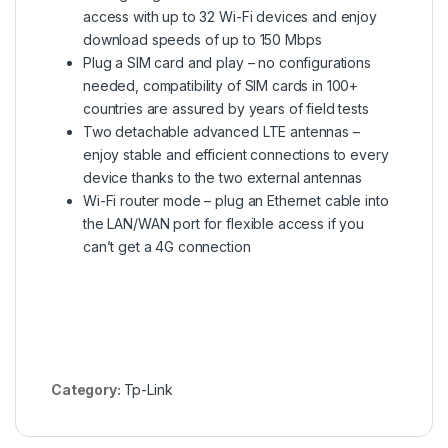
access with up to 32 Wi-Fi devices and enjoy
download speeds of up to 150 Mbps
Plug a SIM card and play – no configurations
needed, compatibility of SIM cards in 100+
countries are assured by years of field tests
Two detachable advanced LTE antennas –
enjoy stable and efficient connections to every
device thanks to the two external antennas
Wi-Fi router mode – plug an Ethernet cable into
the LAN/WAN port for flexible access if you
can’t get a 4G connection
Category:
Tp-Link