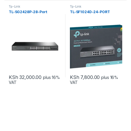
Tp-Link
Tp-Link
TL-SG2428P-28-Port
TL-SF1024D-24-PORT
KSh
32,000.00
KSh
7,800.00
plus 16%
plus 16%
VAT
VAT