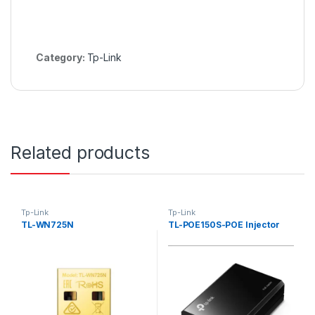
Category:
Tp-Link
Related products
Tp-Link
Tp-Link
TL-WN725N
TL-POE150S-POE Injector