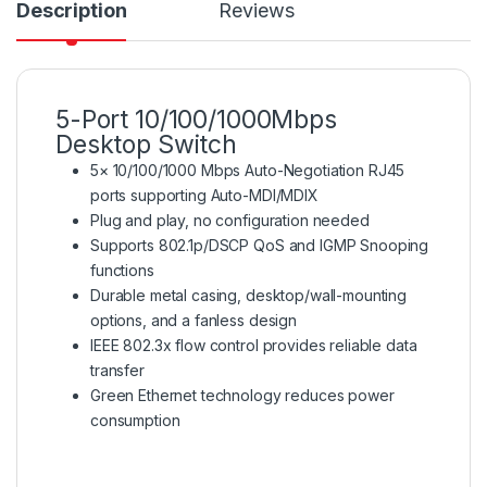
Description
Reviews
5-Port 10/100/1000Mbps
Desktop Switch
5× 10/100/1000 Mbps Auto-Negotiation RJ45
ports supporting Auto-MDI/MDIX
Plug and play, no configuration needed
Supports 802.1p/DSCP QoS and IGMP Snooping
functions
Durable metal casing, desktop/wall-mounting
options, and a fanless design
IEEE 802.3x flow control provides reliable data
transfer
Green Ethernet technology reduces power
consumption