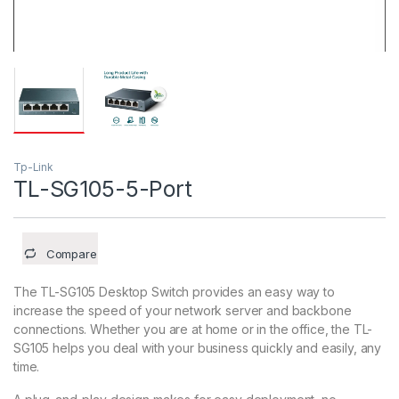
Tp-Link
TL-SG105-5-Port
Compare
The TL-SG105 Desktop Switch provides an easy way to
increase the speed of your network server and backbone
connections. Whether you are at home or in the office, the TL-
SG105 helps you deal with your business quickly and easily, any
time.