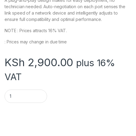
A plug-and-play design makes for easy deployment, no
technician needed. Auto-negotiation on each port senses the
link speed of a network device and intelligently adjusts to
ensure full compatibility and optimal performance.
NOTE : Prices attracts 16% VAT.
: Prices may change in due time
KSh
2,900.00
plus 16%
VAT
TL-SG105-5-Port quantity