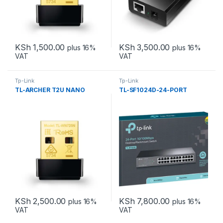
KSh
1,500.00
KSh
3,500.00
plus 16%
plus 16%
VAT
VAT
Tp-Link
Tp-Link
TL-ARCHER T2U NANO
TL-SF1024D-24-PORT
KSh
2,500.00
KSh
7,800.00
plus 16%
plus 16%
VAT
VAT