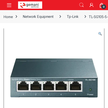
Skip to navigation
Skip to content
0
Home
Network Equipment
Tp-Link
TL-SG105-5-