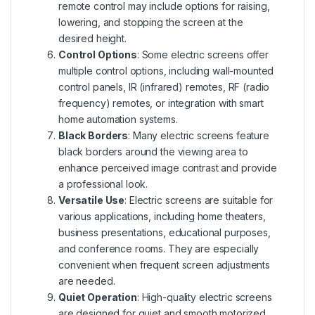
remote control may include options for raising,
lowering, and stopping the screen at the
desired height.
Control Options
: Some electric screens offer
multiple control options, including wall-mounted
control panels, IR (infrared) remotes, RF (radio
frequency) remotes, or integration with smart
home automation systems.
Black Borders
: Many electric screens feature
black borders around the viewing area to
enhance perceived image contrast and provide
a professional look.
Versatile Use
: Electric screens are suitable for
various applications, including home theaters,
business presentations, educational purposes,
and conference rooms. They are especially
convenient when frequent screen adjustments
are needed.
Quiet Operation
: High-quality electric screens
are designed for quiet and smooth motorized