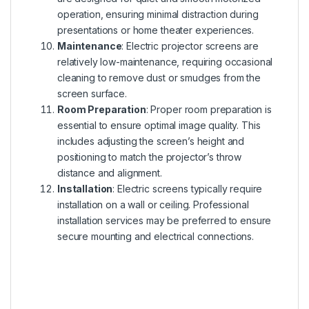
operation, ensuring minimal distraction during
presentations or home theater experiences.
Maintenance
: Electric projector screens are
relatively low-maintenance, requiring occasional
cleaning to remove dust or smudges from the
screen surface.
Room Preparation
: Proper room preparation is
essential to ensure optimal image quality. This
includes adjusting the screen’s height and
positioning to match the projector’s throw
distance and alignment.
Installation
: Electric screens typically require
installation on a wall or ceiling. Professional
installation services may be preferred to ensure
secure mounting and electrical connections.