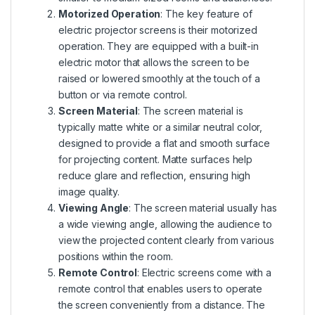
Motorized Operation
: The key feature of
electric projector screens is their motorized
operation. They are equipped with a built-in
electric motor that allows the screen to be
raised or lowered smoothly at the touch of a
button or via remote control.
Screen Material
: The screen material is
typically matte white or a similar neutral color,
designed to provide a flat and smooth surface
for projecting content. Matte surfaces help
reduce glare and reflection, ensuring high
image quality.
Viewing Angle
: The screen material usually has
a wide viewing angle, allowing the audience to
view the projected content clearly from various
positions within the room.
Remote Control
: Electric screens come with a
remote control that enables users to operate
the screen conveniently from a distance. The