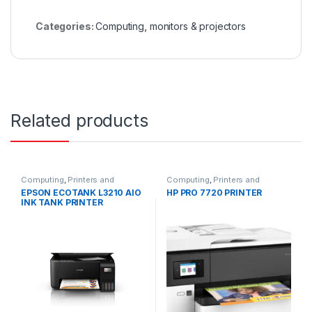
Categories:
Computing
,
monitors & projectors
Related products
Computing
,
Printers and
Computing
,
Printers and
Scanners
Scanners
EPSON ECOTANK L3210 AIO
HP PRO 7720 PRINTER
INK TANK PRINTER