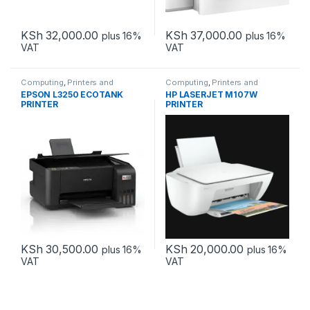
KSh
32,000.00
KSh
37,000.00
plus 16%
plus 16%
VAT
VAT
Computing
,
Printers and
Computing
,
Printers and
Scanners
Scanners
EPSON L3250 ECOTANK
HP LASERJET M107W
PRINTER
PRINTER
KSh
30,500.00
KSh
20,000.00
plus 16%
plus 16%
VAT
VAT