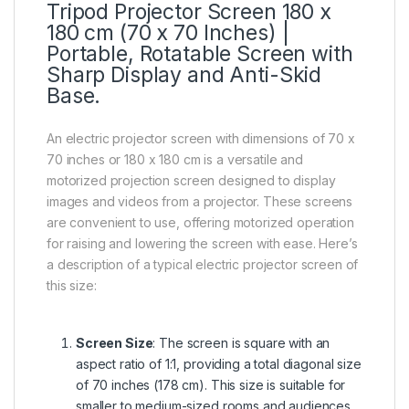
Tripod Projector Screen 180 x
180 cm (70 x 70 Inches) |
Portable, Rotatable Screen with
Sharp Display and Anti-Skid
Base.
An electric projector screen with dimensions of 70 x
70 inches or 180 x 180 cm is a versatile and
motorized projection screen designed to display
images and videos from a projector. These screens
are convenient to use, offering motorized operation
for raising and lowering the screen with ease. Here’s
a description of a typical electric projector screen of
this size:
Screen Size
: The screen is square with an
aspect ratio of 1:1, providing a total diagonal size
of 70 inches (178 cm). This size is suitable for
smaller to medium-sized rooms and audiences.