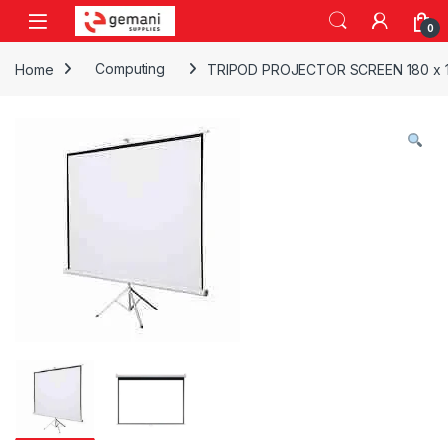
Skip to navigation
Skip to content
0
Home
Computing
TRIPOD PROJECTOR SCREEN 180 x 18