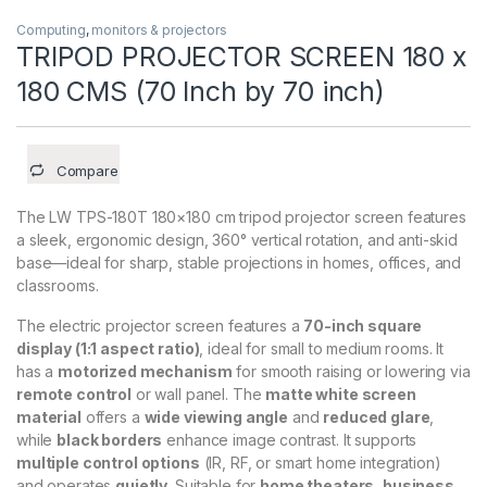
Computing
,
monitors & projectors
TRIPOD PROJECTOR SCREEN 180 x
180 CMS (70 Inch by 70 inch)
Compare
The LW TPS-180T 180×180 cm tripod projector screen features
a sleek, ergonomic design, 360° vertical rotation, and anti-skid
base—ideal for sharp, stable projections in homes, offices, and
classrooms.
The electric projector screen features a
70-inch square
display (1:1 aspect ratio)
, ideal for small to medium rooms. It
has a
motorized mechanism
for smooth raising or lowering via
remote control
or wall panel. The
matte white screen
material
offers a
wide viewing angle
and
reduced glare
,
while
black borders
enhance image contrast. It supports
multiple control options
(IR, RF, or smart home integration)
and operates
quietly
. Suitable for
home theaters, business,