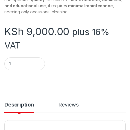
and educational use
, it requires
minimal maintenance
,
needing only occasional cleaning.
KSh
9,000.00
plus 16%
VAT
TRIPOD PROJECTOR SCREEN 180 x 180 CMS (70 Inch by 70 inc
Description
Reviews