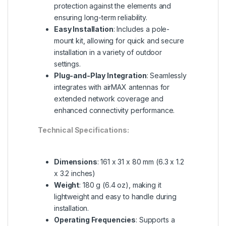
protection against the elements and
ensuring long-term reliability.
Easy Installation
: Includes a pole-
mount kit, allowing for quick and secure
installation in a variety of outdoor
settings.
Plug-and-Play Integration
: Seamlessly
integrates with airMAX antennas for
extended network coverage and
enhanced connectivity performance.
Technical Specifications:
Dimensions
: 161 x 31 x 80 mm (6.3 x 1.2
x 3.2 inches)
Weight
: 180 g (6.4 oz), making it
lightweight and easy to handle during
installation.
Operating Frequencies
: Supports a