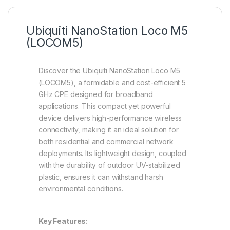
Ubiquiti NanoStation Loco M5
(LOCOM5)
Discover the Ubiquiti NanoStation Loco M5
(LOCOM5), a formidable and cost-efficient 5
GHz CPE designed for broadband
applications. This compact yet powerful
device delivers high-performance wireless
connectivity, making it an ideal solution for
both residential and commercial network
deployments. Its lightweight design, coupled
with the durability of outdoor UV-stabilized
plastic, ensures it can withstand harsh
environmental conditions.
Key Features: