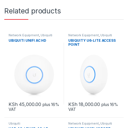
Related products
Network Equipment
,
Ubiquiti
Network Equipment
,
Ubiquiti
UBIQUITI UNIFI AC HD
UBIQUITY U6-LITE ACCESS
POINT
KSh
45,000.00
KSh
18,000.00
plus 16%
plus 16%
VAT
VAT
Ubiquiti
Network Equipment
,
Ubiquiti