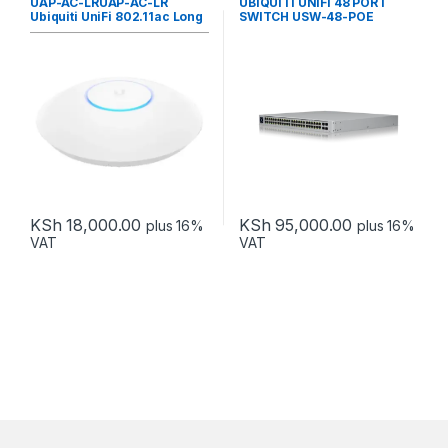
UAP-AC-LRUAP-AC-LR
UBIQUITI UNIFI 48 PORT
Ubiquiti UniFi 802.11ac Long
SWITCH USW-48-POE
range Indoor
KSh
18,000.00
KSh
95,000.00
plus 16%
plus 16%
VAT
VAT