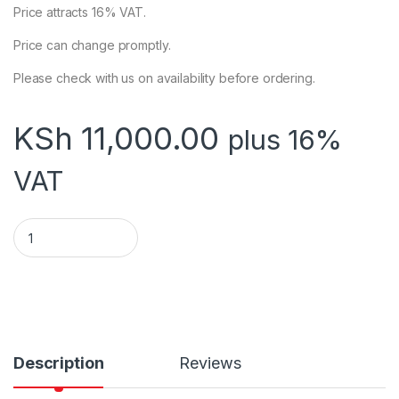
Price attracts 16% VAT.
Price can change promptly.
Please check with us on availability before ordering.
KSh
11,000.00
plus 16%
VAT
Ubiquiti NanoStation Loco M5 (LOCOM5) quantity
Description
Reviews