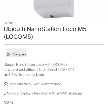
Ubiquiti
Ubiquiti NanoStation Loco M5
(LOCOM5)
Compare
Ubiquiti NanoStation Loco M5 (LOCOM5)
Low-cost and efficient broadband 5 GHz CPE.
5 GHz frequency band
Cost-effective, high-performance
Plug-and-play integration with airMAX antennas
NOTE