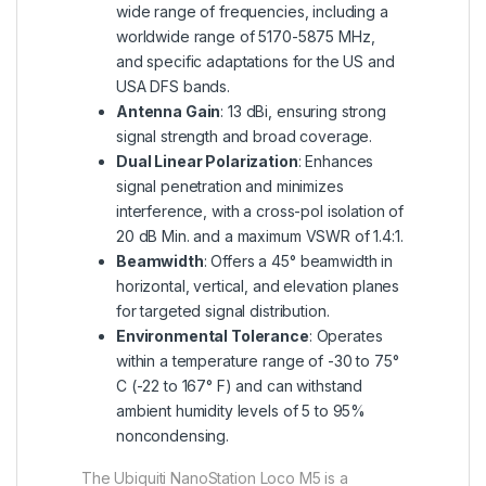
wide range of frequencies, including a
worldwide range of 5170-5875 MHz,
and specific adaptations for the US and
USA DFS bands.
Antenna Gain
: 13 dBi, ensuring strong
signal strength and broad coverage.
Dual Linear Polarization
: Enhances
signal penetration and minimizes
interference, with a cross-pol isolation of
20 dB Min. and a maximum VSWR of 1.4:1.
Beamwidth
: Offers a 45° beamwidth in
horizontal, vertical, and elevation planes
for targeted signal distribution.
Environmental Tolerance
: Operates
within a temperature range of -30 to 75°
C (-22 to 167° F) and can withstand
ambient humidity levels of 5 to 95%
noncondensing.
The Ubiquiti NanoStation Loco M5 is a