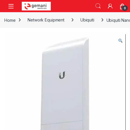
Skip to navigation
Skip to content
0
Home
Network Equipment
Ubiquiti
Ubiquiti Na