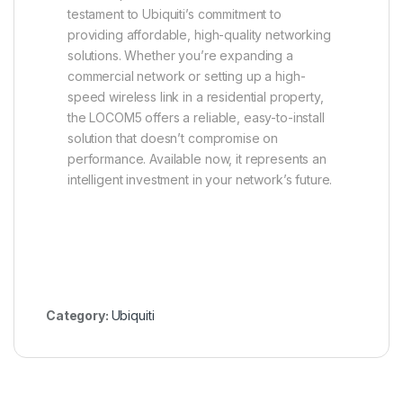
testament to Ubiquiti’s commitment to
providing affordable, high-quality networking
solutions. Whether you’re expanding a
commercial network or setting up a high-
speed wireless link in a residential property,
the LOCOM5 offers a reliable, easy-to-install
solution that doesn’t compromise on
performance. Available now, it represents an
intelligent investment in your network’s future.
Category:
Ubiquiti