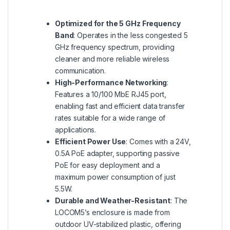
Optimized for the 5 GHz Frequency
Band
: Operates in the less congested 5
GHz frequency spectrum, providing
cleaner and more reliable wireless
communication.
High-Performance Networking
:
Features a 10/100 MbE RJ45 port,
enabling fast and efficient data transfer
rates suitable for a wide range of
applications.
Efficient Power Use
: Comes with a 24V,
0.5A PoE adapter, supporting passive
PoE for easy deployment and a
maximum power consumption of just
5.5W.
Durable and Weather-Resistant
: The
LOCOM5’s enclosure is made from
outdoor UV-stabilized plastic, offering