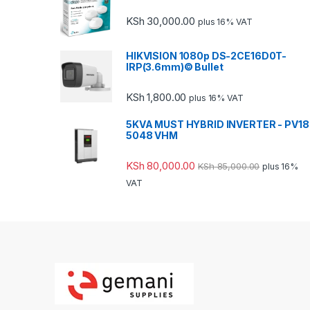
KSh
30,000.00
plus 16% VAT
HIKVISION 1080p DS-2CE16D0T-
IRP(3.6mm)© Bullet
KSh
1,800.00
plus 16% VAT
5KVA MUST HYBRID INVERTER - PV18
5048 VHM
KSh
80,000.00
KSh
85,000.00
plus 16%
VAT