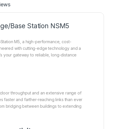
iews
dge/Base Station NSM5
Station M5, a high-performance, cost-
ngineered with cutting-edge technology and a
’s your gateway to reliable, long-distance
utdoor throughput and an extensive range of
 faster and farther-reaching links than ever
from bridging between buildings to extending