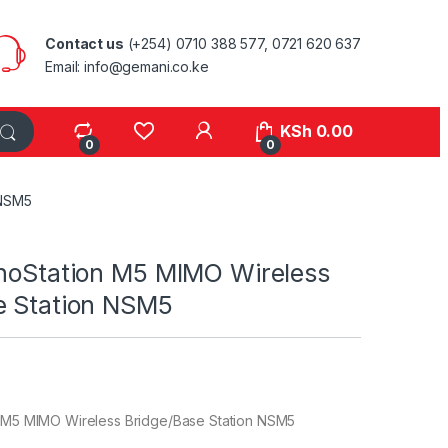
Contact us
(+254) 0710 388 577, 0721 620 637
Email: info@gemani.co.ke
KSh
0.00
0
0
 NSM5
anoStation M5 MIMO Wireless
e Station NSM5
n M5 MIMO Wireless Bridge/Base Station NSM5