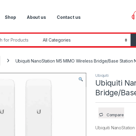
Shop
About us
Contact us
r:
Ubiquiti NanoStation M5 MIMO Wireless Bridge/Base Station
Ubiquiti
Ubiquiti N
Bridge/Bas
Compare
Ubiquiti NanoStatio