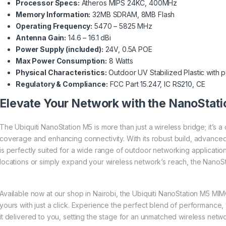
Processor Specs:
Atheros MIPS 24KC, 400MHz
Memory Information:
32MB SDRAM, 8MB Flash
Operating Frequency:
5470 – 5825 MHz
Antenna Gain:
14.6 – 16.1 dBi
Power Supply (included):
24V, 0.5A POE
Max Power Consumption:
8 Watts
Physical Characteristics:
Outdoor UV Stabilized Plastic with p
Regulatory & Compliance:
FCC Part 15.247, IC RS210, CE
Elevate Your Network with the NanoStat
The Ubiquiti NanoStation M5 is more than just a wireless bridge; it’s
coverage and enhancing connectivity. With its robust build, advanc
is perfectly suited for a wide range of outdoor networking applicatio
locations or simply expand your wireless network’s reach, the NanoSta
Available now at our shop in Nairobi, the Ubiquiti NanoStation M5 M
yours with just a click. Experience the perfect blend of performance, ve
it delivered to you, setting the stage for an unmatched wireless net