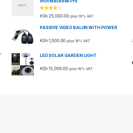
inch MacBook Pro
Rated
KSh
25,000.00
plus 16% VAT
3.67
out
of 5
PASSIVE VIDEO BALUN WITH POWER
KSh
1,000.00
plus 16% VAT
-
LED SOLAR GARDEN LIGHT
KSh
15,000.00
plus 16% VAT