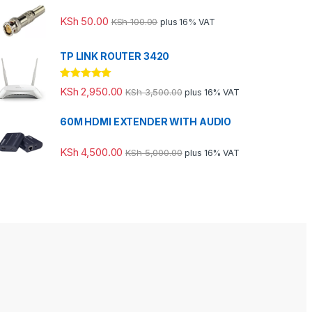
KSh
50.00
KSh
100.00
plus 16% VAT
TP LINK ROUTER 3420
Rated
5.00
KSh
2,950.00
KSh
3,500.00
plus 16% VAT
out of 5
60M HDMI EXTENDER WITH AUDIO
KSh
4,500.00
KSh
5,000.00
plus 16% VAT