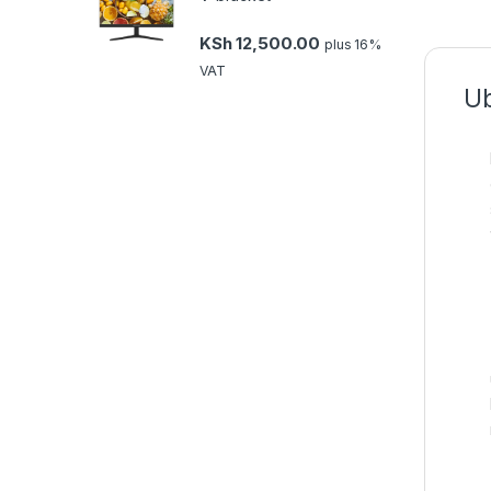
KSh
12,500.00
plus 16%
VAT
Ub