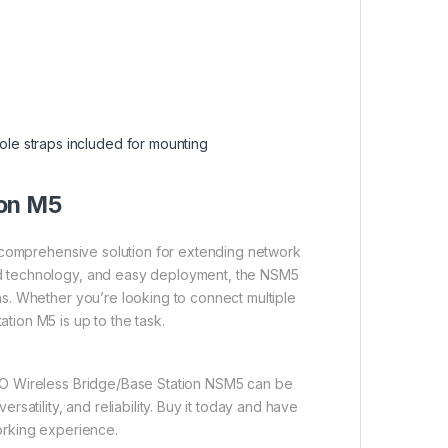
ole straps included for mounting
ion M5
 a comprehensive solution for extending network
ed technology, and easy deployment, the NSM5
ns. Whether you’re looking to connect multiple
tion M5 is up to the task.
IMO Wireless Bridge/Base Station NSM5 can be
rsatility, and reliability. Buy it today and have
working experience.