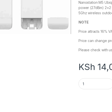
Nanostation M5 Ubiq
power (27dBm) 2×2 M
5Ghz wireless outdoo
NOTE
Price attracts 16% V
Price can change pr
Please check with us
KSh
14,
Ubiquiti NanoStat