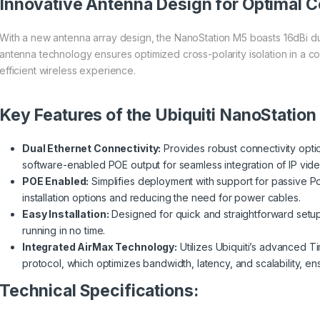
Innovative Antenna Design for Optimal C
With a new antenna array design, the NanoStation M5 boasts 16dBi du
antenna technology ensures optimized cross-polarity isolation in a c
efficient wireless experience.
Key Features of the Ubiquiti NanoStation
Dual Ethernet Connectivity:
Provides robust connectivity optio
software-enabled POE output for seamless integration of IP vide
POE Enabled:
Simplifies deployment with support for passive Po
installation options and reducing the need for power cables.
Easy Installation:
Designed for quick and straightforward setu
running in no time.
Integrated AirMax Technology:
Utilizes Ubiquiti’s advanced T
protocol, which optimizes bandwidth, latency, and scalability, e
Technical Specifications: