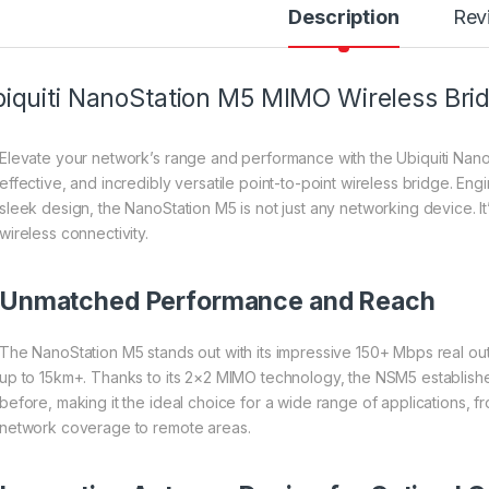
Description
Rev
iquiti NanoStation M5 MIMO Wireless Bri
Elevate your network’s range and performance with the Ubiquiti Nano
effective, and incredibly versatile point-to-point wireless bridge. E
sleek design, the NanoStation M5 is not just any networking device. It
wireless connectivity.
Unmatched Performance and Reach
The NanoStation M5 stands out with its impressive 150+ Mbps real o
up to 15km+. Thanks to its 2×2 MIMO technology, the NSM5 establishes
before, making it the ideal choice for a wide range of applications, 
network coverage to remote areas.