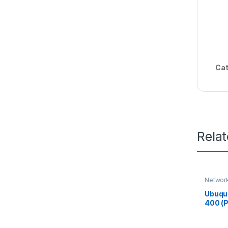
Cat
Rela
Networ
Ubuqu
400 (