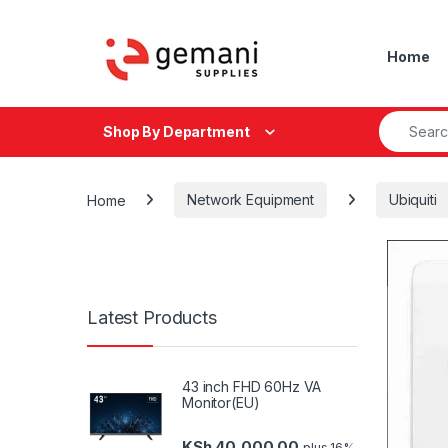
Skip to navigation
Skip to content
Home
Search fo
Shop By Department
Home
Network Equipment
Ubiquiti
Latest Products
43 inch FHD 60Hz VA
Monitor(EU)
KSh
40,000.00
plus 16%