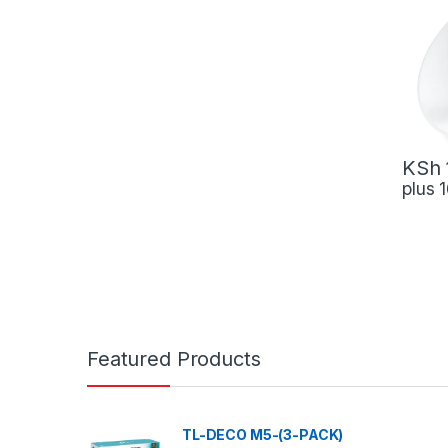
KSh
plus
Featured Products
TL-DECO M5-(3-PACK)