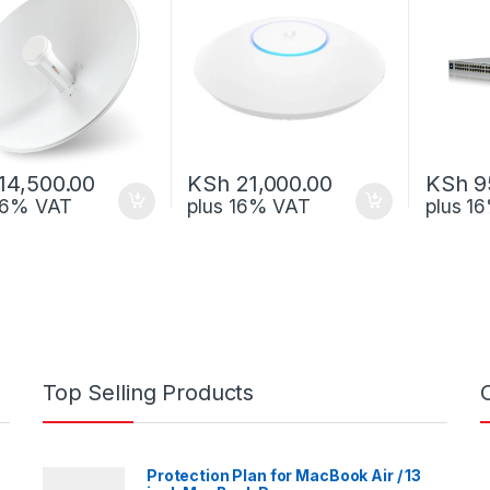
14,500.00
KSh
21,000.00
KSh
9
 16% VAT
plus 16% VAT
plus 1
Top Selling Products
Protection Plan for MacBook Air / 13