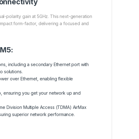
onnectivity
al-polarity gain at 5GHz. This next-generation
ompact form-factor, delivering a focused and
 M5:
ns, including a secondary Ethernet port with
o solutions.
wer over Ethernet, enabling flexible
p, ensuring you get your network up and
ime Division Multiple Access (TDMA) AirMax
nsuring superior network performance.