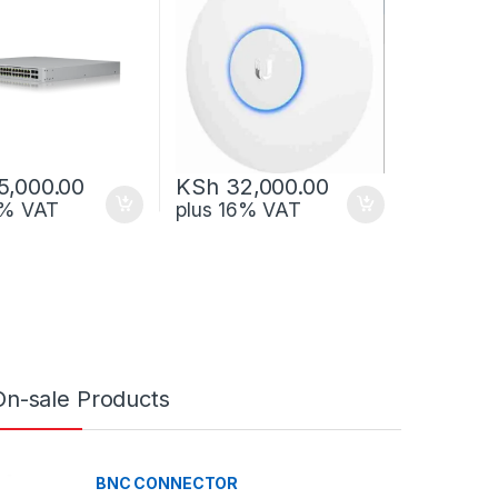
5,000.00
KSh
32,000.00
6% VAT
plus 16% VAT
On-sale Products
BNC CONNECTOR