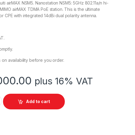
uiti airMAX NSM5. Nanostation NSM5: 5GHz 802.11a/n hi-
IMO airMAX TDMA PoE station. This is the ultimate
r CPE with integrated 14dBi dual polarity antenna.
AT.
omptly.
 on availability before you order.
000.00
plus 16% VAT
ion M5 MIMO Wireless Bridge/Base Station NSM5 quantity
Add to cart