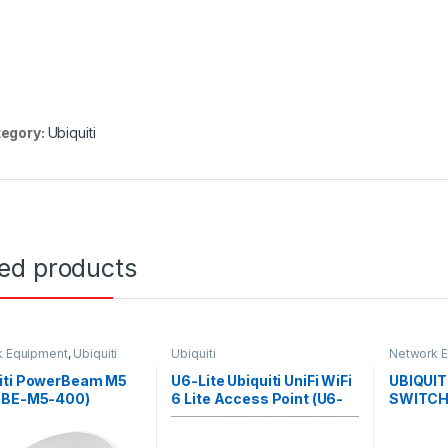
egory:
Ubiquiti
ted products
k Equipment
,
Ubiquiti
Ubiquiti
Network 
iti PowerBeam M5
U6-Lite Ubiquiti UniFi WiFi
UBIQUIT
PBE-M5-400)
6 Lite Access Point (U6-
SWITCH
Lite)