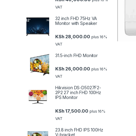
VAT
32 inch FHD 75Hz VA
Monitor with Speaker
KSh
28,000.00
plus 16%
VAT
31.5-inch FHD Monitor
KSh
26,000.00
plus 16%
VAT
Hikvision DS-D5027F2-
2P2 27 inch FHD 100Hz
IPS Monitor
KSh
17,500.00
plus 16%
VAT
23.8 inch FHD IPS 100Hz
V-bracket