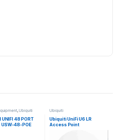
Equipment
,
Ubiquiti
Ubiquiti
I UNIFI 48 PORT
Ubiquiti UniFi U6 LR
 USW-48-POE
Access Point