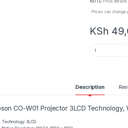
NOTE:
Price attract
: Prices can change 
KSh
49,
V11HA86040 Epson
Description
Rev
son CO-W01 Projector 3LCD Technology
Technology: 3LCD