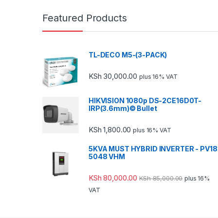
Featured Products
TL-DECO M5-(3-PACK)
KSh
30,000.00
plus 16% VAT
HIKVISION 1080p DS-2CE16D0T-
IRP(3.6mm)© Bullet
KSh
1,800.00
plus 16% VAT
5KVA MUST HYBRID INVERTER - PV18
5048 VHM
KSh
80,000.00
KSh
85,000.00
plus 16%
VAT