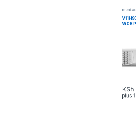
monitor
V11H9
W06 P
Techn
KSh
plus