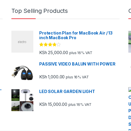
Top Selling Products
Protection Plan for MacBook Air / 13
inch MacBook Pro
Rated
KSh
25,000.00
plus 16% VAT
3.67
out
of 5
PASSIVE VIDEO BALUN WITH POWER
KSh
1,000.00
plus 16% VAT
-
LED SOLAR GARDEN LIGHT
KSh
15,000.00
plus 16% VAT