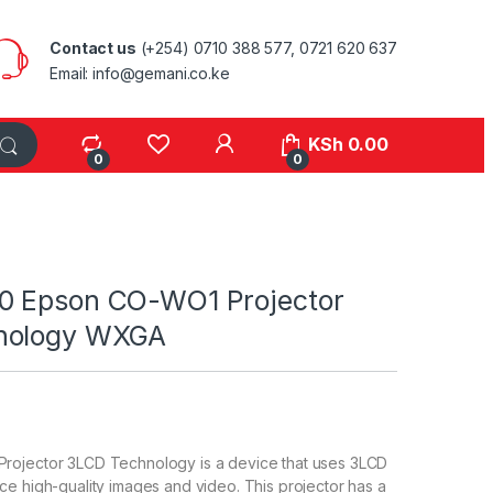
Contact us
(+254) 0710 388 577, 0721 620 637
Email: info@gemani.co.ke
KSh
0.00
0
0
0 Epson CO-WO1 Projector
nology WXGA
ojector 3LCD Technology is a device that uses 3LCD
e high-quality images and video. This projector has a