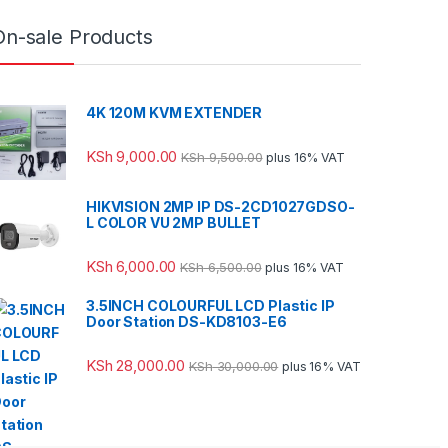
On-sale Products
4K 120M KVM EXTENDER
KSh
9,000.00
KSh
9,500.00
plus 16% VAT
HIKVISION 2MP IP DS-2CD1027GDSO-
L COLOR VU 2MP BULLET
KSh
6,000.00
KSh
6,500.00
plus 16% VAT
3.5INCH COLOURFUL LCD Plastic IP
Door Station DS-KD8103-E6
KSh
28,000.00
KSh
30,000.00
plus 16% VAT