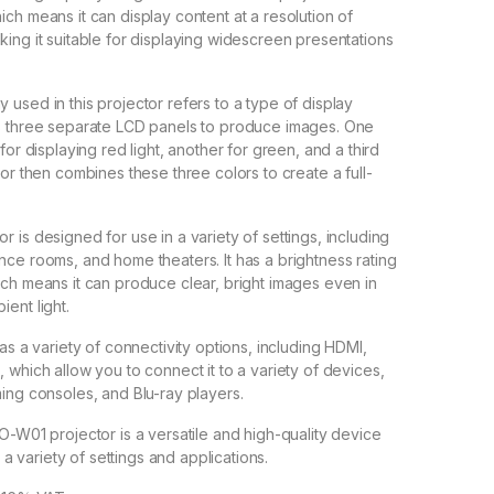
ch means it can display content at a resolution of
ing it suitable for displaying widescreen presentations
used in this projector refers to a type of display
s three separate LCD panels to produce images. One
for displaying red light, another for green, and a third
or then combines these three colors to create a full-
 is designed for use in a variety of settings, including
ce rooms, and home theaters. It has a brightness rating
ch means it can produce clear, bright images even in
ent light.
as a variety of connectivity options, including HDMI,
 which allow you to connect it to a variety of devices,
ing consoles, and Blu-ray players.
O-W01 projector is a versatile and high-quality device
r a variety of settings and applications.