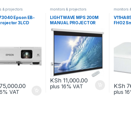
s & projectors
monitors & projectors
monitors 
73040 Epson EB-
LIGHTWAVE MPS 200M
V11HA8
rojector 3LCD
MANUAL PROJECTOR
FHO2 Sm
ology WXGA
SCREEN 200X200
3LCD Te
KSh
11,000.00
75,000.00
KSh
7
plus 16% VAT
 16% VAT
plus 1