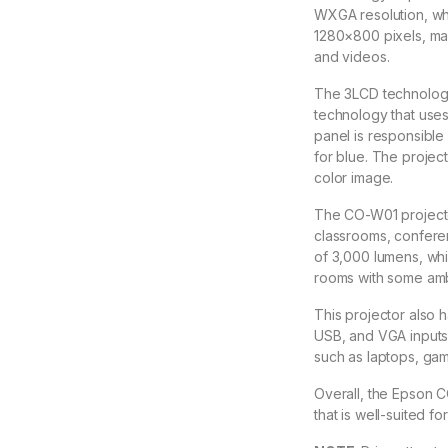
WXGA resolution, whi
1280×800 pixels, mak
and videos.
The 3LCD technology 
technology that use
panel is responsible 
for blue. The project
color image.
The CO-W01 projector
classrooms, conferen
of 3,000 lumens, whi
rooms with some ambi
This projector also h
USB, and VGA inputs,
such as laptops, gam
Overall, the Epson C
that is well-suited fo