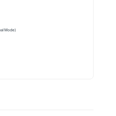
mal Mode)