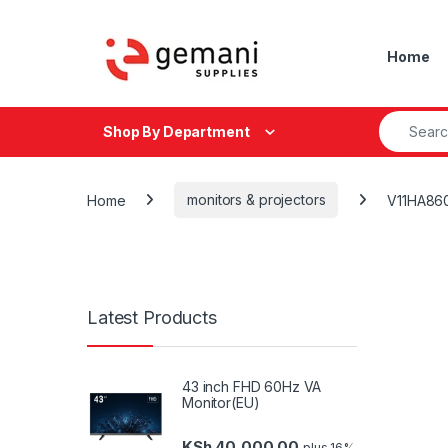
Skip to navigation
Skip to content
Home
Search fo
Shop By Department
Home
monitors & projectors
V11HA86
Latest Products
43 inch FHD 60Hz VA
Monitor(EU)
KSh
40,000.00
plus 16%