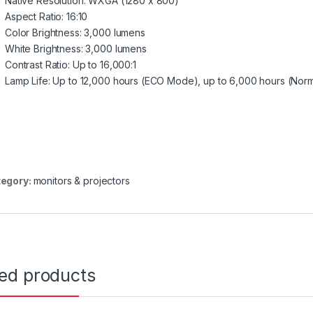
Native Resolution: WXGA (1280 x 800)
Aspect Ratio: 16:10
Color Brightness: 3,000 lumens
White Brightness: 3,000 lumens
Contrast Ratio: Up to 16,000:1
Lamp Life: Up to 12,000 hours (ECO Mode), up to 6,000 hours (Nor
egory:
monitors & projectors
ted products