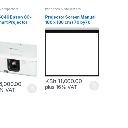
& projectors
monitors & projectors
5040 Epson CO-
Projector Screen Manual
art Projector
180 x 180 cm ( 70 by70
chnology
inch)
KSh
11,000.00
6,000.00
plus 16% VAT
6% VAT