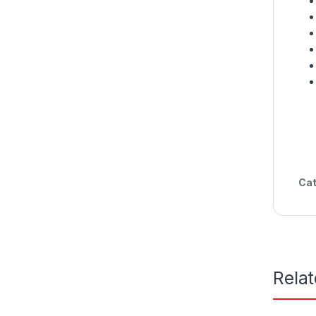
Cat
Rela