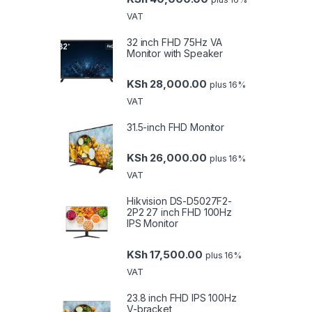
VAT
32 inch FHD 75Hz VA
Monitor with Speaker
KSh
28,000.00
plus 16%
VAT
31.5-inch FHD Monitor
KSh
26,000.00
plus 16%
VAT
Hikvision DS-D5027F2-
2P2 27 inch FHD 100Hz
IPS Monitor
KSh
17,500.00
plus 16%
VAT
23.8 inch FHD IPS 100Hz
V-bracket