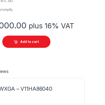
s 16% VAT.
promptly.
000.00
plus 16% VAT
 CO-WO1 Projector 3LCD Technology WXGA quantity
Add to cart
iews
, WXGA – V11HA86040