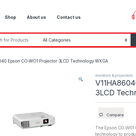
Shop
About us
Contact us
r:
040 Epson CO-WO1 Projector 3LCD Technology WXGA
monitors & projectors
V11HA8604
3LCD Tech
Compare
The Epson CO-W01 Pr
technology to produc