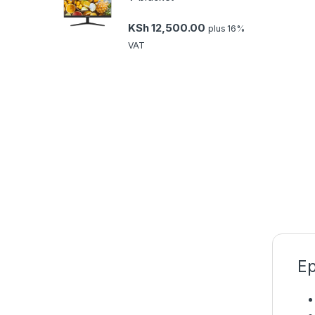
KSh
12,500.00
plus 16%
VAT
Ep