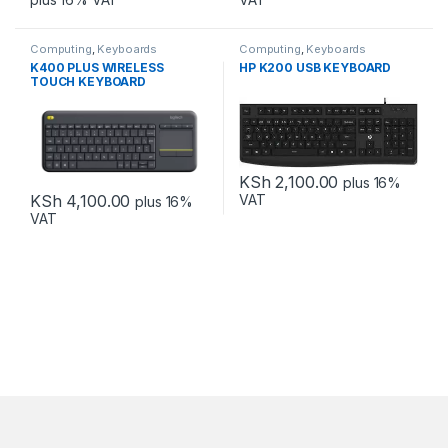
Computing
,
Keyboards
Computing
,
Keyboards
K400 PLUS WIRELESS
HP K200 USB KEYBOARD
TOUCH KEYBOARD
KSh
2,100.00
plus 16%
KSh
4,100.00
VAT
plus 16%
VAT