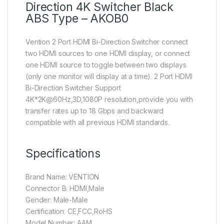
Direction 4K Switcher Black
ABS Type – AKOB0
Vention 2 Port HDMI Bi-Direction Switcher connect
two HDMI sources to one HDMI display, or connect
one HDMI source to toggle between two displays
(only one monitor will display at a time). 2 Port HDMI
Bi-Direction Switcher Support
4K*2K@60Hz,3D,1080P resolution,provide you with
transfer rates up to 18 Gbps and backward
compatible with all previous HDMI standards.
Specifications
Brand Name: VENTION
Connector B: HDMI,Male
Gender: Male-Male
Certification: CE,FCC,RoHS
Model Number: AAM