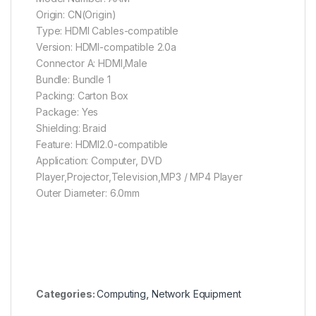
Origin: CN(Origin)
Type: HDMI Cables-compatible
Version: HDMI-compatible 2.0a
Connector A: HDMI,Male
Bundle: Bundle 1
Packing: Carton Box
Package: Yes
Shielding: Braid
Feature: HDMI2.0-compatible
Application: Computer, DVD
Player,Projector,Television,MP3 / MP4 Player
Outer Diameter: 6.0mm
Categories:
Computing
,
Network Equipment