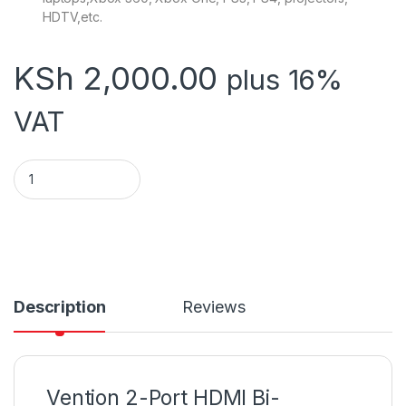
HDTV,etc.
KSh
2,000.00
plus 16%
VAT
Vention 2-Port HDMI Bi-Direction 4K Switcher Black ABS Type
Description
Reviews
Vention 2-Port HDMI Bi-