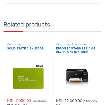
Related products
Computing
Computing
,
Printers and
Scanners
SOLID STATE DISK 256GB
EPSON ECOTANK L3210 A4
ALL-IN-ONE INK TANK
PRINTER
KSh
7,000.00
KSh
32,000.00
plus 16%
KSh
7,500.00
VAT
plus 16% VAT