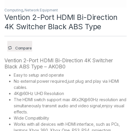
Computing
,
Network Equipment
Vention 2-Port HDMI Bi-Direction
4K Switcher Black ABS Type
Compare
Vention 2-Port HDMI Bi-Direction 4K Switcher
Black ABS Type – AKOB0
Easy to setup and operate
No external power required,just plug and play via HDMI
cables.
4K@60Hz UHD Resolution
The HDMI switch support max 4Kx2K@60Hz resolution and
simultaneously transmit audio and video signal,enjoy visual
effects.
Wide Compatibility
Works with all devices with HDMI interface, such as PCs,
laptops,Xbox 360, Xbox One, PS3, PS4, projectors,