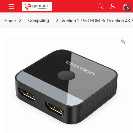
Skip to navigation
Skip to content
0
Home
Computing
Vention 2-Port HDMI Bi-Direction 4K