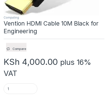
Computing
Vention HDMI Cable 10M Black for
Engineering
Compare
KSh
4,000.00
plus 16%
VAT
Vention HDMI Cable 10M Black for Engineering quantity