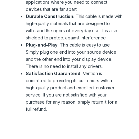
applications where you need to connect
devices that are far apart.
Durable Construction:
This cable is made with
high-quality materials that are designed to
withstand the rigors of everyday use. It is also
shielded to protect against interference.
Plug-and-Play:
This cable is easy to use.
Simply plug one end into your source device
and the other end into your display device.
There is no need to install any drivers.
Satisfaction Guaranteed:
Vention is
committed to providing its customers with a
high-quality product and excellent customer
service. If you are not satisfied with your
purchase for any reason, simply return it for a
full refund.