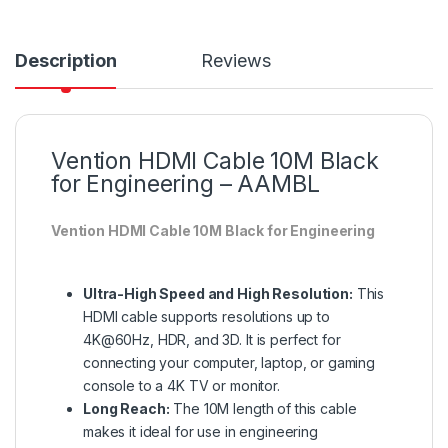
Description
Reviews
Vention HDMI Cable 10M Black
for Engineering – AAMBL
Vention HDMI Cable 10M Black for Engineering
Ultra-High Speed and High Resolution:
This
HDMI cable supports resolutions up to
4K@60Hz, HDR, and 3D. It is perfect for
connecting your computer, laptop, or gaming
console to a 4K TV or monitor.
Long Reach:
The 10M length of this cable
makes it ideal for use in engineering