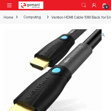
Skip to navigation
Skip to content
0
Home
Computing
Vention HDMI Cable 10M Black for En