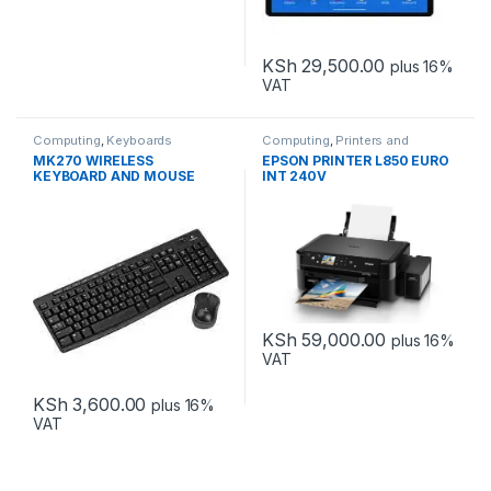
KSh
29,500.00
plus 16%
VAT
Computing
,
Keyboards
Computing
,
Printers and
Scanners
MK270 WIRELESS
EPSON PRINTER L850 EURO
KEYBOARD AND MOUSE
INT 240V
COMBO
KSh
59,000.00
plus 16%
VAT
KSh
3,600.00
plus 16%
VAT