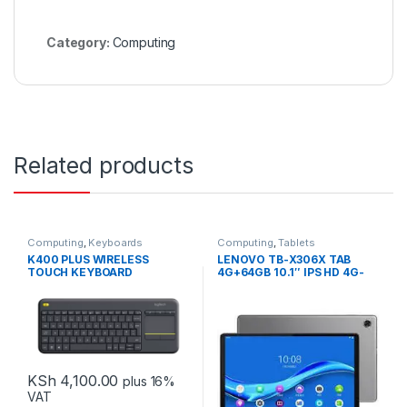
Category:
Computing
Related products
Computing
,
Keyboards
Computing
,
Tablets
K400 PLUS WIRELESS
LENOVO TB-X306X TAB
TOUCH KEYBOARD
4G+64GB 10.1″ IPS HD 4G-
LTE
KSh
4,100.00
plus 16%
VAT