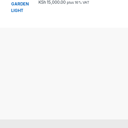
KSh
15,000.00
plus 16% VAT