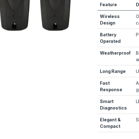
Feature
D
Wireless
O
Design
c
Battery
P
Operated
Weatherproof
B
a
Long Range
U
Fast
A
Response
g
Smart
L
Diagnostics
Elegant &
S
Compact