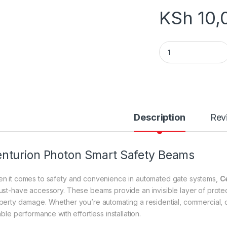
KSh
10,
Wireless Smart Sa
Description
Rev
nturion Photon Smart Safety Beams
n it comes to safety and convenience in automated gate systems,
C
ust-have accessory. These beams provide an invisible layer of protect
perty damage. Whether you’re automating a residential, commercial,
able performance with effortless installation.