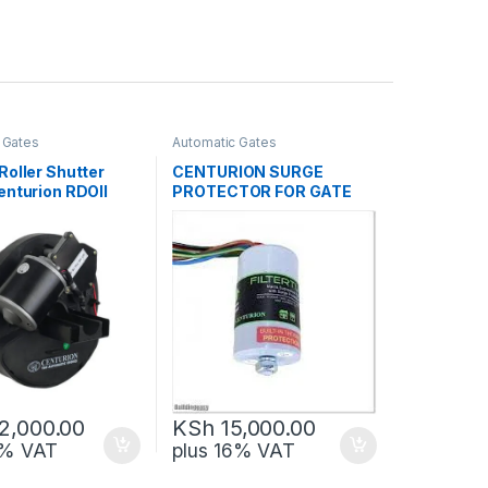
 Gates
Automatic Gates
Roller Shutter
CENTURION SURGE
enturion RDOII
PROTECTOR FOR GATE
MOTORS
2,000.00
KSh
15,000.00
6% VAT
plus 16% VAT