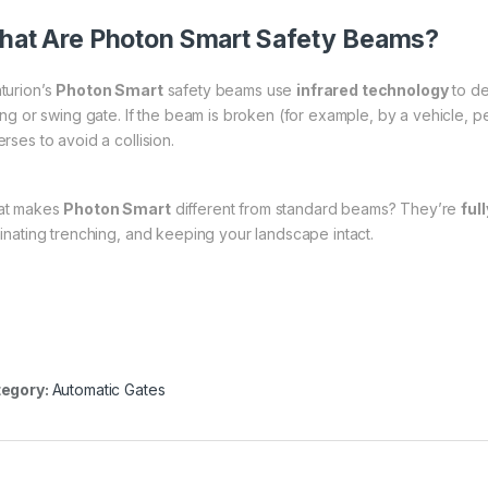
at Are Photon Smart Safety Beams?
turion’s
Photon Smart
safety beams use
infrared technology
to de
ding or swing gate. If the beam is broken (for example, by a vehicle, p
rses to avoid a collision.
at makes
Photon Smart
different from standard beams? They’re
ful
minating trenching, and keeping your landscape intact.
egory:
Automatic Gates