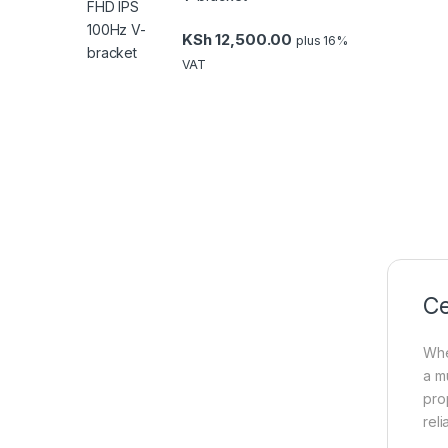
KSh
12,500.00
plus 16%
VAT
Ce
Whe
a m
pro
reli