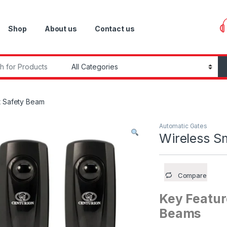
Shop
About us
Contact us
r:
t Safety Beam
Automatic Gates
Wireless S
Compare
Key Featur
Beams