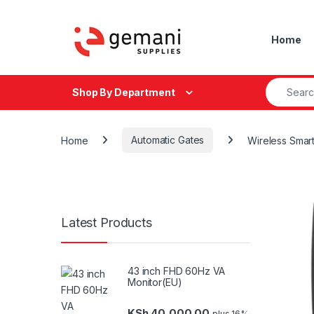
Skip to navigation
Skip to content
Home
Search fo
Shop By Department
Home
Automatic Gates
Wireless Smar
Latest Products
43 inch FHD 60Hz VA
Monitor(EU)
KSh
40,000.00
plus 16%