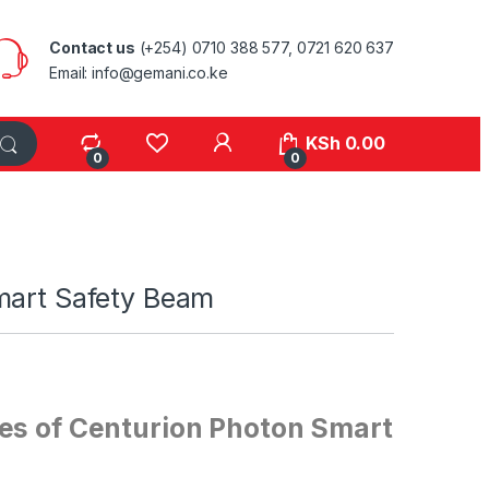
Contact us
(+254) 0710 388 577, 0721 620 637
Email: info@gemani.co.ke
KSh
0.00
0
0
mart Safety Beam
es of Centurion Photon Smart