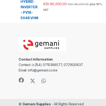
KSh
80,000.00
KSh
85,000.00
plus 16%
VAT
Contact Information
Contact (+254) 0710388577, 0721620637
Email: info@gemani.co.ke
©
Gemani Supplies
- All Rights Reserved