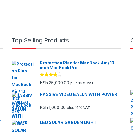
Top Selling Products
Protection Plan for MacBook Air / 13
inch MacBook Pro
Rated
KSh
25,000.00
plus 16% VAT
3.67
out
of 5
PASSIVE VIDEO BALUN WITH POWER
KSh
1,000.00
plus 16% VAT
-
LED SOLAR GARDEN LIGHT