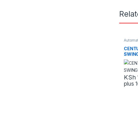
Rela
Automat
CENTU
SWIN
KSh
plus