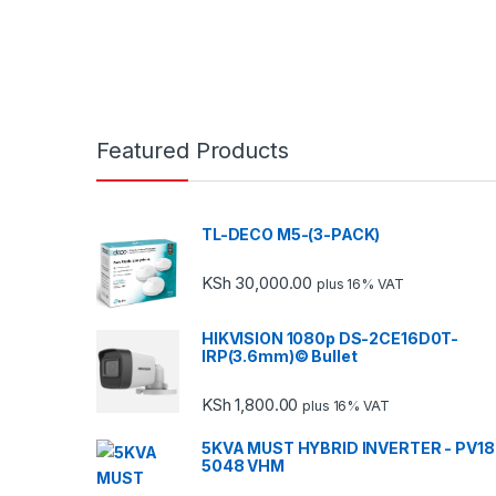
Featured Products
TL-DECO M5-(3-PACK)
KSh
30,000.00
plus 16% VAT
HIKVISION 1080p DS-2CE16D0T-
IRP(3.6mm)© Bullet
KSh
1,800.00
plus 16% VAT
5KVA MUST HYBRID INVERTER - PV18
5048 VHM