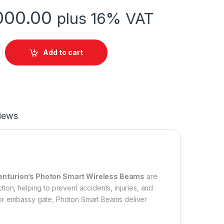
000.00
plus 16% VAT
fety Beam quantity
Add to cart
iews
enturion’s Photon Smart Wireless Beams
are
ion, helping to prevent accidents, injuries, and
 or embassy gate, Photon Smart Beams deliver