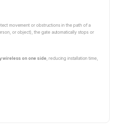
tect movement or obstructions in the path of a
erson, or object), the gate automatically stops or
ly wireless on one side
, reducing installation time,