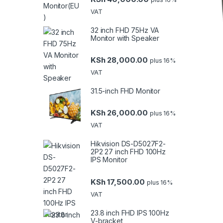
VAT
32 inch FHD 75Hz VA
Monitor with Speaker
KSh
28,000.00
plus 16%
VAT
31.5-inch FHD Monitor
KSh
26,000.00
plus 16%
VAT
Hikvision DS-D5027F2-
2P2 27 inch FHD 100Hz
IPS Monitor
KSh
17,500.00
plus 16%
VAT
23.8 inch FHD IPS 100Hz
V-bracket