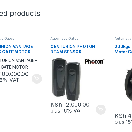
ted products
ic Gates
Automatic Gates
Automatic
RION VANTAGE –
CENTURION PHOTON
200kgs 
G GATE MOTOR
BEAM SENSOR
Motor C
100,000.00
 16% VAT
KSh
12,000.00
plus 16% VAT
KSh
4
plus 1