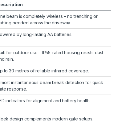
escription
ne beam is completely wireless – no trenching or
abling needed across the driveway.
owered by long-lasting AA batteries.
uilt for outdoor use – IP55-rated housing resists dust
nd rain.
p to 30 metres of reliable infrared coverage.
lmost instantaneous beam break detection for quick
ate response.
ED indicators for alignment and battery health.
leek design complements modern gate setups.