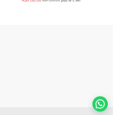
KSh
150.00
KSh
200.00
plus 16% VAT