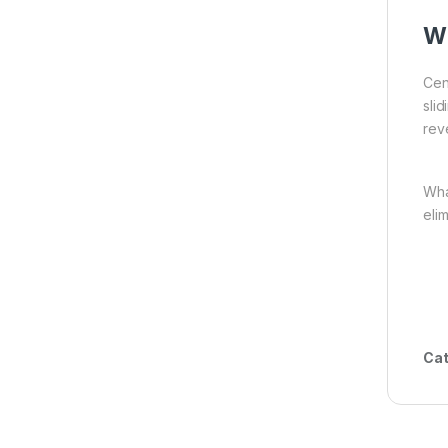
Wh
Cen
sli
reve
Wh
eli
Cat