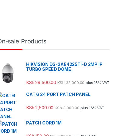
On-sale Products
HIKVISION DS-2AE4225TI-D 2MP IP
TURBO SPEED DOME
KSh
29,500.00
KSh
32,000.00
plus 16% VAT
CAT 6 24 PORT PATCH PANEL
KSh
2,500.00
KSh
3,000.00
plus 16% VAT
PATCH CORD 1M