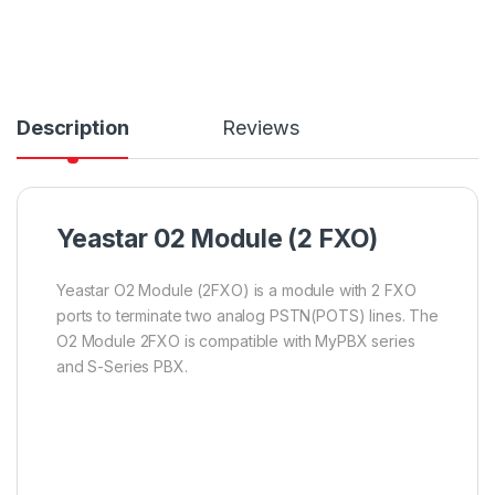
Description
Reviews
Yeastar 02 Module (2 FXO)
Yeastar O2 Module (2FXO) is a module with 2 FXO
ports to terminate two analog PSTN(POTS) lines. The
O2 Module 2FXO is compatible with MyPBX series
and S-Series PBX.