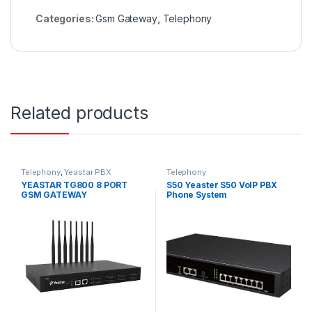
Categories:
Gsm Gateway
,
Telephony
Related products
Telephony
,
Yeastar PBX
Telephony
YEASTAR TG800 8 PORT
S50 Yeaster S50 VoIP PBX
GSM GATEWAY
Phone System