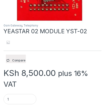
Gsm Gateway
,
Telephony
YEASTAR 02 MODULE YST-02
Compare
KSh
8,500.00
plus 16%
VAT
YEASTAR 02 MODULE YST-02 quantity