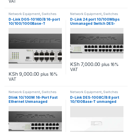
VAT
Network Equipment
,
Switches
Network Equipment
,
Switches
D-Link DGS-1016D/B 16-port
D-Link 24 port 10/100Mbps
10/100/1000Base-T
Unmanaged Switch DES-
Unmanaged Switch
1024D
KSh
7,000.00
plus 16%
VAT
KSh
9,000.00
plus 16%
VAT
Network Equipment
,
Switches
Network Equipment
,
Switches
Dlink 10/100M 16-Port Fast
D-Link DES-1008C/B 8 port
Ethernet Unmanaged
10/100Base-T unmanged
Desktop Switch DES-1016D
switch