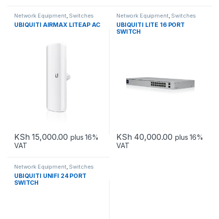
Network Equipment
,
Switches
Network Equipment
,
Switches
UBIQUITI AIRMAX LITEAP AC
UBIQUITI LITE 16 PORT
SWITCH
KSh
15,000.00
KSh
40,000.00
plus 16%
plus 16%
VAT
VAT
Network Equipment
,
Switches
UBIQUITI UNIFI 24 PORT
SWITCH