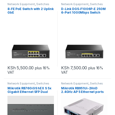
Network Equipment
,
Switches
Network Equipment
,
Switches
8-FE PoE Switch with 2 Uplink
D-Link DGS-F1006P-E 250M
GbE
6-Port 1000Mbps Switch
with 4 PoE Ports and 2 Uplink
Ports
KSh
5,500.00
KSh
7,500.00
plus 16%
plus 16%
VAT
VAT
Network Equipment
,
Switches
Network Equipment
,
Switches
Mikrotik RB760iGS hEX S 5x
Mikrotik RB951Ui-2HnD
Gigabit Ethernet SFP Dual
2.4GHz AP 5 Ethernet ports
Core 880MHz CPU