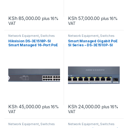
KSh
85,000.00
KSh
57,000.00
plus 16%
plus 16%
VAT
VAT
Network Equipment
,
Switches
Network Equipment
,
Switches
Hikvision DS-3E1518P-SI
Smart Managed Gigabit PoE
Smart Managed 16-Port PoE
SI Series – DS-3E1510P-SI
Switch
KSh
45,000.00
KSh
24,000.00
plus 16%
plus 16%
VAT
VAT
Network Equipment
,
Switches
Network Equipment
,
Switches