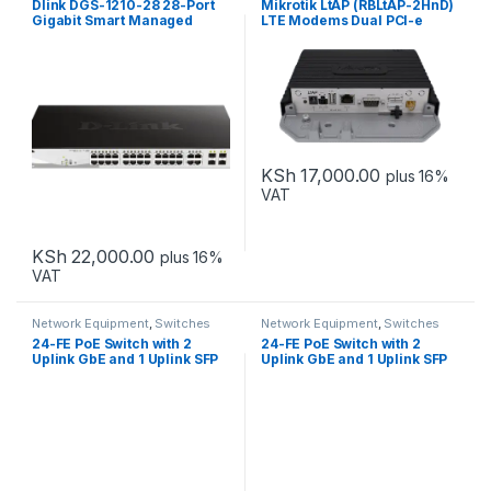
Dlink DGS-1210-28 28-Port
Mikrotik LtAP (RBLtAP-2HnD)
Gigabit Smart Managed
LTE Modems Dual PCI-e
Switch Non-POE
KSh
17,000.00
plus 16%
VAT
KSh
22,000.00
plus 16%
VAT
Network Equipment
,
Switches
Network Equipment
,
Switches
24-FE PoE Switch with 2
24-FE PoE Switch with 2
Uplink GbE and 1 Uplink SFP
Uplink GbE and 1 Uplink SFP