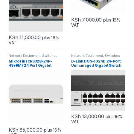
KSh
7,000.00
plus 16%
VAT
KSh
11,500.00
plus 16%
VAT
Network Equipment
,
Switches
Network Equipment
,
Switches
MikroTik (CRS328-24P-
D-Link DGS-1024D 24-Port
4S+RM) 24 Port Gigabit
Unmanaged Gigabit Switch
Ethernet Switch
KSh
13,000.00
plus 16%
VAT
KSh
85,000.00
plus 16%