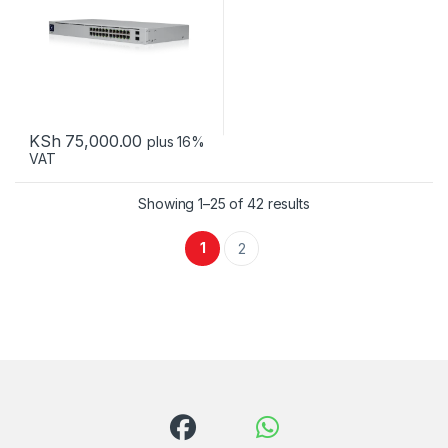
KSh
75,000.00
plus 16%
VAT
Sorted by latest
Showing 1–25 of 42 results
1
2