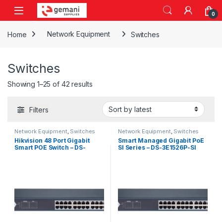
Skip to navigation
Skip to content
0
Home
Network Equipment
Switches
Switches
Sorted by latest
Showing 1–25 of 42 results
Filters
Network Equipment
,
Switches
Network Equipment
,
Switches
Hikvision 48 Port Gigabit
Smart Managed Gigabit PoE
Smart POE Switch – DS-
SI Series – DS-3E1526P-SI
3E1552P-SI