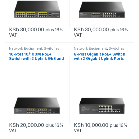
KSh
30,000.00
KSh
30,000.00
plus 16%
plus 16%
VAT
VAT
Network Equipment
,
Switches
Network Equipment
,
Switches
16-Port 10/100M PoE+
8-Port Gigabit PoE+ Switch
Switch with 2 Uplink GbE and
with 2 Gigabit Uplink Ports
1 Uplink SFP Slot
KSh
20,000.00
KSh
10,000.00
plus 16%
plus 16%
VAT
VAT