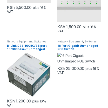
KSh
5,500.00
plus 16%
VAT
KSh
1,500.00
plus 16%
VAT
Network Equipment
,
Switches
Network Equipment
,
Switches
D-Link DES-1005C/B 5 port
16 Port Gigabit Unmanaged
10/100Base-T unmanged
POE Switch
switch
KSh
25,000.00
plus 16%
VAT
KSh
1,200.00
plus 16%
VAT