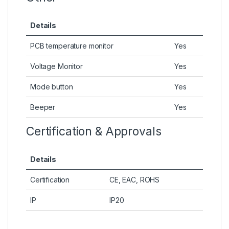
Details
PCB temperature monitor
Yes
Voltage Monitor
Yes
Mode button
Yes
Beeper
Yes
Certification & Approvals
Details
Certification
CE, EAC, ROHS
IP
IP20