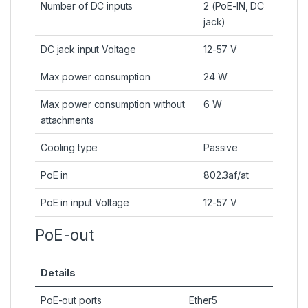
Number of DC inputs
2 (PoE-IN, DC
jack)
DC jack input Voltage
12-57 V
Max power consumption
24 W
Max power consumption without
6 W
attachments
Cooling type
Passive
PoE in
802.3af/at
PoE in input Voltage
12-57 V
PoE-out
Details
PoE-out ports
Ether5