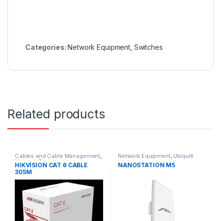
Categories:
Network Equipment
,
Switches
Related products
Cables and Cable Management
,
Network Equipment
,
Ubiquiti
Network Equipment
HIKVISION CAT 6 CABLE
NANOSTATION M5
305M