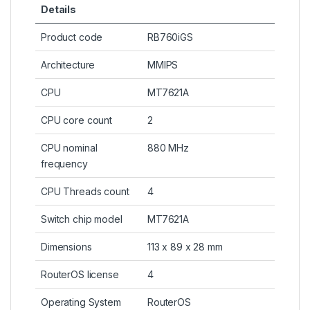
Details
Product code
RB760iGS
Architecture
MMIPS
CPU
MT7621A
CPU core count
2
CPU nominal
880 MHz
frequency
CPU Threads count
4
Switch chip model
MT7621A
Dimensions
113 x 89 x 28 mm
RouterOS license
4
Operating System
RouterOS