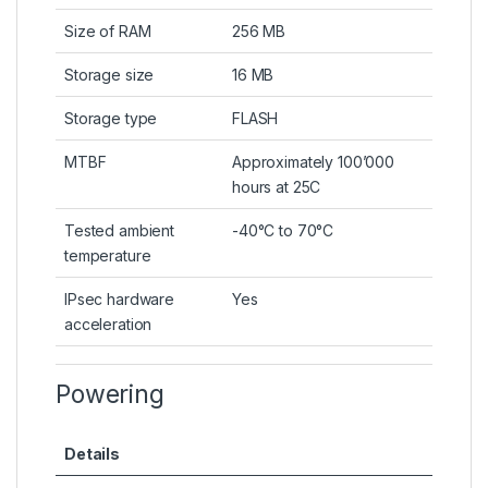
Size of RAM
256 MB
Storage size
16 MB
Storage type
FLASH
MTBF
Approximately 100’000
hours at 25C
Tested ambient
-40°C to 70°C
temperature
IPsec hardware
Yes
acceleration
Powering
Details