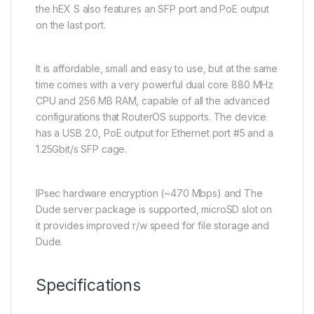
the hEX S also features an SFP port and PoE output
on the last port.
It is affordable, small and easy to use, but at the same
time comes with a very powerful dual core 880 MHz
CPU and 256 MB RAM, capable of all the advanced
configurations that RouterOS supports. The device
has a USB 2.0, PoE output for Ethernet port #5 and a
1.25Gbit/s SFP cage.
IPsec hardware encryption (~470 Mbps) and The
Dude server package is supported, microSD slot on
it provides improved r/w speed for file storage and
Dude.
Specifications