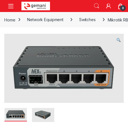
Skip to navigation
Skip to content
0
Home
Network Equipment
Switches
Mikrotik R