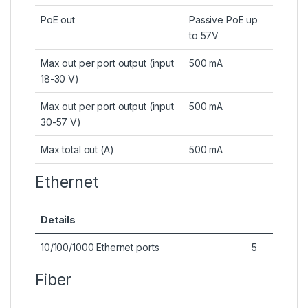
PoE out
Passive PoE up
to 57V
Max out per port output (input
500 mA
18-30 V)
Max out per port output (input
500 mA
30-57 V)
Max total out (A)
500 mA
Ethernet
Details
10/100/1000 Ethernet ports
5
Fiber