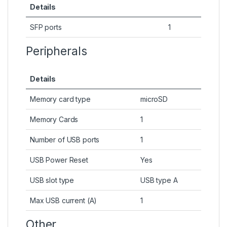
Details
SFP ports
1
Peripherals
Details
Memory card type
microSD
Memory Cards
1
Number of USB ports
1
USB Power Reset
Yes
USB slot type
USB type A
Max USB current (A)
1
Other