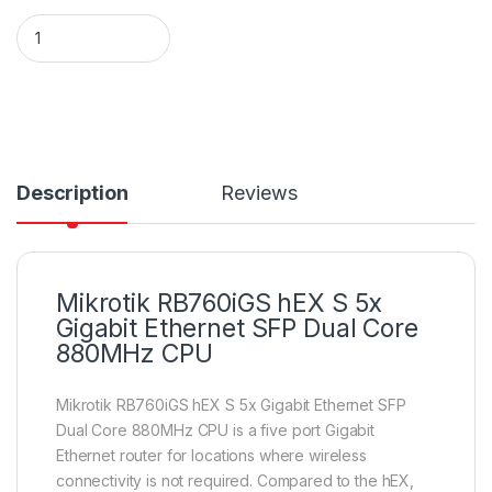
Mikrotik RB760iGS hEX S 5x Gigabit Ethernet SFP Dual Core
Description
Reviews
Mikrotik RB760iGS hEX S 5x
Gigabit Ethernet SFP Dual Core
880MHz CPU
Mikrotik RB760iGS hEX S 5x Gigabit Ethernet SFP
Dual Core 880MHz CPU is a five port Gigabit
Ethernet router for locations where wireless
connectivity is not required. Compared to the hEX,