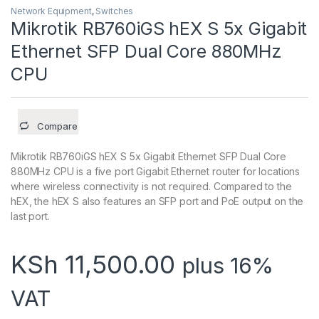
Network Equipment
,
Switches
Mikrotik RB760iGS hEX S 5x Gigabit
Ethernet SFP Dual Core 880MHz
CPU
Compare
Mikrotik RB760iGS hEX S 5x Gigabit Ethernet SFP Dual Core
880MHz CPU is a five port Gigabit Ethernet router for locations
where wireless connectivity is not required. Compared to the
hEX, the hEX S also features an SFP port and PoE output on the
last port.
KSh
11,500.00
plus 16%
VAT