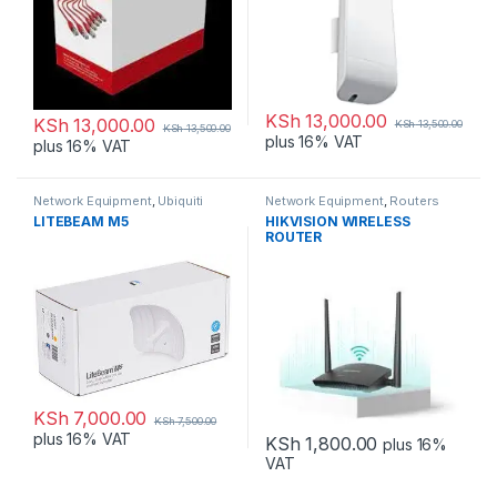
KSh
13,000.00
KSh
13,000.00
KSh
13,500.00
KSh
13,500.00
plus 16% VAT
plus 16% VAT
Network Equipment
,
Ubiquiti
Network Equipment
,
Routers
LITEBEAM M5
HIKVISION WIRELESS
ROUTER
KSh
7,000.00
KSh
7,500.00
plus 16% VAT
KSh
1,800.00
plus 16%
VAT