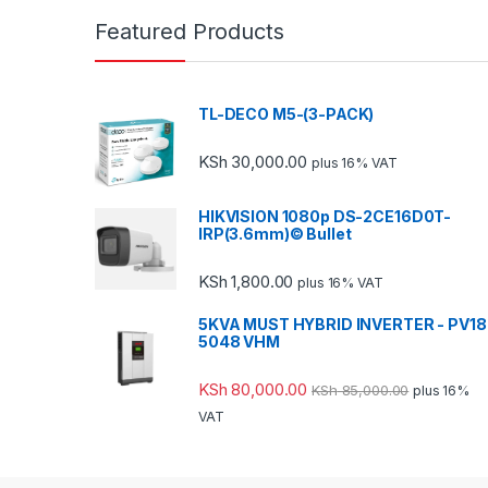
Featured Products
TL-DECO M5-(3-PACK)
KSh
30,000.00
plus 16% VAT
HIKVISION 1080p DS-2CE16D0T-
IRP(3.6mm)© Bullet
KSh
1,800.00
plus 16% VAT
5KVA MUST HYBRID INVERTER - PV18
5048 VHM
KSh
80,000.00
KSh
85,000.00
plus 16%
VAT