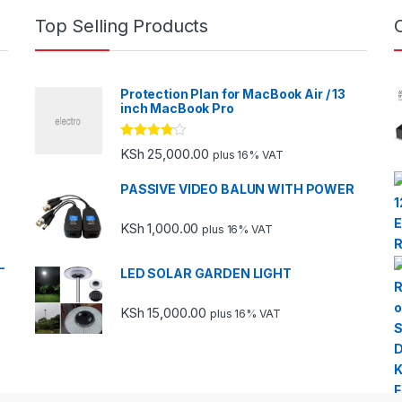
Top Selling Products
Protection Plan for MacBook Air / 13
inch MacBook Pro
Rated
KSh
25,000.00
plus 16% VAT
3.67
out
of 5
PASSIVE VIDEO BALUN WITH POWER
KSh
1,000.00
plus 16% VAT
-
LED SOLAR GARDEN LIGHT
KSh
15,000.00
plus 16% VAT