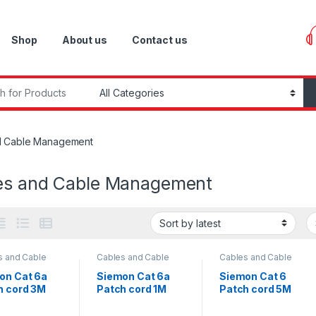
Shop
About us
Contact us
r:
d Cable Management
es and Cable Management
s and Cable
Cables and Cable
Cables and Cable
gement
,
Management
,
Management
,
rk Equipment
Network Equipment
Network Equipment
on Cat 6a
Siemon Cat 6a
Siemon Cat 6
h cord 3M
Patch cord 1M
Patch cord 5M