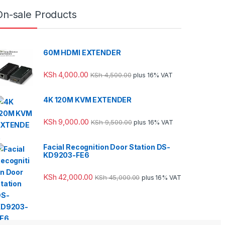
On-sale Products
60M HDMI EXTENDER
KSh
4,000.00
KSh
4,500.00
plus 16% VAT
4K 120M KVM EXTENDER
KSh
9,000.00
KSh
9,500.00
plus 16% VAT
Facial Recognition Door Station DS-
KD9203-FE6
KSh
42,000.00
KSh
45,000.00
plus 16% VAT