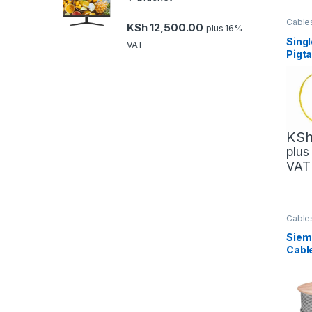
Cable
KSh
12,500.00
plus 16%
Mana
Netwo
Sing
VAT
Pigt
KS
plus
VAT
Cable
Mana
Netwo
Siem
Cabl