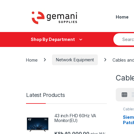
Skip to navigation
Skip to content
Home
Search fo
Shop By Department
Home
Network Equipment
Cables an
Cabl
Latest Products
Cable
Mana
43 inch FHD 60Hz VA
Netwo
Siem
Monitor(EU)
Patc
KSh
40,000.00
plus 16%