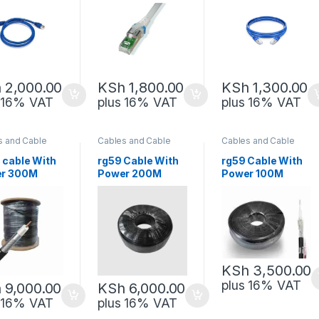
h
2,000.00
KSh
1,800.00
KSh
1,300.00
s 16% VAT
plus 16% VAT
plus 16% VAT
s and Cable
Cables and Cable
Cables and Cable
gement
,
Management
,
Management
,
rk Equipment
Network Equipment
Network Equipment
 cable With
rg59 Cable With
rg59 Cable With
r 300M
Power 200M
Power 100M
ric
Generic
Generic
KSh
3,500.00
plus 16% VAT
h
9,000.00
KSh
6,000.00
s 16% VAT
plus 16% VAT