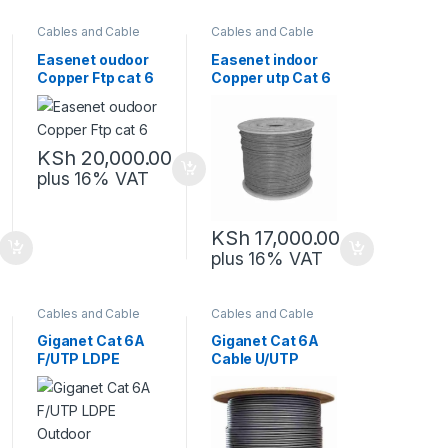
Cables and Cable
Cables and Cable
Management
,
Management
,
Network Equipment
Network Equipment
Easenet oudoor
Easenet indoor
Copper Ftp cat 6
Copper utp Cat 6
KSh
20,000.00
plus 16% VAT
KSh
17,000.00
plus 16% VAT
Cables and Cable
Cables and Cable
Management
,
Management
,
Network Equipment
Network Equipment
Giganet Cat 6A
Giganet Cat 6A
F/UTP LDPE
Cable U/UTP
Outdoor
Indoor