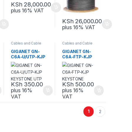
KSh
28,000.00
plus 16% VAT
KSh
26,000.00
plus 16% VAT
Cables and Cable
Cables and Cable
Management
,
Management
,
Network Equipment
Network Equipment
GIGANET GN-
GIGANET GN-
C6A-U/UTP-KJP
C6A-FTP-KJP
KEYSTONE UTP
KEYSTONE
KSh
350.00
KSh
500.00
plus 16%
plus 16%
VAT
VAT
1
2