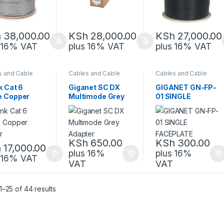
h
38,000.00
KSh
28,000.00
KSh
27,000.00
s 16% VAT
plus 16% VAT
plus 16% VAT
s and Cable
Cables and Cable
Cables and Cable
gement
,
Management
,
Management
,
rk Equipment
Network Equipment
Network Equipment
k Cat 6
Giganet SC DX
GIGANET GN-FP-
e Copper
Multimode Grey
01 SINGLE
or
Adapter
FACEPLATE
KSh
650.00
KSh
300.00
h
17,000.00
plus 16%
plus 16%
s 16% VAT
VAT
VAT
Sorted by latest
–25 of 44 results