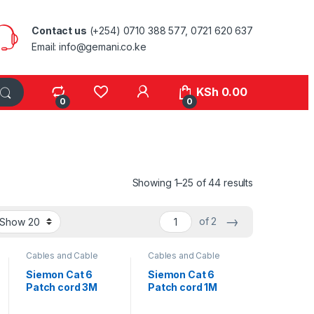
Contact us
(+254) 0710 388 577, 0721 620 637
Email: info@gemani.co.ke
KSh
0.00
0
0
Sorted by lat
Showing 1–25 of 44 results
→
of 2
Cables and Cable
Cables and Cable
Management
,
Management
,
Network Equipment
Network Equipment
Siemon Cat 6
Siemon Cat 6
Patch cord 3M
Patch cord 1M