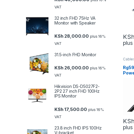
VAT
32 inch FHD 75Hz VA
Monitor with Speaker
KS
KSh
28,000.00
plus 16%
plu
VAT
31.5-inch FHD Monitor
Cable
Mana
Netwo
Rg59
KSh
26,000.00
plus 16%
Powe
VAT
Gene
Hikvision DS-D5027F2-
2P2 27 inch FHD 100Hz
IPS Monitor
KSh
17,500.00
plus 16%
VAT
KS
plu
23.8 inch FHD IPS 100Hz
V-bracket