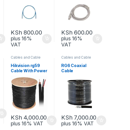
KSh
800.00
KSh
600.00
plus 16%
plus 16%
VAT
VAT
Cables and Cable
Cables and Cable
Management
,
Management
,
Network Equipment
Network Equipment
Hikvision rg59
RG6 Coaxial
Cable With Power
Cable
100M
KSh
4,000.00
KSh
7,000.00
plus 16% VAT
plus 16% VAT