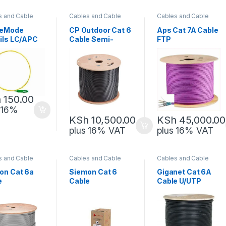
s and Cable
Cables and Cable
Cables and Cable
gement
,
Management
,
Management
,
rk Equipment
Network Equipment
Network Equipment
leMode
CP Outdoor Cat 6
Aps Cat 7A Cable
ails LC/APC
Cable Semi-
FTP
Copper
h
150.00
 16%
KSh
45,000.00
KSh
10,500.00
plus 16% VAT
plus 16% VAT
s and Cable
Cables and Cable
Cables and Cable
gement
,
Management
,
Management
,
rk Equipment
Network Equipment
Network Equipment
on Cat 6a
Siemon Cat 6
Giganet Cat 6A
e
Cable
Cable U/UTP
Outdoor