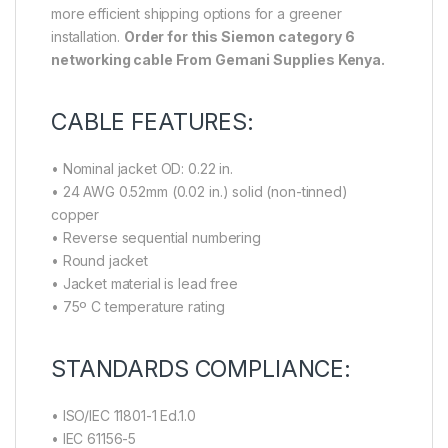
more efficient shipping options for a greener
installation.
Order for this Siemon category 6
networking cable From Gemani Supplies Kenya.
CABLE FEATURES:
• Nominal jacket OD: 0.22 in.
• 24 AWG 0.52mm (0.02 in.) solid (non-tinned)
copper
• Reverse sequential numbering
• Round jacket
• Jacket material is lead free
• 75º C temperature rating
STANDARDS COMPLIANCE:
• ISO/IEC 11801-1 Ed.1.0
• IEC 61156-5