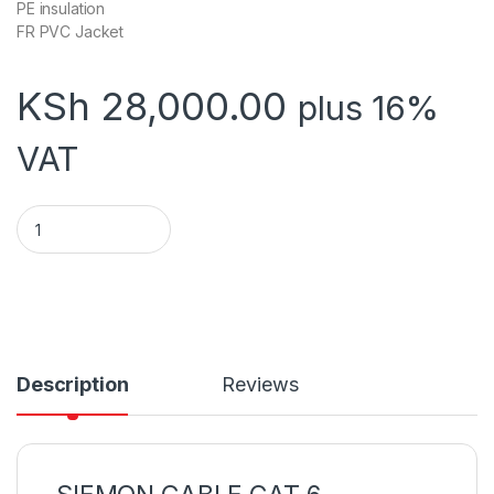
PE insulation
FR PVC Jacket
KSh
28,000.00
plus 16%
VAT
Siemon Cat 6 Cable quantity
Description
Reviews