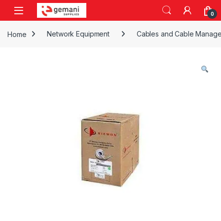
Skip to navigation
Skip to content
0
Home
Network Equipment
Cables and Cable Manag