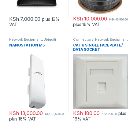
KSh
10,000.00
KSh
7,000.00
plus 16%
KSh
10,500.00
VAT
plus 16% VAT
Network Equipment
,
Ubiquiti
Connectors
,
Network Equipment
NANOSTATION M5
CAT 6 SINGLE FACEPLATE/
DATA SOCKET
KSh
13,000.00
KSh
180.00
plus
KSh
13,500.00
KSh
200.00
plus 16% VAT
16% VAT