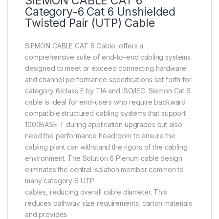
SIEMON CABLE CAT 6
Category-6 Cat 6 Unshielded
Twisted Pair (UTP) Cable
SIEMON CABLE CAT 6 Cable offers a
comprehensive suite of end-to-end cabling systems
designed to meet or exceed connecting hardware
and channel performance specifications set forth for
category 6/class E by TIA and ISO/IEC. Siemon Cat 6
cable is ideal for end-users who require backward
compatible structured cabling systems that support
1000BASE-T during application upgrades but also
need the performance headroom to ensure the
cabling plant can withstand the rigors of the cabling
environment. The Solution 6 Plenum cable design
eliminates the central isolation member common to
many category 6 UTP
cables, reducing overall cable diameter. This
reduces pathway size requirements, carton materials
and provides