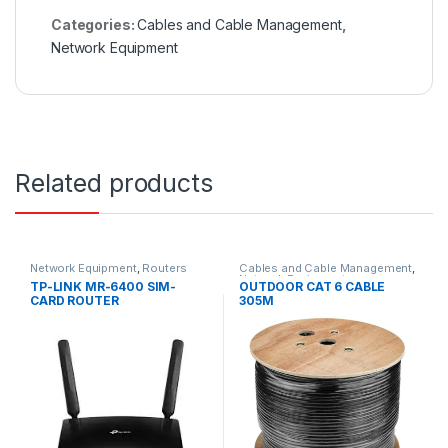
Categories:
Cables and Cable Management
,
Network Equipment
Related products
Network Equipment
,
Routers
Cables and Cable Management
,
Network Equipment
TP-LINK MR-6400 SIM-
OUTDOOR CAT 6 CABLE
CARD ROUTER
305M