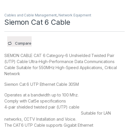
Cables and Cable Management
,
Network Equipment
Siemon Cat 6 Cable
Compare
SIEMON CABLE CAT 6 Category-6 Unshielded Twisted Pair
(UTP) Cable Ultra-High-Performance Data Communications
Cable Suitable for 550MHz High-Speed Applications, Critical
Network
Siemon Cat 6 UTP Ethernet Cable 305M
Operates at a bandwidth up to 100 Mhz.
Comply with Cat5e specifications
4-pair shielded twisted pair (UTP) cable
Suitable for LAN
networks, CCTV Installation and Voice.
The CAT6 UTP Cable supports Gigabit Ethernet