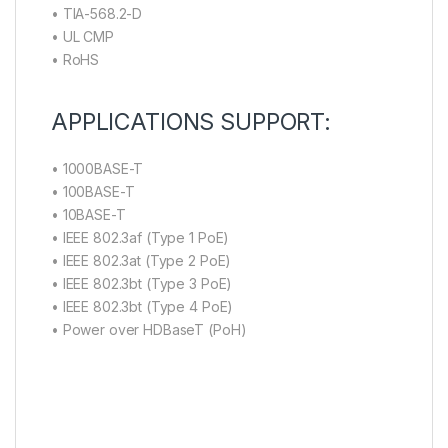
• TIA-568.2-D
• UL CMP
• RoHS
APPLICATIONS SUPPORT:
• 1000BASE-T
• 100BASE-T
• 10BASE-T
• IEEE 802.3af (Type 1 PoE)
• IEEE 802.3at (Type 2 PoE)
• IEEE 802.3bt (Type 3 PoE)
• IEEE 802.3bt (Type 4 PoE)
• Power over HDBaseT (PoH)