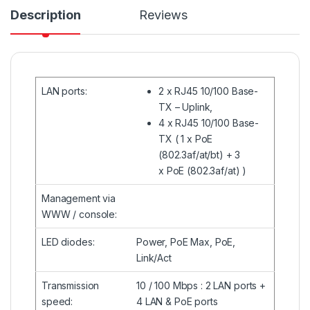
Description
Reviews
LAN ports
:
2 x
RJ45
10/100 Base-
TX – Uplink,
4 x
RJ45
10/100 Base-
TX ( 1 x PoE
(802.3af/at/bt) + 3
x PoE (802.3af/at) )
Management via
WWW / console
:
LED diodes
:
Power, PoE Max, PoE,
Link/Act
Transmission
10 / 100 Mbps : 2 LAN ports +
speed
:
4 LAN & PoE ports