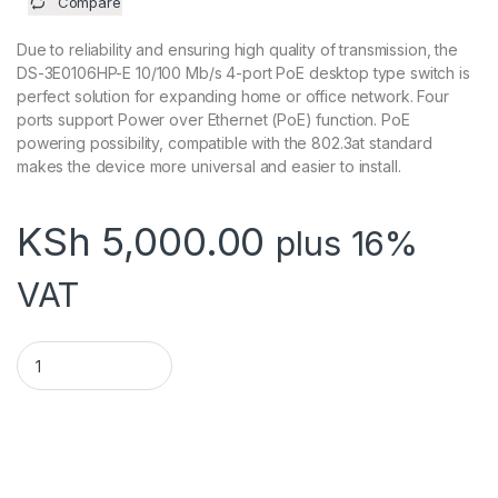
Compare
Due to reliability and ensuring high quality of transmission, the
DS-3E0106HP-E 10/100 Mb/s 4-port PoE desktop type switch is
perfect solution for expanding home or office network. Four
ports support Power over Ethernet (PoE) function. PoE
powering possibility, compatible with the 802.3at standard
makes the device more universal and easier to install.
KSh
5,000.00
plus 16%
VAT
HIKVISION 4PORT POE SWITCH quantity