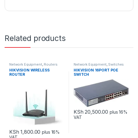
Related products
Network Equipment
,
Routers
Network Equipment
,
Switches
HIKVISION WIRELESS
HIKVISION 16PORT POE
ROUTER
SWITCH
KSh
20,500.00
plus 16%
VAT
KSh
1,800.00
plus 16%
VAT