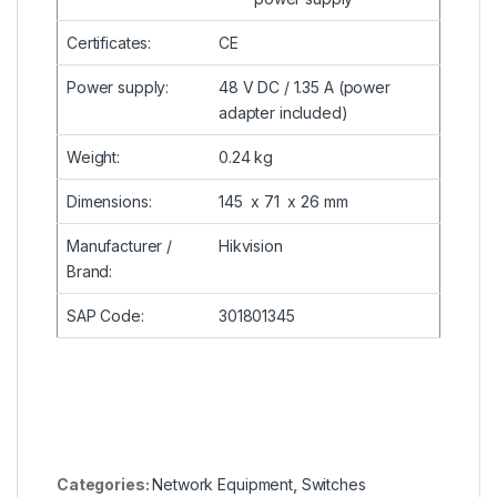
Certificates
:
CE
Power supply
:
48 V
DC
/ 1.35 A (power
adapter included)
Weight
:
0.24 kg
Dimensions
:
145 x 71 x 26 mm
Manufacturer /
Hikvision
Brand
:
SAP Code
:
301801345
Categories:
Network Equipment
,
Switches