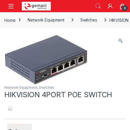
Skip to navigation
Skip to content
0
Home
Network Equipment
Switches
HIKVISIO
Network Equipment
,
Switches
HIKVISION 4PORT POE SWITCH