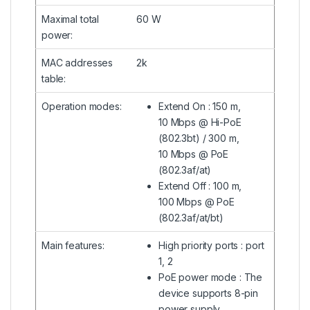
Maximal total
60 W
power
:
MAC addresses
2k
table
:
Operation modes
:
Extend On : 150 m,
10 Mbps @ Hi-PoE
(802.3bt) / 300 m,
10 Mbps @ PoE
(802.3af/at)
Extend Off : 100 m,
100 Mbps @ PoE
(802.3af/at/bt)
Main features
:
High priority ports : port
1, 2
PoE power mode : The
device supports 8-pin
power supply