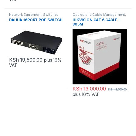
Network Equipment
,
Switches
Cables and Cable Management
,
Network Equipment
DAHUA 16PORT POE SWITCH
HIKVISION CAT 6 CABLE
305M
KSh
19,500.00
plus 16%
VAT
KSh
13,000.00
KSh
13,500.00
plus 16% VAT