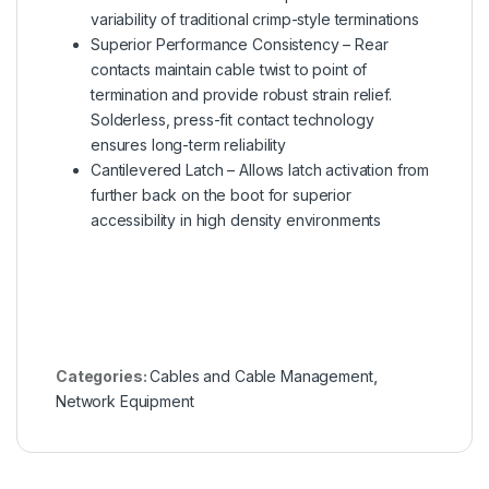
variability of traditional crimp-style terminations
Superior Performance Consistency – Rear
contacts maintain cable twist to point of
termination and provide robust strain relief.
Solderless, press-fit contact technology
ensures long-term reliability
Cantilevered Latch – Allows latch activation from
further back on the boot for superior
accessibility in high density environments
Categories:
Cables and Cable Management
,
Network Equipment