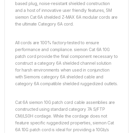
based plug, noise-resistant shielded construction
and a host of innovative user friendly features, 5M
siemon Cat 6A shielded Z-MAX 6A modular cords are
the ultimate Category 6A cord.
All cords are 100% factory-tested to ensure
performance and compliance. siemon Cat 6A 10G
patch cord provide the final component necessary to
construct a category 6A shielded channel solution
for harsh environments when used in conjunction
with Siemons category 6A shielded cable and
category 6A compatible shielded ruggedized outlets.
Cat 6A siemon 10G patch cord cable assemblies are
constructed using standard category 7A S/FTP
CM/LS0H cordage. While the cordage does not
feature specific ruggedized properties, siemon Cat
6A 10G patch cord is ideal for providing a 10Gb/s