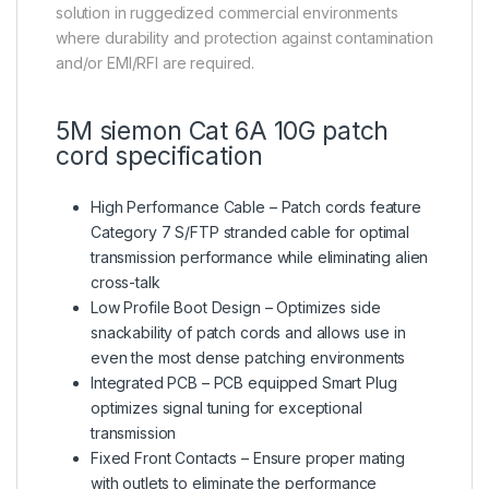
solution in ruggedized commercial environments
where durability and protection against contamination
and/or EMI/RFI are required.
5M siemon Cat 6A 10G patch
cord specification
High Performance Cable – Patch cords feature
Category 7 S/FTP stranded cable for optimal
transmission performance while eliminating alien
cross-talk
Low Profile Boot Design – Optimizes side
snackability of patch cords and allows use in
even the most dense patching environments
Integrated PCB – PCB equipped Smart Plug
optimizes signal tuning for exceptional
transmission
Fixed Front Contacts – Ensure proper mating
with outlets to eliminate the performance