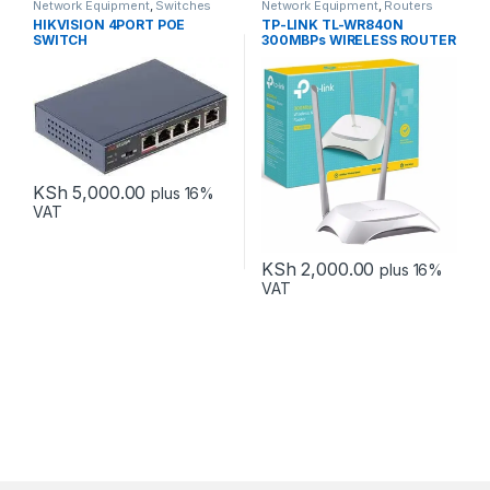
Network Equipment
,
Switches
Network Equipment
,
Routers
HIKVISION 4PORT POE
TP-LINK TL-WR840N
SWITCH
300MBPs WIRELESS ROUTER
KSh
5,000.00
plus 16%
VAT
KSh
2,000.00
plus 16%
VAT