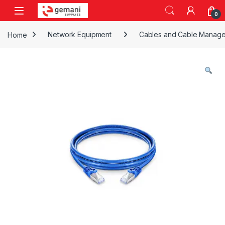
Skip to navigation
Skip to content
0
Home
Network Equipment
Cables and Cable Manag