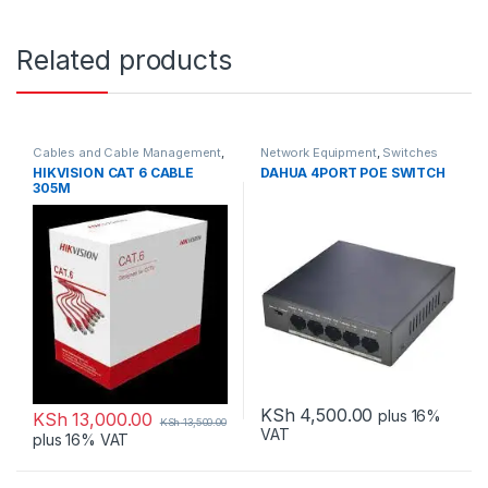
Related products
Cables and Cable Management
,
Network Equipment
,
Switches
Network Equipment
HIKVISION CAT 6 CABLE
DAHUA 4PORT POE SWITCH
305M
KSh
4,500.00
plus 16%
KSh
13,000.00
KSh
13,500.00
VAT
plus 16% VAT