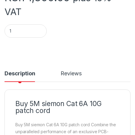
VAT
Siemon Cat 6 Patch cord 5M quantity
Description
Reviews
Buy 5M siemon Cat 6A 10G
patch cord
Buy 5M siemon Cat 6A 10G patch cord Combine the
unparalleled performance of an exclusive PCB-