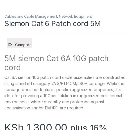
Cables and Cable Management
,
Network Equipment
Siemon Cat 6 Patch cord 5M
Compare
5M siemon Cat 6A 10G patch
cord
Cat 6A siemon 10G patch cord cable assemblies are constructed
using standard category 7A S/FTP CM/LS0H cordage. While the
cordage does not feature specific ruggedized properties, it is
ideal for providing a 10Gb/s solution in ruggedized commercial
environments where durability and protection against
contamination and/or EMI/RFI are required
KSh
1,300.00
plus 16%