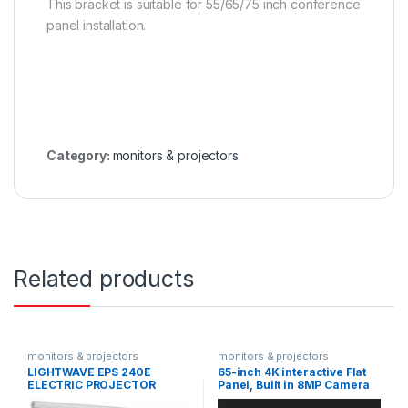
This bracket is suitable for 55/65/75 inch conference
panel installation.
Category:
monitors & projectors
Related products
monitors & projectors
monitors & projectors
LIGHTWAVE EPS 240E
65-inch 4K interactive Flat
ELECTRIC PROJECTOR
Panel, Built in 8MP Camera
SCREEN 240X240
DS-D5B65RB/D