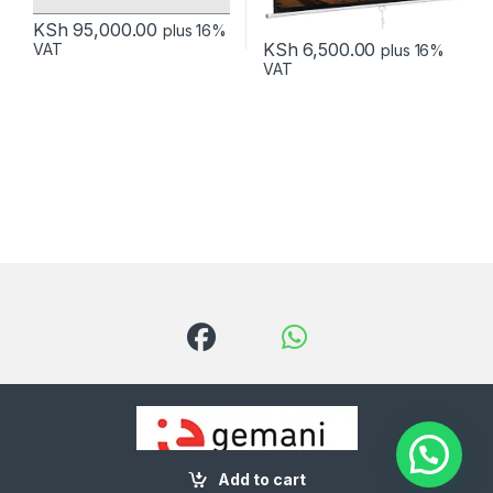
KSh
95,000.00
plus 16%
KSh
6,500.00
VAT
plus 16%
VAT
Add to cart