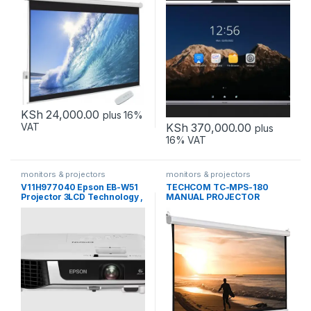
KSh
24,000.00
plus 16%
KSh
370,000.00
VAT
plus
16% VAT
monitors & projectors
monitors & projectors
V11H977040 Epson EB-W51
TECHCOM TC-MPS-180
Projector 3LCD Technology ,
MANUAL PROJECTOR
WXGA
SCREEN 180 x 180