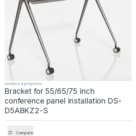
monitors & projectors
Bracket for 55/65/75 inch
conference panel installation DS-
D5ABKZ2-S
Compare