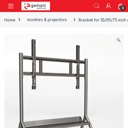
Skip to navigation
Skip to content
0
Home
monitors & projectors
Bracket for 55/65/75 inch