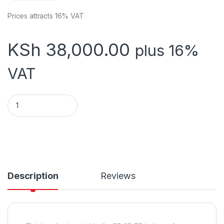
Prices attracts 16% VAT
KSh
38,000.00
plus 16%
VAT
Bracket for 55/65/75 inch conference panel installation DS
Description
Reviews