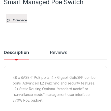
Smart Managed Poe Switch
Compare
Description
Reviews
48 x BASE-T PoE ports. 4 x Gigabit GbE/SFP combo
ports. Advanced L2 switching and security features.
L2+ Static Routing Optional “standard mode” or
“survaillance mode” management user interface.
370W PoE budget.