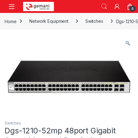
Skip to navigation
Skip to content
0
Home
Network Equipment
Switches
Dgs-1210-
Switches
Dgs-1210-52mp 48port Gigabit