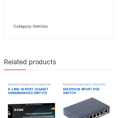
Category:
Switches
Related products
Network Equipment
,
Switches
Network Equipment
,
Switches
D-LINK 16 PORT GIGABIT
HIKVISION 4PORT POE
UNMANANGED SWITCH
SWITCH