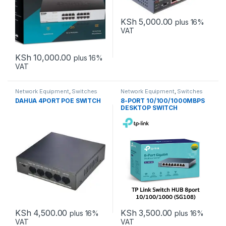
KSh
5,000.00
plus 16%
VAT
KSh
10,000.00
plus 16%
VAT
Network Equipment
,
Switches
Network Equipment
,
Switches
DAHUA 4PORT POE SWITCH
8-PORT 10/100/1000MBPS
DESKTOP SWITCH
KSh
4,500.00
KSh
3,500.00
plus 16%
plus 16%
VAT
VAT