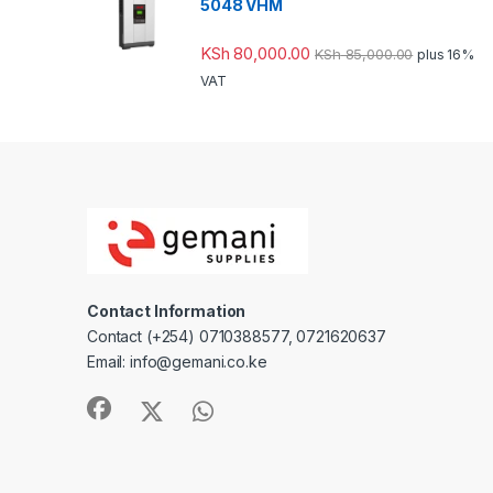
5048 VHM
KSh
80,000.00
KSh
85,000.00
plus 16%
VAT
Contact Information
Contact (+254) 0710388577, 0721620637
Email: info@gemani.co.ke