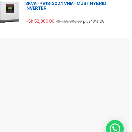
3KVA -PV18-3024 VHM- MUST HYBRID
INVERTER
KSh
52,000.00
KSh
55,000.00
plus 16% VAT