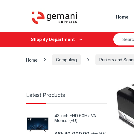
Skip to navigation
Skip to content
Home
Search fo
Shop By Department
Home
Computing
Printers and Scan
Latest Products
43 inch FHD 60Hz VA
Monitor(EU)
KSh
40,000.00
plus 16%