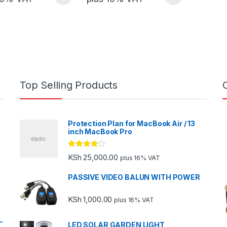
Top Selling Products
Protection Plan for MacBook Air / 13
inch MacBook Pro
Rated
KSh
25,000.00
plus 16% VAT
3.67
out
of 5
PASSIVE VIDEO BALUN WITH POWER
KSh
1,000.00
plus 16% VAT
-
LED SOLAR GARDEN LIGHT