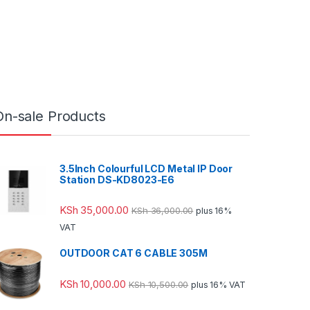
On-sale Products
3.5Inch Colourful LCD Metal IP Door
Station DS-KD8023-E6
KSh
35,000.00
KSh
36,000.00
plus 16%
VAT
OUTDOOR CAT 6 CABLE 305M
KSh
10,000.00
KSh
10,500.00
plus 16% VAT