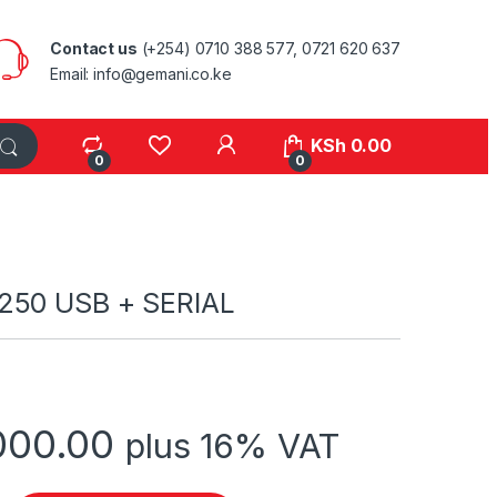
Contact us
(+254) 0710 388 577, 0721 620 637
Email: info@gemani.co.ke
KSh
0.00
0
0
250 USB + SERIAL
000.00
plus 16% VAT