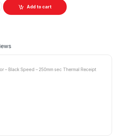
+ SERIAL quantity
Add to cart
iews
olor – Black Speed – 250mm sec Thermal Receipt