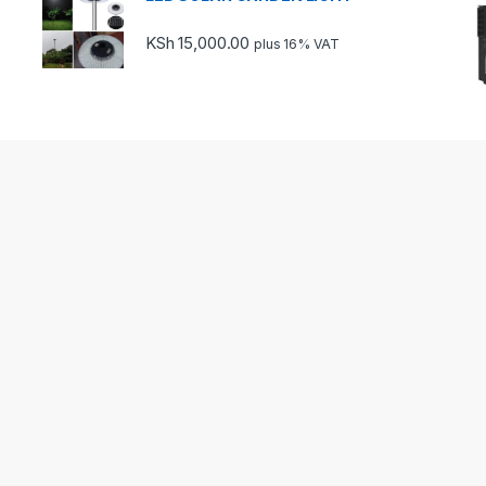
KSh
15,000.00
plus 16% VAT