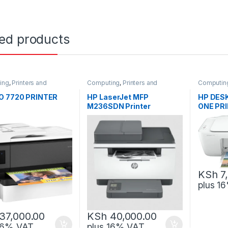
ted products
ing
,
Printers and
Computing
,
Printers and
Computin
rs
Scanners
Scanners
O 7720 PRINTER
HP LaserJet MFP
HP DESK
M236SDN Printer
ONE PR
KSh
7
plus 1
37,000.00
KSh
40,000.00
 16% VAT
plus 16% VAT