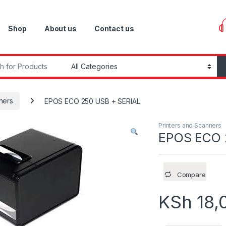
Shop
About us
Contact us
r:
ners
EPOS ECO 250 USB + SERIAL
Printers and Scanners
EPOS ECO 
Compare
KSh
18,