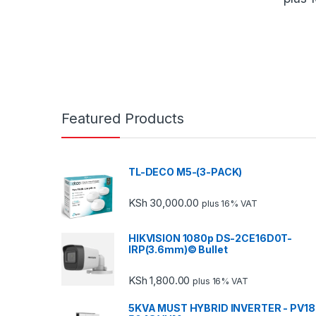
Featured Products
TL-DECO M5-(3-PACK)
KSh
30,000.00
plus 16% VAT
HIKVISION 1080p DS-2CE16D0T-
IRP(3.6mm)© Bullet
KSh
1,800.00
plus 16% VAT
5KVA MUST HYBRID INVERTER - PV18