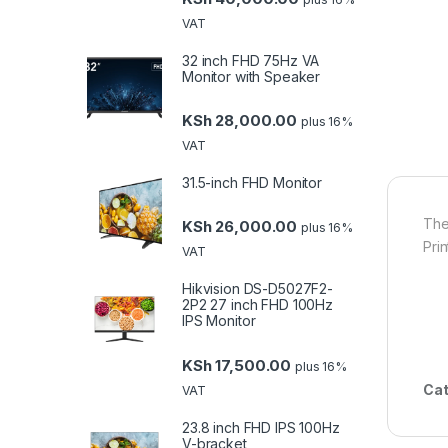
VAT
32 inch FHD 75Hz VA
Monitor with Speaker
KSh
28,000.00
plus 16%
VAT
31.5-inch FHD Monitor
The
KSh
26,000.00
plus 16%
Pri
VAT
Hikvision DS-D5027F2-
2P2 27 inch FHD 100Hz
IPS Monitor
KSh
17,500.00
plus 16%
Cat
VAT
23.8 inch FHD IPS 100Hz
V-bracket