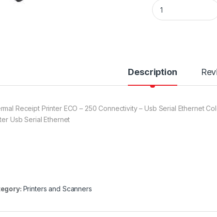
EPOS ECO 250 USB 
Description
Rev
rmal Receipt Printer ECO – 250 Connectivity – Usb Serial Ethernet C
nter Usb Serial Ethernet
egory:
Printers and Scanners