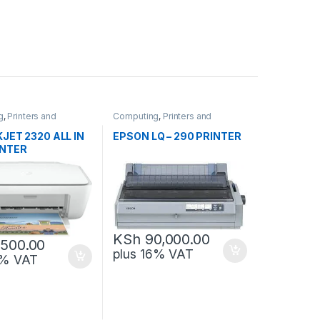
g
,
Printers and
Computing
,
Printers and
Scanners
JET 2320 ALL IN
EPSON LQ – 290 PRINTER
INTER
KSh
90,000.00
,500.00
plus 16% VAT
6% VAT