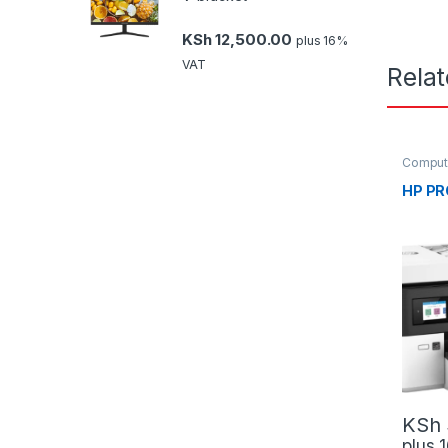
KSh
12,500.00
plus 16%
VAT
Rela
Comput
Scanne
HP PR
KSh
plus