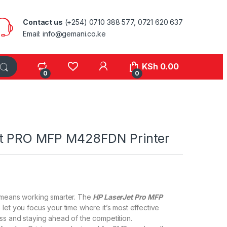
Contact us
(+254) 0710 388 577, 0721 620 637
Email: info@gemani.co.ke
KSh
0.00
0
0
et PRO MFP M428FDN Printer
 means working smarter. The
HP LaserJet Pro MFP
 let you focus your time where it’s most effective
s and staying ahead of the competition.