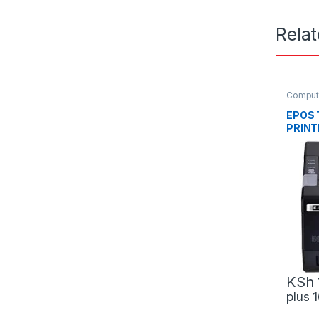
Rela
Comput
Scanne
EPOS 
PRINT
USB+
KSh
plus