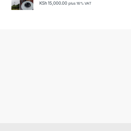
KSh
15,000.00
plus 16% VAT