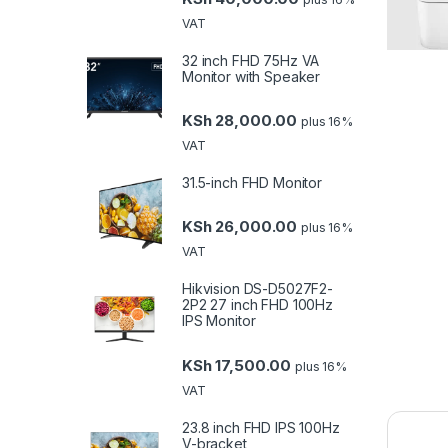
VAT
32 inch FHD 75Hz VA
Monitor with Speaker
KSh
28,000.00
plus 16%
VAT
31.5-inch FHD Monitor
KSh
26,000.00
plus 16%
VAT
Hikvision DS-D5027F2-
2P2 27 inch FHD 100Hz
IPS Monitor
KSh
17,500.00
plus 16%
VAT
23.8 inch FHD IPS 100Hz
V-bracket