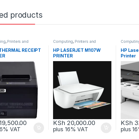
ted products
ing
,
Printers and
Computing
,
Printers and
Computin
rs
Scanners
Scanners
THERMAL RECEIPT
HP LASERJET M107W
HP Lase
ER
PRINTER
Printer
SERIAL+ETHERNET
19,500.00
KSh
20,000.00
KSh
3
 16% VAT
plus 16% VAT
plus 1