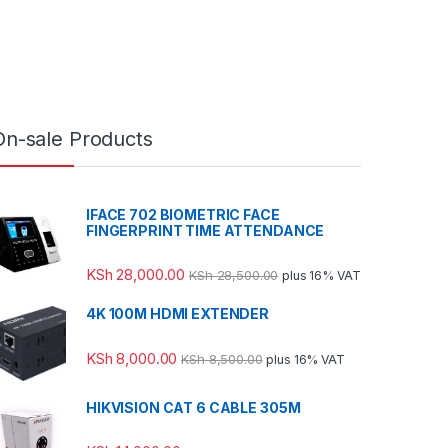
On-sale Products
IFACE 702 BIOMETRIC FACE
FINGERPRINT TIME ATTENDANCE
KSh
28,000.00
KSh
28,500.00
plus 16% VAT
4K 100M HDMI EXTENDER
KSh
8,000.00
KSh
8,500.00
plus 16% VAT
HIKVISION CAT 6 CABLE 305M