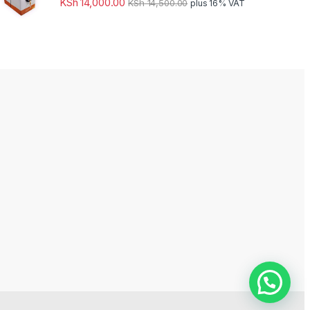
KSh
14,000.00
KSh
14,500.00
plus 16% VAT