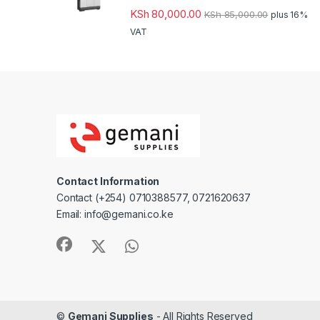
KSh
80,000.00
KSh
85,000.00
plus 16%
VAT
Contact Information
Contact (+254) 0710388577, 0721620637
Email: info@gemani.co.ke
©
Gemani Supplies
- All Rights Reserved