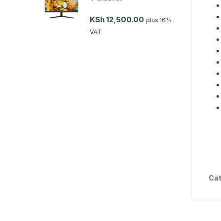
KSh
12,500.00
plus 16%
VAT
Cat