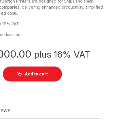
ifunction Printers are designed for SMBs and small
companies, delivering enhanced productivity, simplified
ed costs.
cts 16% VAT.
in due time.
000.00
plus 16% VAT
FP M428FDN Printer quantity
Add to cart
iews