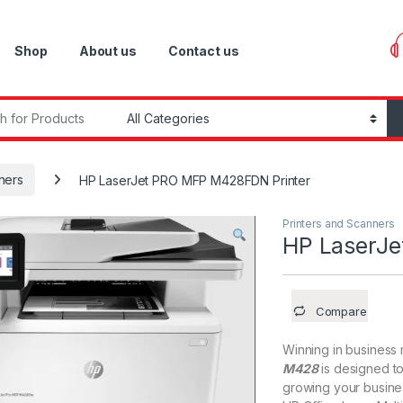
Shop
About us
Contact us
r:
ners
HP LaserJet PRO MFP M428FDN Printer
Printers and Scanners
HP LaserJ
Compare
Winning in business
M428
is designed to
growing your busines