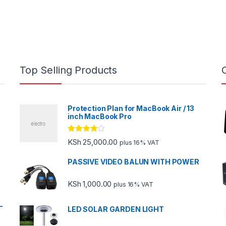
Top Selling Products
Protection Plan for MacBook Air / 13
inch MacBook Pro
Rated
KSh
25,000.00
plus 16% VAT
3.67
out
of 5
PASSIVE VIDEO BALUN WITH POWER
KSh
1,000.00
plus 16% VAT
-
LED SOLAR GARDEN LIGHT