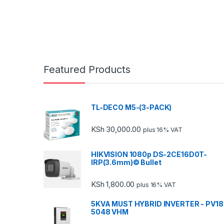
Featured Products
TL-DECO M5-(3-PACK)
KSh
30,000.00
plus 16% VAT
HIKVISION 1080p DS-2CE16D0T-
IRP(3.6mm)© Bullet
KSh
1,800.00
plus 16% VAT
5KVA MUST HYBRID INVERTER - PV18
5048 VHM