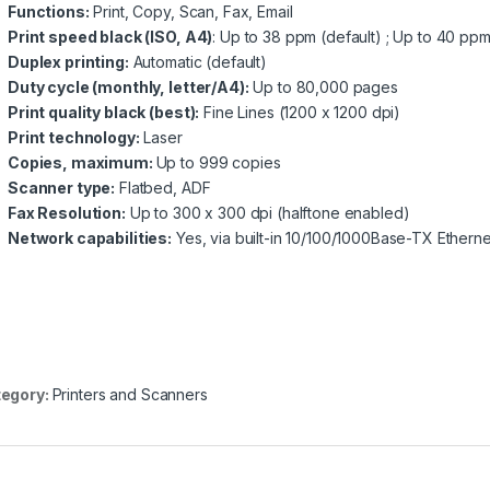
Functions:
Print, Copy, Scan, Fax, Email
Print speed black (ISO, A4)
: Up to 38 ppm (default) ; Up to 40 p
Duplex printing:
Automatic (default)
Duty cycle (monthly, letter/A4):
Up to 80,000 pages
Print quality black (best):
Fine Lines (1200 x 1200 dpi)
Print technology:
Laser
Copies, maximum:
Up to 999 copies
Scanner type:
Flatbed, ADF
Fax Resolution:
Up to 300 x 300 dpi (halftone enabled)
Network capabilities:
Yes, via built-in 10/100/1000Base-TX Etherne
egory:
Printers and Scanners