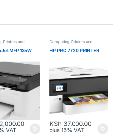
g
,
Printers and
Computing
,
Printers and
Scanners
rJet MFP 135W
HP PRO 7720 PRINTER
2,000.00
KSh
37,000.00
6% VAT
plus 16% VAT