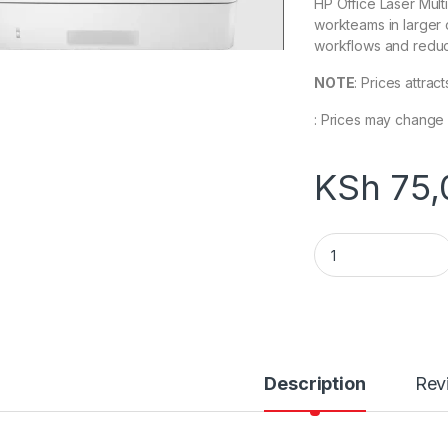
HP Office Laser Mult
workteams in larger 
workflows and reduc
NOTE
: Prices attra
: Prices may change 
KSh
75,
HP LaserJet PRO M
Description
Rev