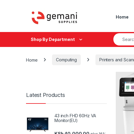
Skip to navigation
Skip to content
Home
Search fo
Shop By Department
Home
Computing
Printers and Scan
Latest Products
43 inch FHD 60Hz VA
Monitor(EU)
KSh
40,000.00
plus 16%