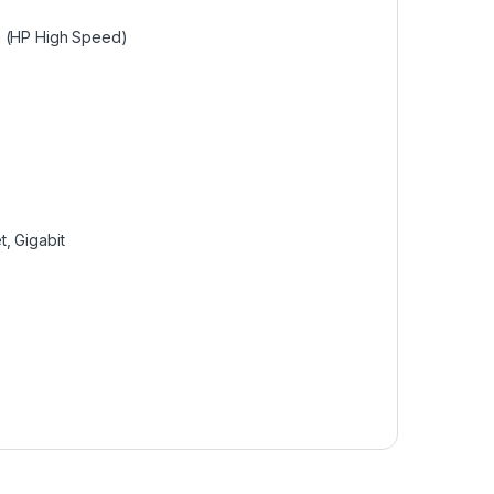
pm (HP High Speed)
t, Gigabit