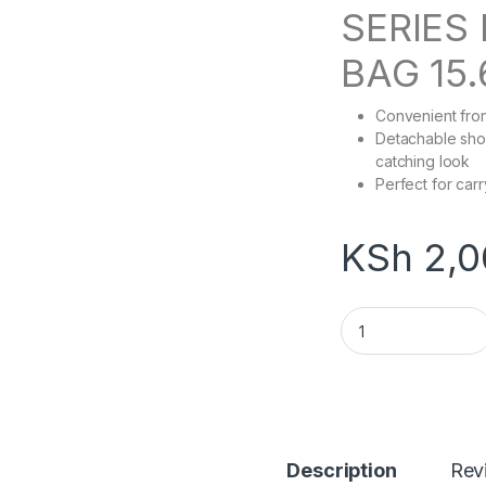
SERIES
BAG 15.
Convenient fron
Detachable sho
catching look
Perfect for carr
KSh
2,0
Kingsons 15.6" C
Description
Rev