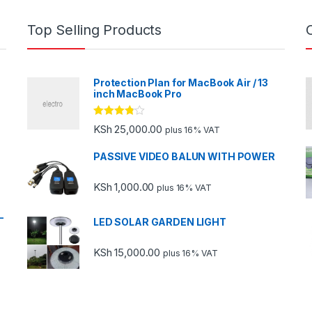
Top Selling Products
Protection Plan for MacBook Air / 13
inch MacBook Pro
Rated
KSh
25,000.00
plus 16% VAT
3.67
out
of 5
PASSIVE VIDEO BALUN WITH POWER
KSh
1,000.00
plus 16% VAT
-
LED SOLAR GARDEN LIGHT
KSh
15,000.00
plus 16% VAT