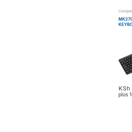
Comput
MK270
KEYB
COMB
KSh
plus