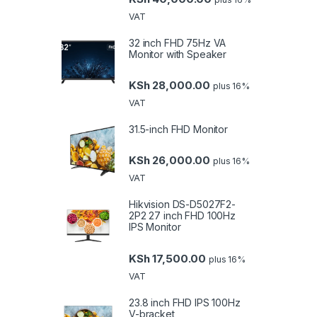
VAT
32 inch FHD 75Hz VA
Monitor with Speaker
KSh
28,000.00
plus 16%
VAT
31.5-inch FHD Monitor
KSh
26,000.00
plus 16%
VAT
Hikvision DS-D5027F2-
2P2 27 inch FHD 100Hz
IPS Monitor
KSh
17,500.00
plus 16%
VAT
23.8 inch FHD IPS 100Hz
V-bracket