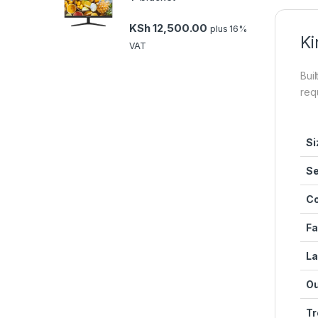
KSh
12,500.00
plus 16%
Ki
VAT
Buil
req
Si
Se
Co
Fa
La
Ou
Tr