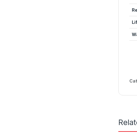
Re
Li
Wa
Cat
Rela