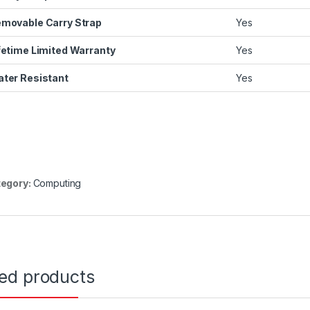
movable Carry Strap
Yes
fetime Limited Warranty
Yes
ter Resistant
Yes
egory:
Computing
ted products