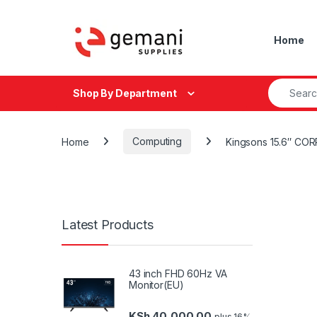
Skip to navigation
Skip to content
Home
Search fo
Shop By Department
Home
Computing
Kingsons 15.6″ C
Latest Products
43 inch FHD 60Hz VA
Monitor(EU)
KSh
40,000.00
plus 16%