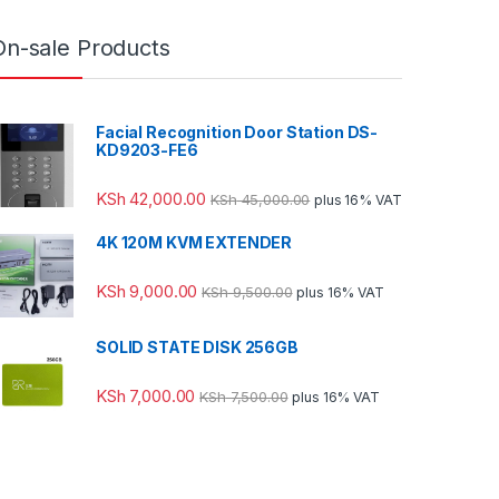
On-sale Products
Facial Recognition Door Station DS-
KD9203-FE6
KSh
42,000.00
KSh
45,000.00
plus 16% VAT
4K 120M KVM EXTENDER
KSh
9,000.00
KSh
9,500.00
plus 16% VAT
SOLID STATE DISK 256GB
KSh
7,000.00
KSh
7,500.00
plus 16% VAT