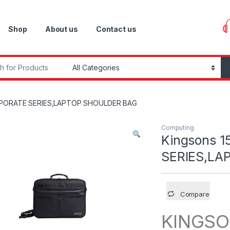
Shop
About us
Contact us
r:
ORPORATE SERIES,LAPTOP SHOULDER BAG
Computing
Kingsons 
SERIES,LA
Compare
KINGSO