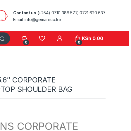
Contact us
(+254) 0710 388 577, 0721 620 637
Email: info@gemani.co.ke
KSh
0.00
0
0
15.6″ CORPORATE
PTOP SHOULDER BAG
NS CORPORATE