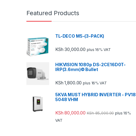
Featured Products
TL-DECO M5-(3-PACK)
KSh
30,000.00
plus 16% VAT
HIKVISION 1080p DS-2CE16D0T-
IRP(3.6mm)© Bullet
KSh
1,800.00
plus 16% VAT
5KVA MUST HYBRID INVERTER - PV18
5048 VHM
KSh
80,000.00
KSh
85,000.00
plus 16%
VAT