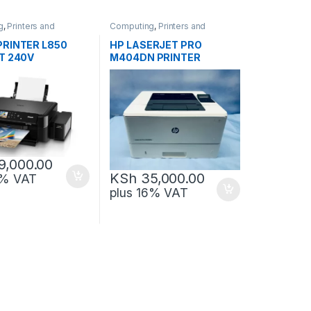
g
,
Printers and
Computing
,
Printers and
Scanners
PRINTER L850
HP LASERJET PRO
T 240V
M404DN PRINTER
9,000.00
KSh
35,000.00
6% VAT
plus 16% VAT