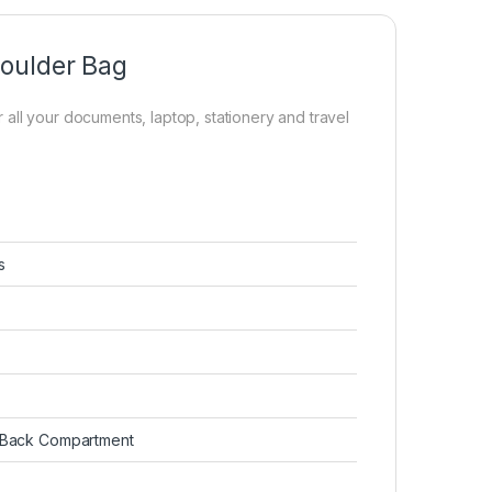
houlder Bag
or all your documents, laptop, stationery and travel
s
, Back Compartment