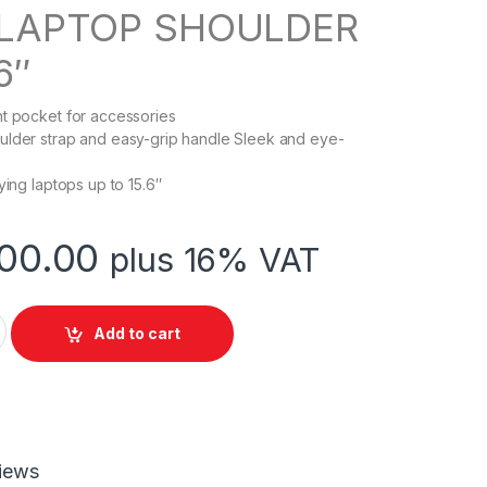
 LAPTOP SHOULDER
6″
t pocket for accessories
ulder strap and easy-grip handle Sleek and eye-
ying laptops up to 15.6″
00.00
plus 16% VAT
ORPORATE SERIES,LAPTOP SHOULDER BAG quantity
Add to cart
iews