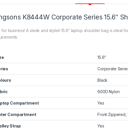
ngsons K8444W Corporate Series 15.6″ S
t for business! A sleek and stylish 15.6″ laptop shoulder bag is ideal f
uirements.
ze
15.6″
ries
Corporate Serie
lours
Black
bric
600D Nylon
ptop Compartment
Yes
ter Compartment
Front Zippered
olley Strap
Yes