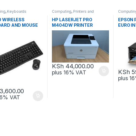
ing
,
Keyboards
Computing
,
Printers and
Computin
Scanners
Scanners
 WIRELESS
HP LASERJET PRO
EPSON 
OARD AND MOUSE
M404DW PRINTER
EURO IN
O
KSh
44,000.00
KSh
5
plus 16% VAT
plus 1
3,600.00
 16% VAT