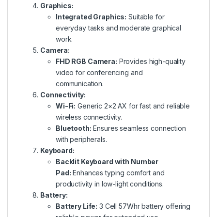
Graphics:
Integrated Graphics:
Suitable for
everyday tasks and moderate graphical
work.
Camera:
FHD RGB Camera:
Provides high-quality
video for conferencing and
communication.
Connectivity:
Wi-Fi:
Generic 2×2 AX for fast and reliable
wireless connectivity.
Bluetooth:
Ensures seamless connection
with peripherals.
Keyboard:
Backlit Keyboard with Number
Pad:
Enhances typing comfort and
productivity in low-light conditions.
Battery:
Battery Life:
3 Cell 57Whr battery offering