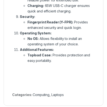
reliable power for extended use.
Charging:
65W USB-C charger ensures
quick and efficient charging.
Security:
Fingerprint Reader (Y-FPR):
Provides
enhanced security and quick login.
Operating System:
No OS:
Allows flexibility to install an
operating system of your choice.
Additional Features:
Topload Case:
Provides protection and
easy portability.
Categories:
Computing
,
Laptops