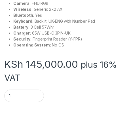
Camera:
FHD RGB
Wireless:
Generic 2×2 AX
Bluetooth:
Yes
Keyboard:
Backlit, UK-ENG with Number Pad
Battery:
3 Cell 57Whr
Charger:
65W USB-C 3PIN-UK
Security:
Fingerprint Reader (Y-FPR)
Operating System:
No OS
KSh
145,000.00
plus 16%
VAT
Lenovo E16,i7-13700H,16GB Base DDR4,512GB SSD – 21JN00