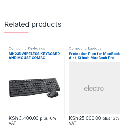
Related products
Computing
,
Keyboards
Computing
,
Laptops
MK235 WIRELESS KEYBOARD
Protection Plan for MacBook
AND MOUSE COMBO
Air / 13 inch MacBook Pro
KSh
3,400.00
KSh
25,000.00
plus 16%
plus 16%
VAT
VAT