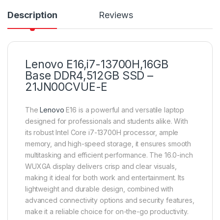
Description
Reviews
Lenovo E16,i7-13700H,16GB
Base DDR4,512GB SSD –
21JN00CVUE-E
The
Lenovo
E16 is a powerful and versatile laptop
designed for professionals and students alike. With
its robust Intel Core i7-13700H processor, ample
memory, and high-speed storage, it ensures smooth
multitasking and efficient performance. The 16.0-inch
WUXGA display delivers crisp and clear visuals,
making it ideal for both work and entertainment. Its
lightweight and durable design, combined with
advanced connectivity options and security features,
make it a reliable choice for on-the-go productivity.