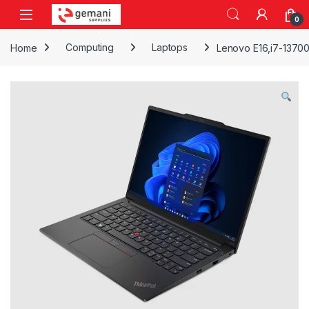
Skip to navigation
Skip to content
0
Home
Computing
Laptops
Lenovo E16,i7-1370