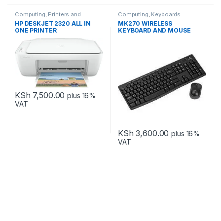
Computing
,
Printers and
Computing
,
Keyboards
Scanners
HP DESKJET 2320 ALL IN
MK270 WIRELESS
ONE PRINTER
KEYBOARD AND MOUSE
COMBO
KSh
7,500.00
plus 16%
VAT
KSh
3,600.00
plus 16%
VAT