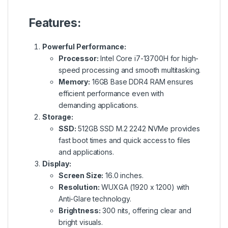
Features:
Powerful Performance:
Processor:
Intel Core i7-13700H for high-
speed processing and smooth multitasking.
Memory:
16GB Base DDR4 RAM ensures
efficient performance even with
demanding applications.
Storage:
SSD:
512GB SSD M.2 2242 NVMe provides
fast boot times and quick access to files
and applications.
Display:
Screen Size:
16.0 inches.
Resolution:
WUXGA (1920 x 1200) with
Anti-Glare technology.
Brightness:
300 nits, offering clear and
bright visuals.