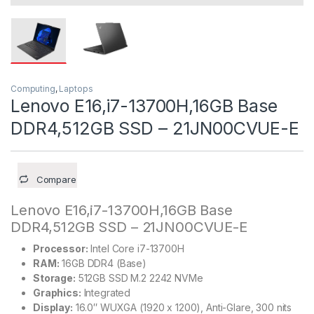
Computing
,
Laptops
Lenovo E16,i7-13700H,16GB Base
DDR4,512GB SSD – 21JN00CVUE-E
Compare
Lenovo E16,i7-13700H,16GB Base
DDR4,512GB SSD – 21JN00CVUE-E
Processor:
Intel Core i7-13700H
RAM:
16GB DDR4 (Base)
Storage:
512GB SSD M.2 2242 NVMe
Graphics:
Integrated
Display:
16.0″ WUXGA (1920 x 1200), Anti-Glare, 300 nits