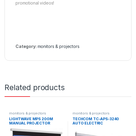
promotional videos!
Category:
monitors & projectors
Related products
monitors & projectors
monitors & projectors
LIGHTWAVE MPS 200M
TECHCOM TC-APS-3240
MANUAL PROJECTOR
AUTO ELECTRIC
SCREEN 200X200
PROJECTOR SCREEN
240X240