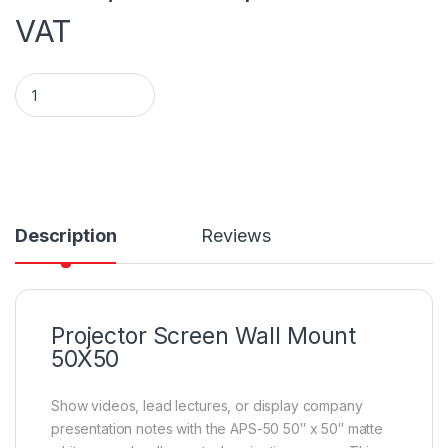
VAT
PROJECTOR SCREEN WALL MOUNT 127 by 127 cm (50*50 inche
Description
Reviews
Projector Screen Wall Mount
50X50
Show videos, lead lectures, or display company
presentation notes with the APS-50 50″ x 50″ matte