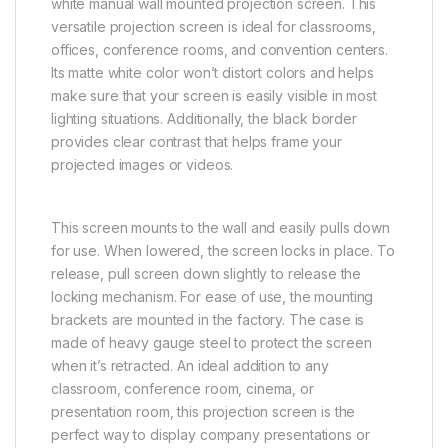
white manual wall mounted projection screen. This
versatile projection screen is ideal for classrooms,
offices, conference rooms, and convention centers.
Its matte white color won’t distort colors and helps
make sure that your screen is easily visible in most
lighting situations. Additionally, the black border
provides clear contrast that helps frame your
projected images or videos.
This screen mounts to the wall and easily pulls down
for use. When lowered, the screen locks in place. To
release, pull screen down slightly to release the
locking mechanism. For ease of use, the mounting
brackets are mounted in the factory. The case is
made of heavy gauge steel to protect the screen
when it’s retracted. An ideal addition to any
classroom, conference room, cinema, or
presentation room, this projection screen is the
perfect way to display company presentations or