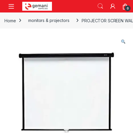
Skip to navigation
Skip to content
0
Home
monitors & projectors
PROJECTOR SCREEN WALL 