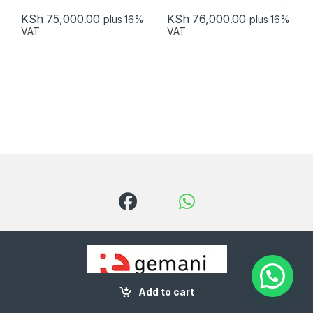
KSh
75,000.00
KSh
76,000.00
plus 16%
plus 16%
VAT
VAT
Add to cart