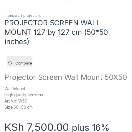
monitors & projectors
PROJECTOR SCREEN WALL
MOUNT 127 by 127 cm (50*50
inches)
Compare
Projector Screen Wall Mount 50X50
Wall Mount.
High quality screens
Art No: W50
Size:50×50 cm
KSh
7,500.00
plus 16%