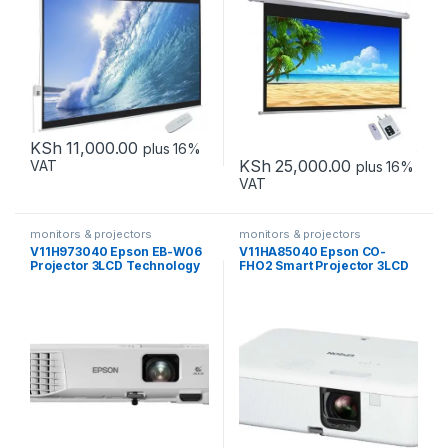
KSh
11,000.00
plus 16%
KSh
25,000.00
VAT
plus 16%
VAT
monitors & projectors
monitors & projectors
V11H973040 Epson EB-W06
V11HA85040 Epson CO-
Projector 3LCD Technology
FHO2 Smart Projector 3LCD
WXGA
Technology