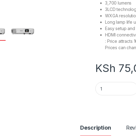
3,700 lumens
3LCD technology
WXGA resoluti
Long lamp life 
Easy setup and p
HDMI
: Pric
Prices can chan
KSh
75,
V11H973040 Epson
Description
Rev