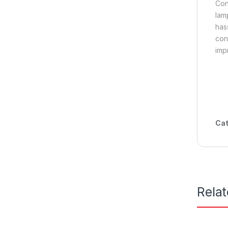
Con
lamp
has
con
imp
Cat
Rela