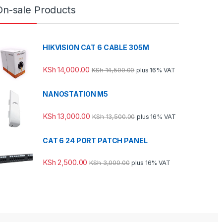
On-sale Products
HIKVISION CAT 6 CABLE 305M
KSh
14,000.00
KSh
14,500.00
plus 16% VAT
NANOSTATION M5
KSh
13,000.00
KSh
13,500.00
plus 16% VAT
CAT 6 24 PORT PATCH PANEL
KSh
2,500.00
KSh
3,000.00
plus 16% VAT