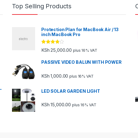
Top Selling Products
Protection Plan for MacBook Air / 13
inch MacBook Pro
Rated
KSh
25,000.00
plus 16% VAT
3.67
out
of 5
PASSIVE VIDEO BALUN WITH POWER
KSh
1,000.00
plus 16% VAT
-
LED SOLAR GARDEN LIGHT
KSh
15,000.00
plus 16% VAT