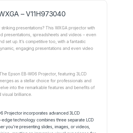
, WXGA – V11H973040
r striking presentations? This WXGA projector with
led presentations, spreadsheets and videos – even
nd set up. It’s competitive too, with a fantastic
ng dynamic, engaging presentations and even video
t. The Epson EB-W06 Projector, featuring 3LCD
erges as a stellar choice for professionals and
elve into the remarkable features and benefits of
visual brilliance.
06 Projector incorporates advanced 3LCD
ting-edge technology combines three separate LCD
r you’re presenting slides, images, or videos,