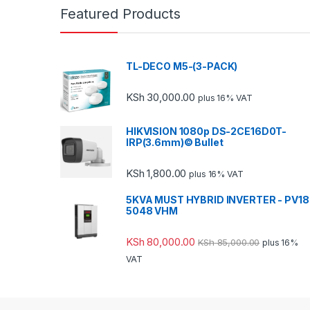
Featured Products
TL-DECO M5-(3-PACK)
KSh
30,000.00
plus 16% VAT
HIKVISION 1080p DS-2CE16D0T-
IRP(3.6mm)© Bullet
KSh
1,800.00
plus 16% VAT
5KVA MUST HYBRID INVERTER - PV18
5048 VHM
KSh
80,000.00
KSh
85,000.00
plus 16%
VAT