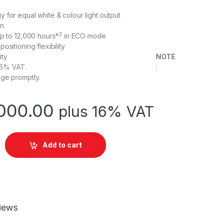
 for equal white & colour light output
on
2
up to 12,000 hours*
in ECO mode
ositioning flexibility
 connectivity
NOTE
e attracts 16% VAT. :
ge promptly.
000.00
plus 16% VAT
 EB-W06 Projector 3LCD Technology WXGA quantity
Add to cart
iews