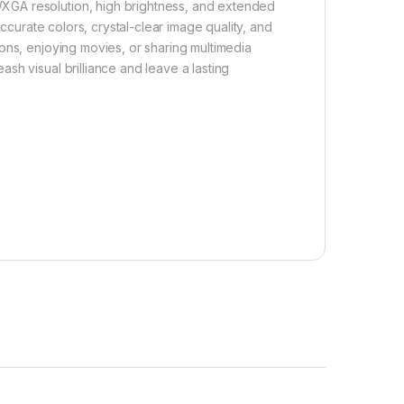
XGA resolution, high brightness, and extended
accurate colors, crystal-clear image quality, and
ons, enjoying movies, or sharing multimedia
sh visual brilliance and leave a lasting