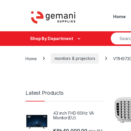
Skip to navigation
Skip to content
Home
Search fo
Shop By Department
Home
monitors & projectors
V11H973
Latest Products
43 inch FHD 60Hz VA
Monitor(EU)
KSh
40,000.00
plus 16%