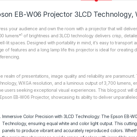
son EB-W06 Projector 3LCD Technology
ress your audience and own the room with a projector that will delive
1
00 lumens*
of brightness and 3LCD technology delivers crisp, detai
ell-lit spaces. Designed with portability in mind, it’s easy to transport a
ge of features and a long lamp life this projector is ideal for creati
ferencing.
the realm of presentations, image quality and reliability are paramoun
hnology, WXGA resolution, and a luminous output of 3,700 lumens, em
e users seeking exceptional visual experiences. This blog post will d
Epson EB-W06 Projector, showcasing its ability to deliver unparalleled 
Immersive Color Precision with 3LCD Technology: The Epson EB-W
Technology, ensuring equal white and color light output. This cut
panels to produce vibrant and accurately reproduced colors. Whethe