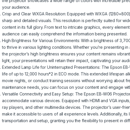
the projector showcases a wide range of colors with incredible prec
your audience.
Crisp and Clear WXGA Resolution: Equipped with WXGA (1280×800) 
sharp and detailed visuals. This resolution is perfectly suited for w
content in its full glory. From text to intricate graphics, every eleme
audience can easily comprehend the information being presented.
High Brightness for Various Environments: With a brightness of 3,7
to thrive in various lighting conditions. Whether you’re presenting in 
the projector’s high brightness ensures your content remains vibran
light, your presentations will retain their impact, captivating your au
Extended Lamp Life for Uninterrupted Presentations: The Epson EB-
life of up to 12,000 hours*2 in ECO mode. This extended lifespan al
movie nights, or conduct training sessions without worrying about 
maintenance needs, you can focus on your content and engage with 
Versatile Connectivity and Easy Setup: The Epson EB-W06 Projector o
accommodate various devices. Equipped with HDMI and VGA inputs, y
ray players, and other multimedia devices. The projector’s user-frie
make it accessible to users of all experience levels. Additionally, i
transportation and setup, granting you the flexibility to present in dif