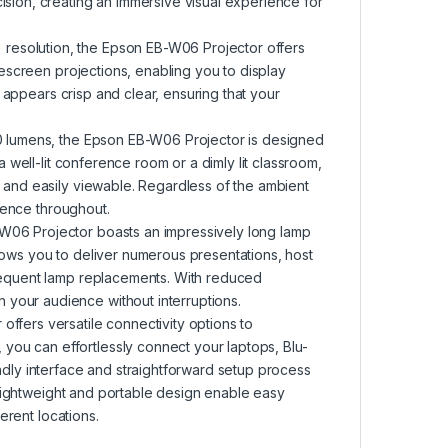
ision, creating an immersive visual experience for
resolution, the Epson EB-W06 Projector offers
idescreen projections, enabling you to display
nt appears crisp and clear, ensuring that your
00 lumens, the Epson EB-W06 Projector is designed
a well-lit conference room or a dimly lit classroom,
t and easily viewable. Regardless of the ambient
dience throughout.
W06 Projector boasts an impressively long lamp
lows you to deliver numerous presentations, host
frequent lamp replacements. With reduced
your audience without interruptions.
ffers versatile connectivity options to
ou can effortlessly connect your laptops, Blu-
ndly interface and straightforward setup process
ts lightweight and portable design enable easy
ferent locations.