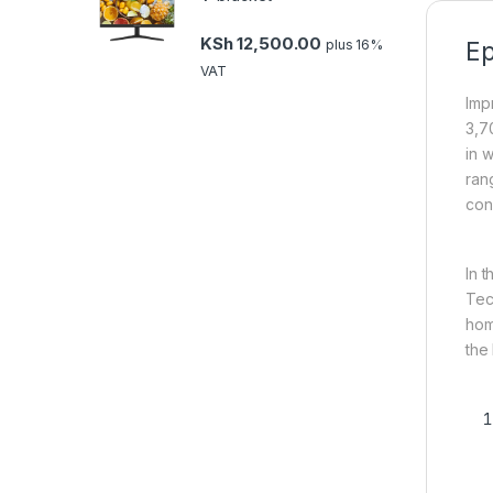
KSh
12,500.00
plus 16%
Ep
VAT
Imp
3,7
in w
ran
con
In 
Tec
hom
the 