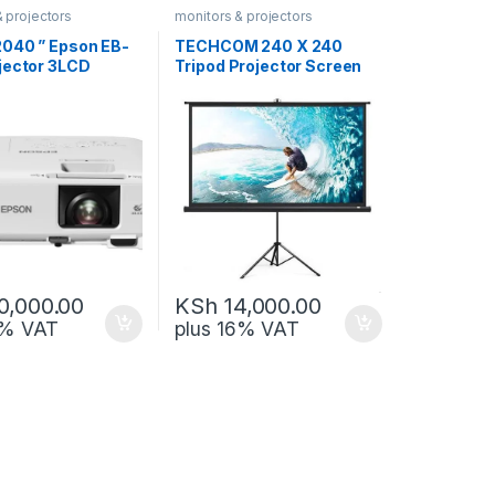
& projectors
monitors & projectors
040 ” Epson EB-
TECHCOM 240 X 240
jector 3LCD
Tripod Projector Screen
ogy, XGA,
TC-TPS-2400
0,000.00
KSh
14,000.00
6% VAT
plus 16% VAT