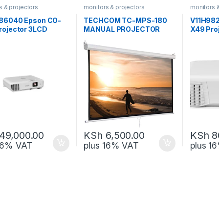
s & projectors
monitors & projectors
monitors 
86040 Epson CO-
TECHCOM TC-MPS-180
V11H982
rojector 3LCD
MANUAL PROJECTOR
X49 Pro
ology WXGA
SCREEN 180 x 180
Technol
49,000.00
KSh
6,500.00
KSh
8
 16% VAT
plus 16% VAT
plus 1