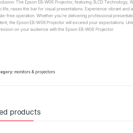
clusion: The Epson EB-W06 Projector, featuring 3LCD Technology, W
 life, raises the bar for visual presentations. Experience vibrant and 
sle-free operation. Whether you’re delivering professional presentati
tent, the Epson EB-W06 Projector will exceed your expectations. Unlea
ression on your audience with the Epson EB-W06 Projector.
egory:
monitors & projectors
ted products