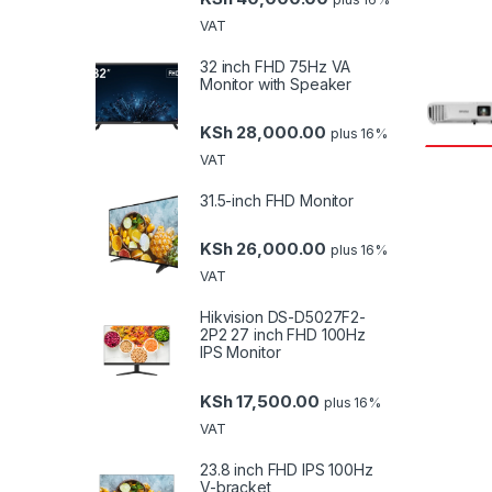
VAT
32 inch FHD 75Hz VA
Monitor with Speaker
KSh
28,000.00
plus 16%
VAT
31.5-inch FHD Monitor
KSh
26,000.00
plus 16%
VAT
Hikvision DS-D5027F2-
2P2 27 inch FHD 100Hz
IPS Monitor
KSh
17,500.00
plus 16%
VAT
23.8 inch FHD IPS 100Hz
V-bracket