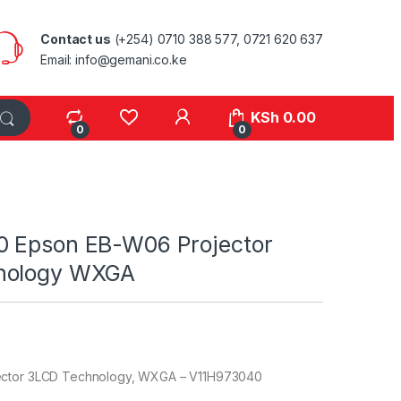
Contact us
(+254) 0710 388 577, 0721 620 637
Email: info@gemani.co.ke
KSh
0.00
0
0
 Epson EB-W06 Projector
nology WXGA
ector 3LCD Technology, WXGA – V11H973040