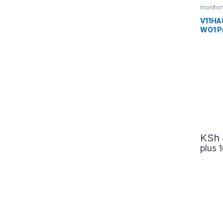
monitor
V11HA
WO1 P
Techn
KSh
plus