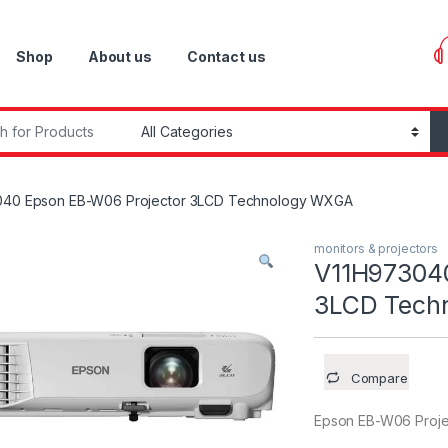
Shop
About us
Contact us
r:
040 Epson EB-W06 Projector 3LCD Technology WXGA
monitors & projectors
V11H973040
3LCD Tech
Compare
Epson EB-W06 Proj