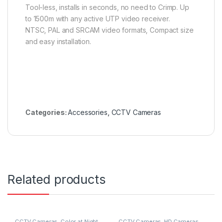
Tool-less, installs in seconds, no need to Crimp. Up
to 1500m with any active UTP video receiver.
NTSC, PAL and SRCAM video formats, Compact size
and easy installation.
Categories:
Accessories
,
CCTV Cameras
Related products
CCTV Cameras
,
Color at Night
CCTV Cameras
,
HD Cameras