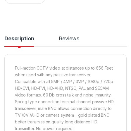
Description
Reviews
Full-motion CCTV video at distances up to 656 Feet
when used with any passive transceiver
Compatible with all 5MP / 4MP / 3MP / 1080p / 720p
HD-CVI, HD-TVI, HD-AHD, NTSC, PAL and SECAM
video formats. 60 Db cross talk and noise immunity.
Spring type connection terminal channel passive HD
transceiver, male BNC allows connection directly to
TVI/CVI/AHD or camera system，gold plated BNC
better transmission quality long distance HD
transmitter. No power required !