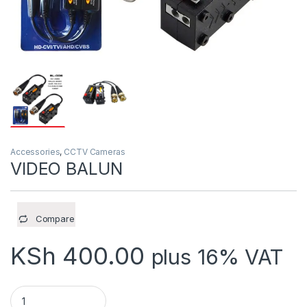
Accessories
,
CCTV Cameras
VIDEO BALUN
Compare
KSh
400.00
plus 16% VAT
VIDEO BALUN quantity