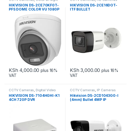
HIKVISION DS-2CE70KF0T-
HIKVISION DS-2CE16DOT-
PFS DOME COLOR VU 1080P
ITF BULLET
KSh
4,000.00
KSh
3,000.00
plus 16%
plus 16%
VAT
VAT
CCTV Cameras
,
Digital Video
CCTV Cameras
,
IP Cameras
Recorders
HIKVISION DS-7104HGHI-K1
Hikvision DS-2CD1043G0-I
4CH 720P DVR
(4mm) Bullet 4MP IP