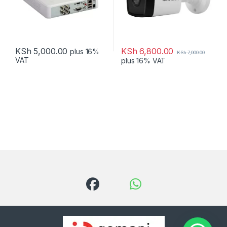
KSh
6,800.00
KSh
5,000.00
plus 16%
KSh
7,000.00
VAT
plus 16% VAT