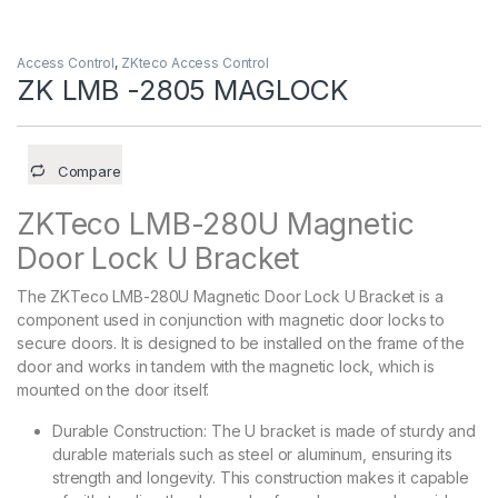
Access Control
,
ZKteco Access Control
ZK LMB -2805 MAGLOCK
Compare
ZKTeco LMB-280U Magnetic
Door Lock U Bracket
The ZKTeco LMB-280U Magnetic Door Lock U Bracket is a
component used in conjunction with magnetic door locks to
secure doors. It is designed to be installed on the frame of the
door and works in tandem with the magnetic lock, which is
mounted on the door itself.
Durable Construction: The U bracket is made of sturdy and
durable materials such as steel or aluminum, ensuring its
strength and longevity. This construction makes it capable