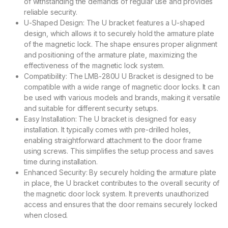
of withstanding the demands of regular use and provides
reliable security.
U-Shaped Design: The U bracket features a U-shaped
design, which allows it to securely hold the armature plate
of the magnetic lock. The shape ensures proper alignment
and positioning of the armature plate, maximizing the
effectiveness of the magnetic lock system.
Compatibility: The LMB-280U U Bracket is designed to be
compatible with a wide range of magnetic door locks. It can
be used with various models and brands, making it versatile
and suitable for different security setups.
Easy Installation: The U bracket is designed for easy
installation. It typically comes with pre-drilled holes,
enabling straightforward attachment to the door frame
using screws. This simplifies the setup process and saves
time during installation.
Enhanced Security: By securely holding the armature plate
in place, the U bracket contributes to the overall security of
the magnetic door lock system. It prevents unauthorized
access and ensures that the door remains securely locked
when closed.