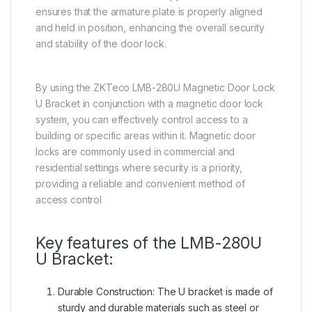
ensures that the armature plate is properly aligned
and held in position, enhancing the overall security
and stability of the door lock.
By using the ZKTeco LMB-280U Magnetic Door Lock
U Bracket in conjunction with a magnetic door lock
system, you can effectively control access to a
building or specific areas within it. Magnetic door
locks are commonly used in commercial and
residential settings where security is a priority,
providing a reliable and convenient method of
access control
Key features of the LMB-280U
U Bracket:
Durable Construction: The U bracket is made of
sturdy and durable materials such as steel or