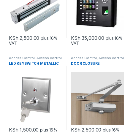
KSh
2,500.00
KSh
35,000.00
plus 16%
plus 16%
VAT
VAT
Access Control
,
Access control
Access Control
,
Access control
accessories
accessories
LED KEYSWITCH METALLIC
DOOR CLOSURE
KSh
1,500.00
KSh
2,500.00
plus 16%
plus 16%