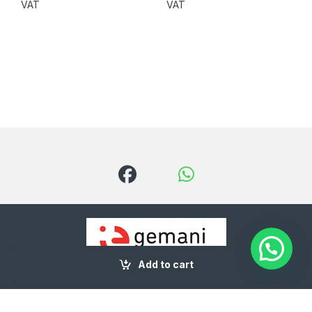
VAT
VAT
Add to cart