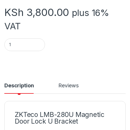
KSh
3,800.00
plus 16%
VAT
ZK LMB -2805 MAGLOCK quantity
Description
Reviews
ZKTeco LMB-280U Magnetic
Door Lock U Bracket