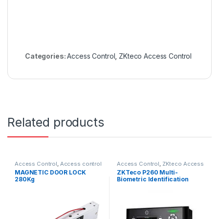
Categories:
Access Control
,
ZKteco Access Control
Related products
Access Control
,
Access control
Access Control
,
ZKteco Access
accessories
Control
MAGNETIC DOOR LOCK
ZKTeco P260 Multi-
280Kg
Biometric Identification