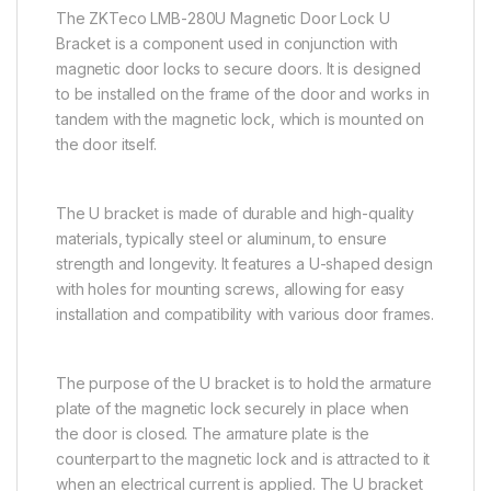
The ZKTeco LMB-280U Magnetic Door Lock U
Bracket is a component used in conjunction with
magnetic door locks to secure doors. It is designed
to be installed on the frame of the door and works in
tandem with the magnetic lock, which is mounted on
the door itself.
The U bracket is made of durable and high-quality
materials, typically steel or aluminum, to ensure
strength and longevity. It features a U-shaped design
with holes for mounting screws, allowing for easy
installation and compatibility with various door frames.
The purpose of the U bracket is to hold the armature
plate of the magnetic lock securely in place when
the door is closed. The armature plate is the
counterpart to the magnetic lock and is attracted to it
when an electrical current is applied. The U bracket