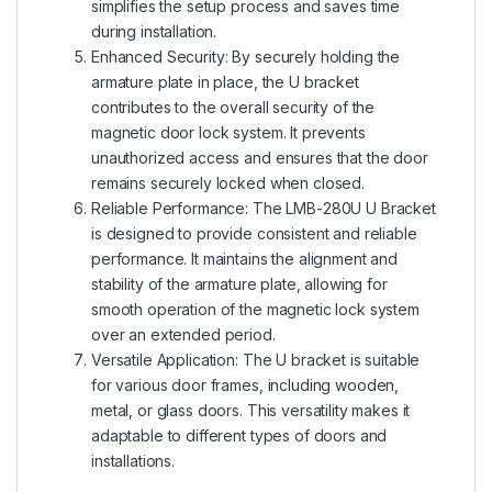
simplifies the setup process and saves time
during installation.
Enhanced Security: By securely holding the
armature plate in place, the U bracket
contributes to the overall security of the
magnetic door lock system. It prevents
unauthorized access and ensures that the door
remains securely locked when closed.
Reliable Performance: The LMB-280U U Bracket
is designed to provide consistent and reliable
performance. It maintains the alignment and
stability of the armature plate, allowing for
smooth operation of the magnetic lock system
over an extended period.
Versatile Application: The U bracket is suitable
for various door frames, including wooden,
metal, or glass doors. This versatility makes it
adaptable to different types of doors and
installations.