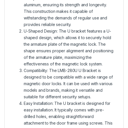
aluminum, ensuring its strength and longevity.
This construction makes it capable of
withstanding the demands of regular use and
provides reliable security.
U-Shaped Design: The U bracket features a U-
shaped design, which allows it to securely hold
the armature plate of the magnetic lock. The
shape ensures proper alignment and positioning
of the armature plate, maximizing the
effectiveness of the magnetic lock system.
Compatibility: The LMB-280U U Bracket is
designed to be compatible with a wide range of
magnetic door locks. It can be used with various
models and brands, making it versatile and
suitable for different security setups.
Easy Installation: The U bracket is designed for
easy installation. It typically comes with pre-
drilled holes, enabling straightforward
attachment to the door frame using screws. This