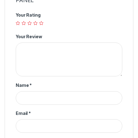
PANEL”
Your Rating
Your Review
Name
*
Email
*