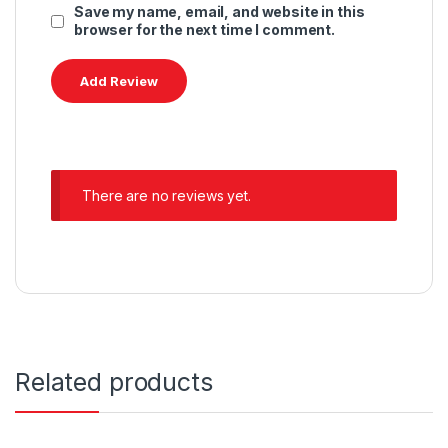
Save my name, email, and website in this
browser for the next time I comment.
There are no reviews yet.
Related products