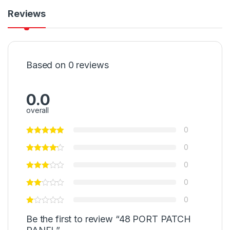
Reviews
Based on 0 reviews
0.0
overall
0
0
0
0
0
Be the first to review “48 PORT PATCH