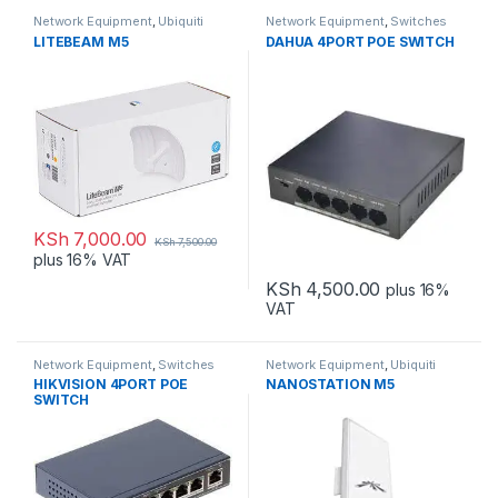
Network Equipment
,
Ubiquiti
Network Equipment
,
Switches
LITEBEAM M5
DAHUA 4PORT POE SWITCH
KSh
7,000.00
KSh
7,500.00
plus 16% VAT
KSh
4,500.00
plus 16%
VAT
Network Equipment
,
Switches
Network Equipment
,
Ubiquiti
HIKVISION 4PORT POE
NANOSTATION M5
SWITCH