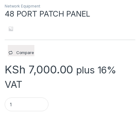
Network Equipment
48 PORT PATCH PANEL
Compare
KSh
7,000.00
plus 16%
VAT
48 PORT PATCH PANEL quantity