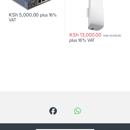
KSh
5,000.00
plus 16%
VAT
KSh
13,000.00
KSh
13,500.00
plus 16% VAT