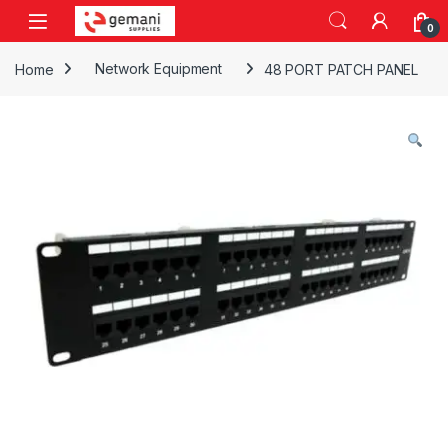
Skip to navigation
Skip to content
0
Home
Network Equipment
48 PORT PATCH PANEL